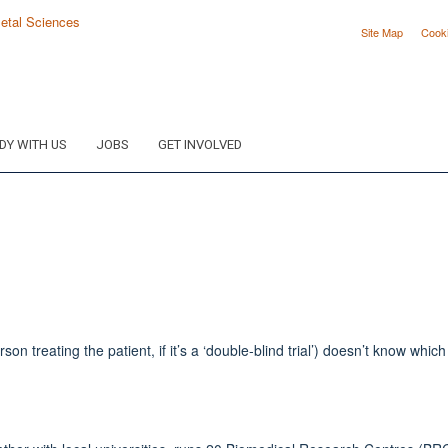
Site Map
Cook
DY WITH US
JOBS
GET INVOLVED
 treating the patient, if it’s a ‘double-blind trial’) doesn’t know which 