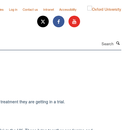
ies
Log in
Contact us
Intranet
Accessibility
Search
treatment they are getting in a trial.