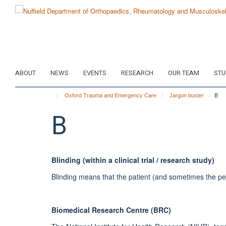
Skip
to
main
content
ABOUT
NEWS
EVENTS
RESEARCH
OUR TEAM
STU
Oxford Trauma and Emergency Care
Jargon buster
B
B
Blinding (within a clinical trial / research study)
Blinding means that the patient (and sometimes the person
Biomedical Research Centre (BRC)