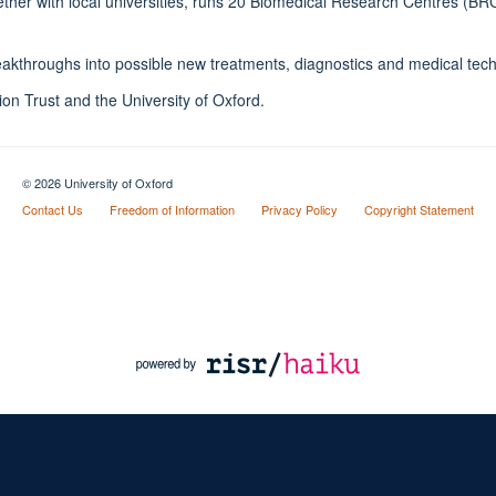
gether with local universities, runs 20 Biomedical Research Centres (B
reakthroughs into possible new treatments, diagnostics and medical tec
n Trust and the University of Oxford.
© 2026 University of Oxford
Contact Us
Freedom of Information
Privacy Policy
Copyright Statement