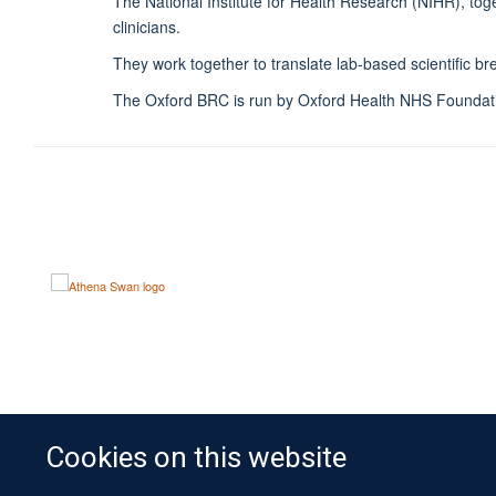
The National Institute for Health Research (NIHR), to
clinicians.
They work together to translate lab-based scientific b
The Oxford BRC is run by Oxford Health NHS Foundatio
Cookies on this website