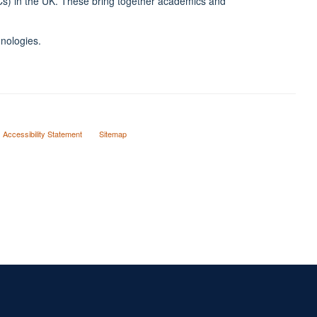
RCs) in the UK. These bring together academics and
hnologies.
Accessibility Statement
Sitemap