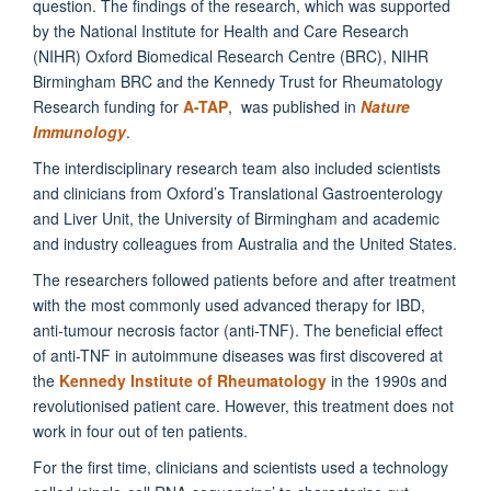
question. The findings of the research, which was supported
by the National Institute for Health and Care Research
(NIHR) Oxford Biomedical Research Centre (BRC), NIHR
Birmingham BRC and the Kennedy Trust for Rheumatology
Research funding for
A-TAP
, was published in
Nature
Immunology
.
The interdisciplinary research team also included scientists
and clinicians from Oxford’s Translational Gastroenterology
and Liver Unit, the University of Birmingham and academic
and industry colleagues from Australia and the United States.
The researchers followed patients before and after treatment
with the most commonly used advanced therapy for IBD,
anti-tumour necrosis factor (anti-TNF). The beneficial effect
of anti-TNF in autoimmune diseases was first discovered at
the
Kennedy Institute of Rheumatology
in the 1990s and
revolutionised patient care. However, this treatment does not
work in four out of ten patients.
For the first time, clinicians and scientists used a technology