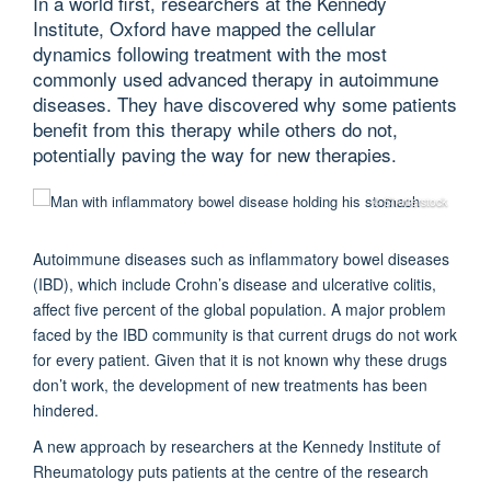
In a world first, researchers at the Kennedy
Institute, Oxford have mapped the cellular
dynamics following treatment with the most
commonly used advanced therapy in autoimmune
diseases. They have discovered why some patients
benefit from this therapy while others do not,
potentially paving the way for new therapies.
© Shutterstock
Autoimmune diseases such as inflammatory bowel diseases
(IBD), which include Crohn’s disease and ulcerative colitis,
affect five percent of the global population. A major problem
faced by the IBD community is that current drugs do not work
for every patient. Given that it is not known why these drugs
don’t work, the development of new treatments has been
hindered.
A new approach by researchers at the Kennedy Institute of
Rheumatology puts patients at the centre of the research