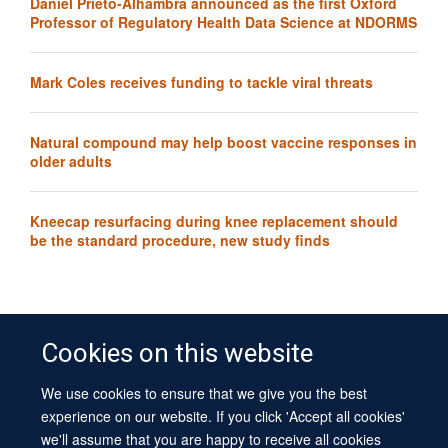
Daniel Prieto-Alhambra announced as the first Oxford
Professor of Regulatory Health Data Science at NDORMS
Mark Coles receives funding to tackle viral threats
Natural compound may help boost vaccine responses in
older adults
Kneecap resurfacing during knee replacement should
be the standard procedure, new study finds
Cookies on this website
We use cookies to ensure that we give you the best
© 2026 University of Oxford
experience on our website. If you click 'Accept all cookies'
Contact Us
Freedom of Information
Privacy Policy
we'll assume that you are happy to receive all cookies
Copyright Statement
Accessibility Statement
Sitemap