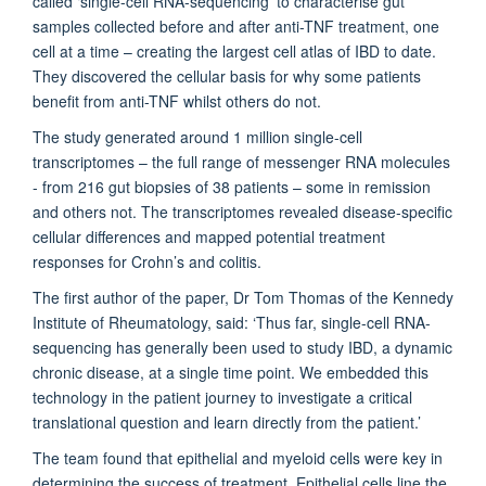
called ‘single-cell RNA-sequencing’ to characterise gut
samples collected before and after anti-TNF treatment, one
cell at a time – creating the largest cell atlas of IBD to date.
They discovered the cellular basis for why some patients
benefit from anti-TNF whilst others do not.
The study generated around 1 million single-cell
transcriptomes – the full range of messenger RNA molecules
- from 216 gut biopsies of 38 patients – some in remission
and others not. The transcriptomes revealed disease-specific
cellular differences and mapped potential treatment
responses for Crohn’s and colitis.
The first author of the paper, Dr Tom Thomas of the Kennedy
Institute of Rheumatology, said: ‘Thus far, single-cell RNA-
sequencing has generally been used to study IBD, a dynamic
chronic disease, at a single time point. We embedded this
technology in the patient journey to investigate a critical
translational question and learn directly from the patient.’
The team found that epithelial and myeloid cells were key in
determining the success of treatment. Epithelial cells line the