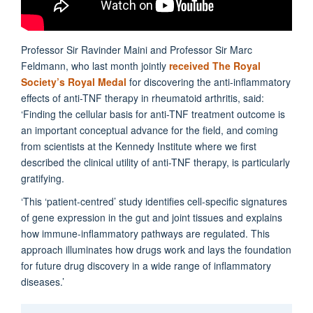
Professor Sir Ravinder Maini and Professor Sir Marc
Feldmann, who last month jointly
received The Royal
Society’s Royal Medal
for discovering the anti-inflammatory
effects of anti-TNF therapy in rheumatoid arthritis, said:
‘Finding the cellular basis for anti-TNF treatment outcome is
an important conceptual advance for the field, and coming
from scientists at the Kennedy Institute where we first
described the clinical utility of anti-TNF therapy, is particularly
gratifying.
‘This ‘patient-centred’ study identifies cell-specific signatures
of gene expression in the gut and joint tissues and explains
how immune-inflammatory pathways are regulated. This
approach illuminates how drugs work and lays the foundation
for future drug discovery in a wide range of inflammatory
diseases.’