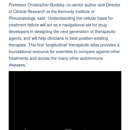
Professor Christopher Buckley, co-senior author and Director
of Clinical Research at the Kennedy Institute of
Rheumatology, said: ‘Understanding the cellular basis for
treatment failure will act as a navigational aid for drug
developers in designing the next generation of therapeutic
agents, and will help clinicians to best position existing
therapies. This first ‘longitudinal’ therapeutic atlas provides a
foundational resource for scientists to compare against other
treatments and across the many other autoimmune
diseases.’