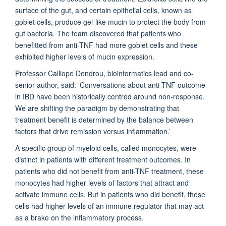
surface of the gut, and certain epithelial cells, known as
goblet cells, produce gel-like mucin to protect the body from
gut bacteria. The team discovered that patients who
benefitted from anti-TNF had more goblet cells and these
exhibited higher levels of mucin expression.
Professor Calliope Dendrou, bioinformatics lead and co-
senior author, said: ‘Conversations about anti-TNF outcome
in IBD have been historically centred around non-response.
We are shifting the paradigm by demonstrating that
treatment benefit is determined by the balance between
factors that drive remission versus inflammation.’
A specific group of myeloid cells, called monocytes, were
distinct in patients with different treatment outcomes. In
patients who did not benefit from anti-TNF treatment, these
monocytes had higher levels of factors that attract and
activate immune cells. But in patients who did benefit, these
cells had higher levels of an immune regulator that may act
as a brake on the inflammatory process.