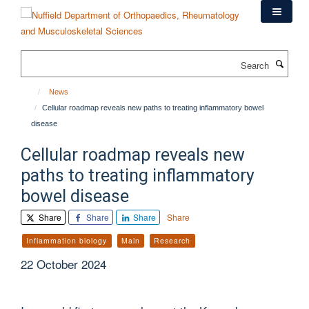
Skip
to
main
content
Search
News
Cellular roadmap reveals new paths to treating inflammatory bowel
disease
Cellular roadmap reveals new
paths to treating inflammatory
bowel disease
Share
Share
Share
Share
Inflammation biology
Main
Research
22 October 2024