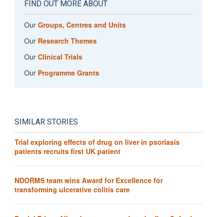
FIND OUT MORE ABOUT
Our
Groups, Centres and Units
Our
Research Themes
Our
Clinical Trials
Our
Programme Grants
SIMILAR STORIES
Trial exploring effects of drug on liver in psoriasis
patients recruits first UK patient
NDORMS team wins Award for Excellence for
transforming ulcerative colitis care