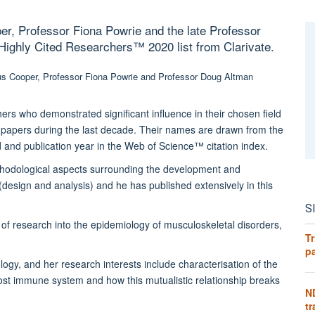
er, Professor Fiona Powrie and the late Professor
ghly Cited Researchers™️ 2020 list from Clarivate.
hers who demonstrated significant influence in their chosen field
ted papers during the last decade. Their names are drawn from the
eld and publication year in the Web of Science™ citation index.
ethodological aspects surrounding the development and
 (design and analysis) and he has published extensively in this
S
of research into the epidemiology of musculoskeletal disorders,
Tr
pa
logy, and her research interests include characterisation of the
host immune system and how this mutualistic relationship breaks
N
tr