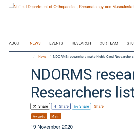
Skip
to
main
content
ABOUT
NEWS
EVENTS
RESEARCH
OUR TEAM
STU
News
NDORMS researchers make Highly Cited Researchers l
NDORMS researc
Researchers lis
Share
Share
Share
Share
Awards
Main
19 November 2020