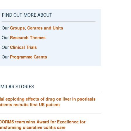
FIND OUT MORE ABOUT
Our
Groups, Centres and Units
Our
Research Themes
Our
Clinical Trials
Our
Programme Grants
IMILAR STORIES
ial exploring effects of drug on liver in psoriasis
tients recruits first UK patient
DORMS team wins Award for Excellence for
ansforming ulcerative colitis care