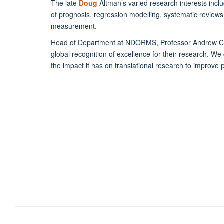
The late
Doug
Altman’s varied research interests inclu
of prognosis, regression modelling, systematic reviews
measurement.
Head of Department at NDORMS, Professor Andrew Carr
global recognition of excellence for their research. We
the impact it has on translational research to improve pat