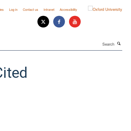
ies
Log in
Contact us
Intranet
Accessibility
Search
ited