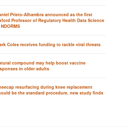
aniel Prieto-Alhambra announced as the first
xford Professor of Regulatory Health Data Science
t NDORMS
rk Coles receives funding to tackle viral threats
atural compound may help boost vaccine
sponses in older adults
neecap resurfacing during knee replacement
hould be the standard procedure, new study finds