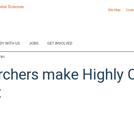
Site Map
Cook
DY WITH US
JOBS
GET INVOLVED
ist
hers make Highly C
t