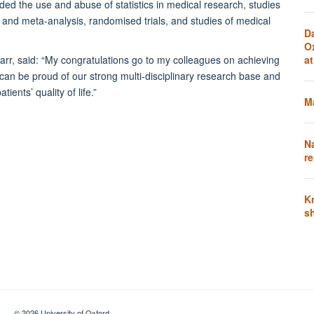
ded the use and abuse of statistics in medical research, studies
 and meta-analysis, randomised trials, and studies of medical
D
O
, said: “My congratulations go to my colleagues on achieving
a
 can be proud of our strong multi-disciplinary research base and
ients’ quality of life.”
Ma
N
re
K
s
© 2026 University of Oxford