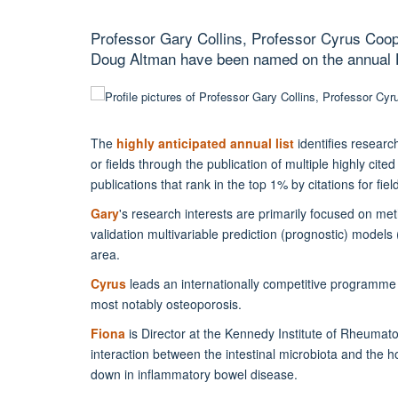
Professor Gary Collins, Professor Cyrus Coop
Doug Altman have been named on the annual Hi
The
highly anticipated annual list
identifies researc
or fields through the publication of multiple highly ci
publications that rank in the top 1% by citations for fi
Gary
's research interests are primarily focused on m
validation multivariable prediction (prognostic) models
area.
Cyrus
leads an internationally competitive programme 
most notably osteoporosis.
Fiona
is Director at the Kennedy Institute of Rheumato
interaction between the intestinal microbiota and the 
down in inflammatory bowel disease.