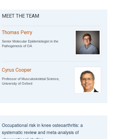
MEET THE TEAM
Thomas Perry
Senior Molecular Epidemiologist in the
Pathogenesis of OA
Cyrus Cooper
Professor of Musculoskeletal Science,
University of Oxford
Occupational risk in knee osteoarthritis: a
systematic review and meta‐analysis of