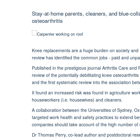
Stay-at-home parents, cleaners, and blue-coll
osteoarthritis
Knee replacements are a huge burden on society and ind
review has identified the common jobs - paid and unpai
Published in the prestigious journal Arthritis Care and
review of the potentially debilitating knee osteoarthrit
and the first systematic review into the association bet
It found an increased risk was found in agriculture wor
houseworkers (i.e. housewives) and cleaners.
A collaboration between the Universities of Sydney, O
targeted work health and safety practices to extend b
companies should take account of the high number of m
Dr Thomas Perry, co-lead author and postdoctoral rese