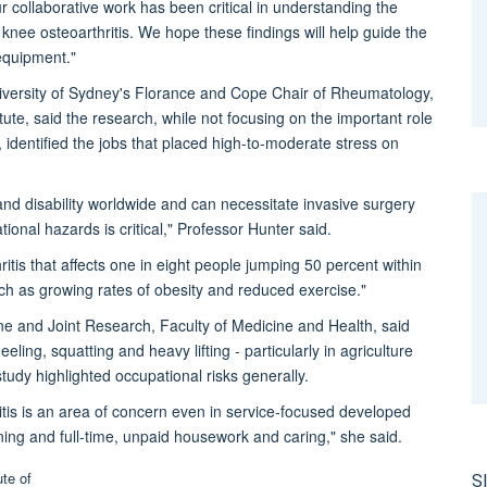
collaborative work has been critical in understanding the
 knee osteoarthritis. We hope these findings will help guide the
equipment."
niversity of Sydney's Florance and Cope Chair of Rheumatology,
itute, said the research, while not focusing on the important role
, identified the jobs that placed high-to-moderate stress on
 and disability worldwide and can necessitate invasive surgery
ional hazards is critical," Professor Hunter said.
ritis that affects one in eight people jumping 50 percent within
 such as growing rates of obesity and reduced exercise."
ne and Joint Research, Faculty of Medicine and Health, said
ling, squatting and heavy lifting - particularly in agriculture
tudy highlighted occupational risks generally.
itis is an area of concern even in service-focused developed
ning and full-time, unpaid housework and caring," she said.
S