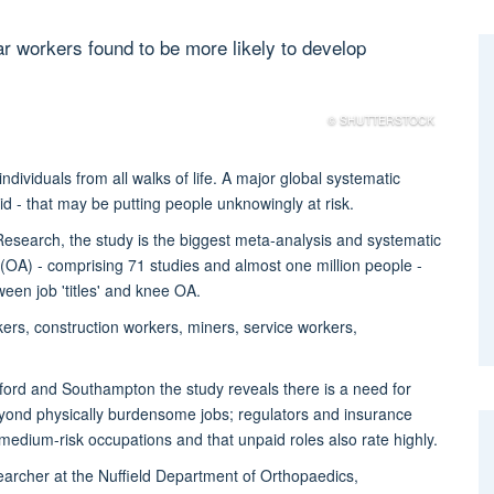
ar workers found to be more likely to develop
© SHUTTERSTOCK
ividuals from all walks of life. A major global systematic
d - that may be putting people unknowingly at risk.
 Research, the study is the biggest meta-analysis and systematic
is (OA) - comprising 71 studies and almost one million people -
ween job 'titles' and knee OA.
kers, construction workers, miners, service workers,
xford and Southampton the study reveals there is a need for
eyond physically burdensome jobs; regulators and insurance
edium-risk occupations and that unpaid roles also rate highly.
archer at the Nuffield Department of Orthopaedics,