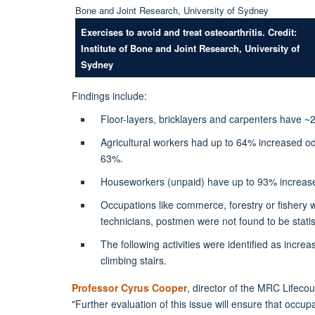
Exercises to avoid and treat osteoarthritis. Credit:
Institute of Bone and Joint Research, University of
Sydney
Findings include:
Floor-layers, bricklayers and carpenters have 
Agricultural workers had up to 64% increased o
63%.
Houseworkers (unpaid) have up to 93% increas
Occupations like commerce, forestry or fishery 
technicians, postmen were not found to be statist
The following activities were identified as increa
climbing stairs.
Professor Cyrus Cooper
, director of the MRC Lifeco
"Further evaluation of this issue will ensure that occup