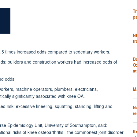
Tr
pa
N
tr
~2.5 times increased odds compared to sedentary workers.
D
dds; builders and construction workers had increased odds of
O
a
ed odds.
Ma
workers, machine operators, plumbers, electricians,
ically significantly associated with knee OA.
sed risk: excessive kneeling, squatting, standing, lifting and
N
re
urse Epidemiology Unit, University of Southampton, said:
K
ational risks of knee osteoarthritis - the commonest joint disorder