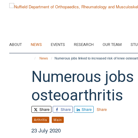
Skip
to
main
content
ABOUT
NEWS
EVENTS
RESEARCH
OUR TEAM
STU
News
Numerous jobs linked to increased risk of knee osteoarth
Numerous jobs l
osteoarthritis
Share
Share
Share
Share
Arthritis
Main
23 July 2020