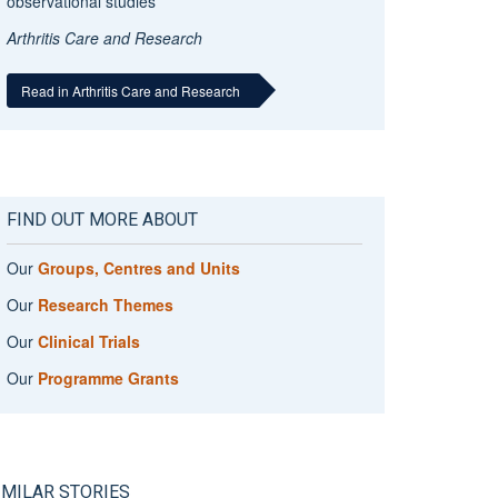
observational studies
Arthritis Care and Research
Read in Arthritis Care and Research
FIND OUT MORE ABOUT
Our
Groups, Centres and Units
Our
Research Themes
Our
Clinical Trials
Our
Programme Grants
IMILAR STORIES