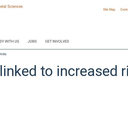
Site Map
Cook
DY WITH US
JOBS
GET INVOLVED
ritis
inked to increased r