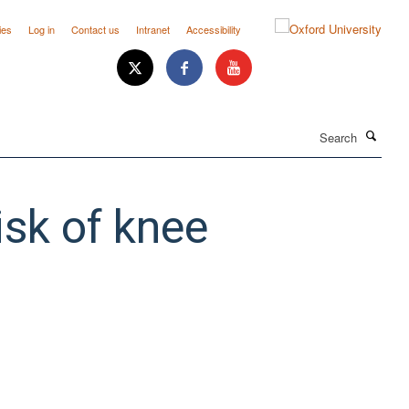
ies
Log in
Contact us
Intranet
Accessibility
Search
isk of knee