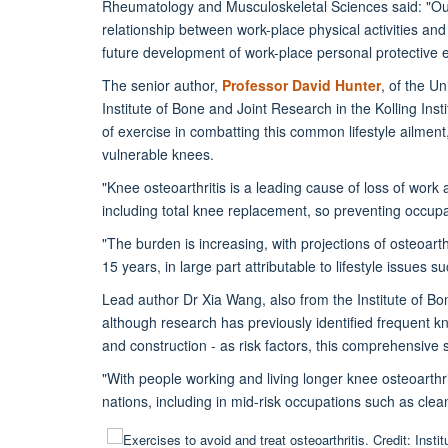
Rheumatology and Musculoskeletal Sciences said: "Our 
relationship between work-place physical activities and
future development of work-place personal protective 
The senior author,
Professor David Hunter
, of the U
Institute of Bone and Joint Research in the Kolling Inst
of exercise in combatting this common lifestyle ailment
vulnerable knees.
"Knee osteoarthritis is a leading cause of loss of work
including total knee replacement, so preventing occupat
"The burden is increasing, with projections of osteoarth
15 years, in large part attributable to lifestyle issues
Lead author Dr Xia Wang, also from the Institute of Bo
although research has previously identified frequent knee
and construction - as risk factors, this comprehensive s
"With people working and living longer knee osteoarthr
nations, including in mid-risk occupations such as clea