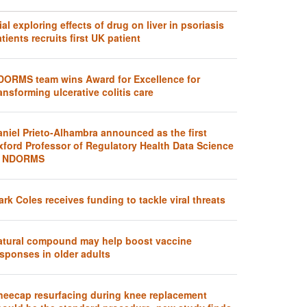
ial exploring effects of drug on liver in psoriasis
tients recruits first UK patient
DORMS team wins Award for Excellence for
ansforming ulcerative colitis care
aniel Prieto-Alhambra announced as the first
xford Professor of Regulatory Health Data Science
t NDORMS
rk Coles receives funding to tackle viral threats
atural compound may help boost vaccine
sponses in older adults
neecap resurfacing during knee replacement