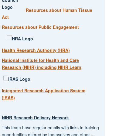
Resources about Human Tissue
Act
Resources about Public Engagement
Health Research Authority (HRA)
National Institute for Health and Care
Research (NIHR) including NIHR Learn
Integrated Research Application System
(IRAS)
NIHR Research Delivery Network
This team have regular emails with links to training
opportunities offered by themselves and other –