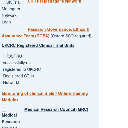
UK Trial Manager's Network
Research Governance, Ethics &
Assurance Team (RGEA)
(Oxford SSO required)
UKCRC Registered Clinical Trial Units
Monitoring of clinical trials - Online Training
Modules
Medical Research Council (MRC)