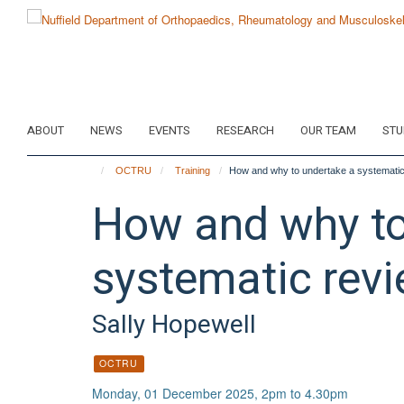
Skip
to
main
content
ABOUT
NEWS
EVENTS
RESEARCH
OUR TEAM
STU
OCTRU
Training
How and why to undertake a systematic
How and why to
systematic revi
Sally Hopewell
OCTRU
Monday, 01 December 2025, 2pm to 4.30pm