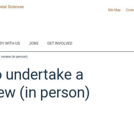
Site Map
Cook
DY WITH US
JOBS
GET INVOLVED
 review (in person)
 undertake a
ew (in person)