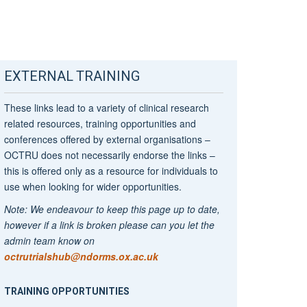
EXTERNAL TRAINING
These links lead to a variety of clinical research
related resources, training opportunities and
conferences offered by external organisations –
OCTRU does not necessarily endorse the links –
this is offered only as a resource for individuals to
use when looking for wider opportunities.
Note: We endeavour to keep this page up to date,
however if a link is broken please can you let the
admin team know on
octrutrialshub@ndorms.ox.ac.uk
TRAINING OPPORTUNITIES