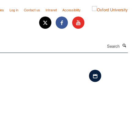
ies
Log in
Contact us
Intranet
Accessibility
Search
Download iCal file