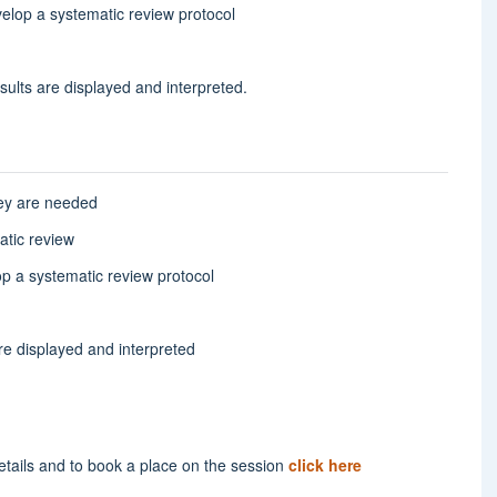
velop a systematic review protocol
sults are displayed and interpreted.
hey are needed
atic review
op a systematic review protocol
re displayed and interpreted
etails and to book a place on the session
click here