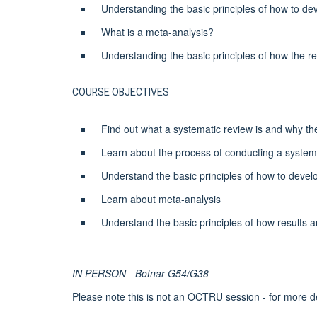
Understanding the basic principles of how to de
What is a meta-analysis?
Understanding the basic principles of how the re
COURSE OBJECTIVES
Find out what a systematic review is and why t
Learn about the process of conducting a system
Understand the basic principles of how to devel
Learn about meta-analysis
Understand the basic principles of how results a
IN PERSON - Botnar G54/G38
Please note this is not an OCTRU session - for more d