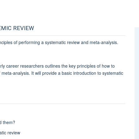
EMIC REVIEW
nciples of performing a systematic review and meta-analysis.
ly career researchers outlines the key principles of how to
meta-analysis. It will provide a basic introduction to systematic
ed them?
atic review