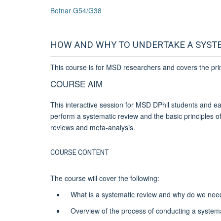
Botnar G54/G38
HOW AND WHY TO UNDERTAKE A SYST
This course is for MSD researchers and covers the pri
COURSE AIM
This interactive session for MSD DPhil students and ear
perform a systematic review and the basic principles of 
reviews and meta-analysis.
COURSE CONTENT
The course will cover the following:
What is a systematic review and why do we ne
Overview of the process of conducting a system