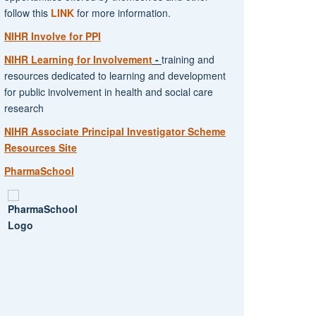
follow this
LINK
for more information.
NIHR Involve for PPI
NIHR Learning for Involvement
-
training and
resources dedicated to learning and development
for public involvement in health and social care
research
NIHR Associate Principal Investigator Scheme
Resources Site
PharmaSchool