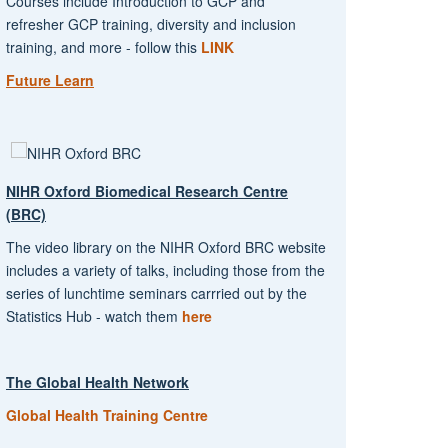
Courses include Introduction to GCP and
refresher GCP training, diversity and inclusion
training, and more - follow this
LINK
Future Learn
NIHR Oxford Biomedical Research Centre
(BRC)
The video library on the NIHR Oxford BRC website
includes a variety of talks, including those from the
series of lunchtime seminars carrried out by the
Statistics Hub - watch them
here
The Global Health Network
Global Health Training Centre