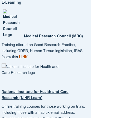
E-Learning
Medical Research Council (MRC)
Training offered on Good Research Practice,
including GDPR, Human Tissue legislation, IRAS -
follow this
LINK
National Institute for Health and Care
Research (NIHR Learn)
Online training courses for those working on trials,
including those with an ac.uk email address.