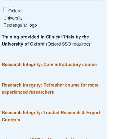
Training provided in Clinical Trials by the
University of Oxford
(Oxford SSO required)
Research Integrity: Core introductory course
Research Integrity: Refresher course for more
experienced researchers
Research Integrity: Trusted Research & Export
Controls