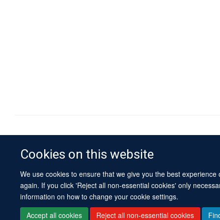
Cookies on this website
We use cookies to ensure that we give you the best experience on
again. If you click 'Reject all non-essential cookies' only necess
information on how to change your cookie settings.
Accept all cookies
Reject all non-essential cookies
Fin