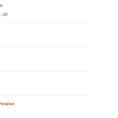
UK
n
, UK
Hospital