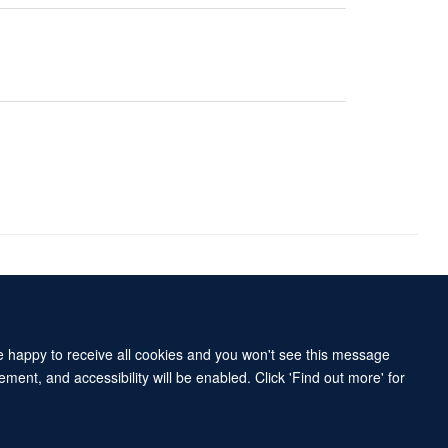
Accessibility Statement
Sitemap
re happy to receive all cookies and you won't see this message
ment, and accessibility will be enabled. Click 'Find out more' for