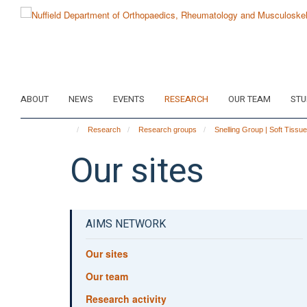
Skip
to
main
content
ABOUT
NEWS
EVENTS
RESEARCH
OUR TEAM
STU
Research
Research groups
Snelling Group | Soft Tissu
Our sites
AIMS NETWORK
Our sites
Our team
Research activity