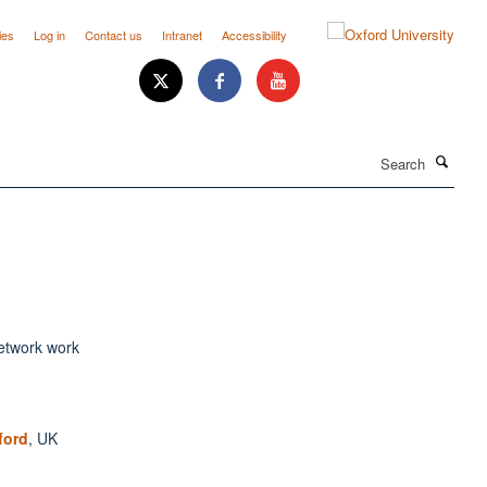
ies
Log in
Contact us
Intranet
Accessibility
Search
ford
, UK