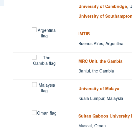
University of Cambridge
, 
University of Southampto
IMTIB
Buenos Aires, Argentina
MRC Unit, the Gambia
Banjul, the Gambia
University of Malaya
Kuala Lumpur, Malaysia
Sultan Qaboos University 
Muscat, Oman