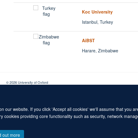
Koc University
Istanbul, Turkey
AiBST
Harare, Zimbabwe
© 2026 University of Oxford
Contact Us
Freedom of Information
Privacy Policy
Copyright Statement
 our website. If you click 'Accept all cookies' we'll assume that you a
ary cookies providing core functionality such as security, network manage
d out more