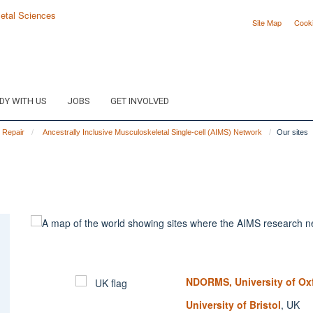
Site Map
Cook
DY WITH US
JOBS
GET INVOLVED
e Repair
Ancestrally Inclusive Musculoskeletal Single-cell (AIMS) Network
Our sites
NDORMS, University of Ox
University of Bristol
, UK