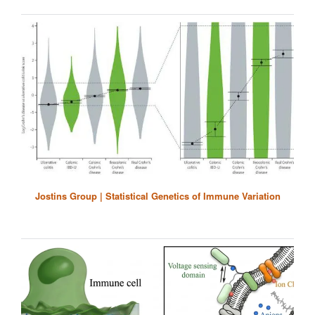
Jostins Group | Statistical Genetics of Immune Variation