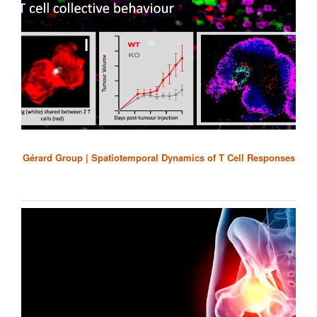
Gérard Group | Spatiotemporal Dynamics of T Cell Responses