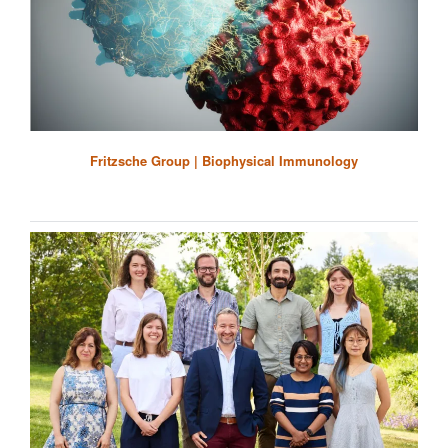
Fritzsche Group | Biophysical Immunology