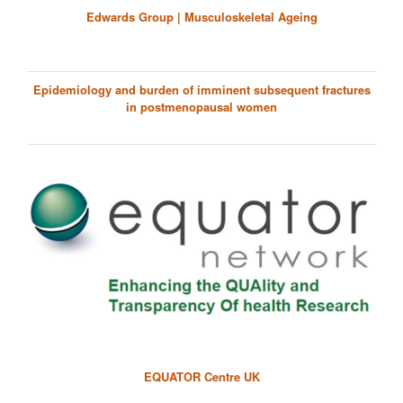
Edwards Group | Musculoskeletal Ageing
Epidemiology and burden of imminent subsequent fractures
in postmenopausal women
EQUATOR Centre UK