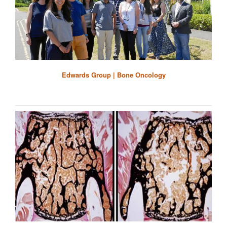
Edwards Group | Bone Oncology