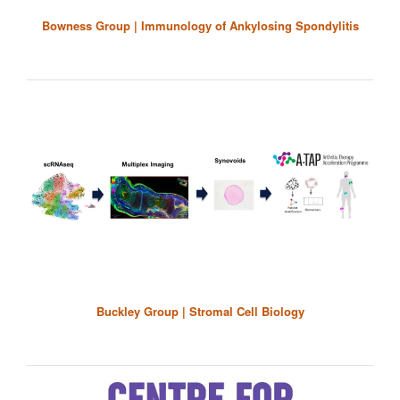
Bowness Group | Immunology of Ankylosing Spondylitis
Buckley Group | Stromal Cell Biology