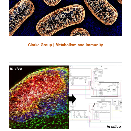
Clarke Group | Metabolism and Immunity