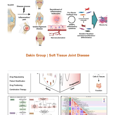
Dakin Group | Soft Tissue Joint Disease