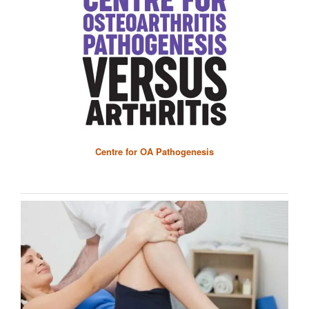
Centre for OA Pathogenesis