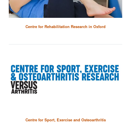
Centre for Rehabilitation Research in Oxford
Centre for Sport, Exercise and Osteoarthritis