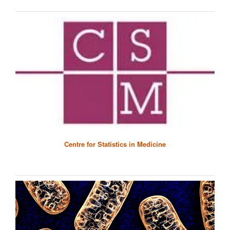
Centre for Statistics in Medicine