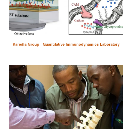
Karedla Group | Quantitative Immunodynamics Laboratory