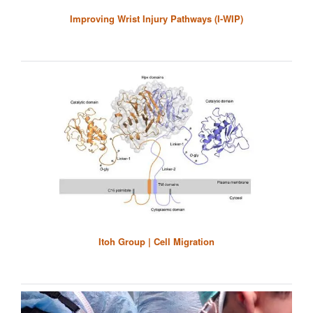
Improving Wrist Injury Pathways (I-WIP)
Itoh Group | Cell Migration