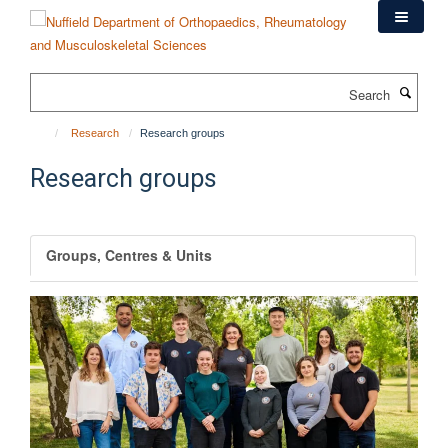
Skip
to
main
content
Search
Research
Research groups
Research groups
Groups, Centres & Units