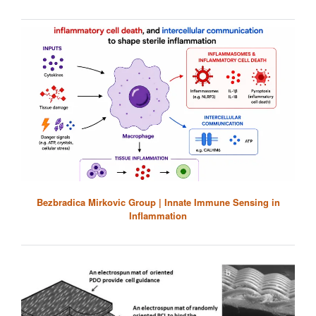
Bezbradica Mirkovic Group | Innate Immune Sensing in
Inflammation