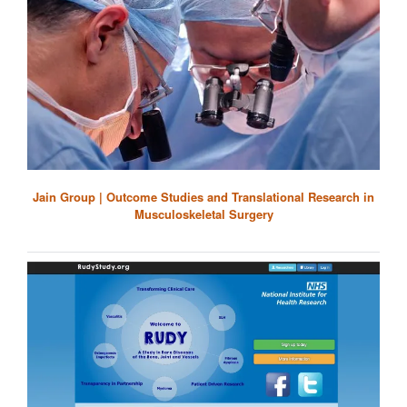
Jain Group | Outcome Studies and Translational Research in
Musculoskeletal Surgery