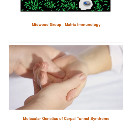
Midwood Group | Matrix Immunology
Molecular Genetics of Carpal Tunnel Syndrome