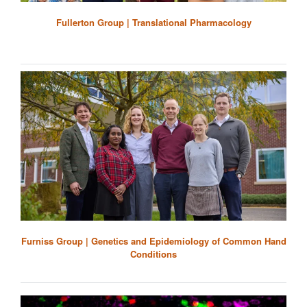
Fullerton Group | Translational Pharmacology
Furniss Group | Genetics and Epidemiology of Common Hand
Conditions