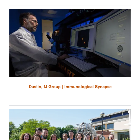
Dustin, M Group | Immunological Synapse