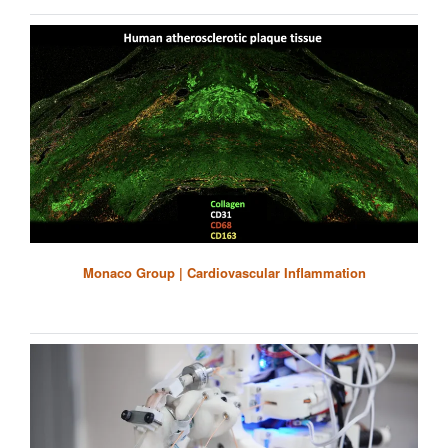
Monaco Group | Cardiovascular Inflammation