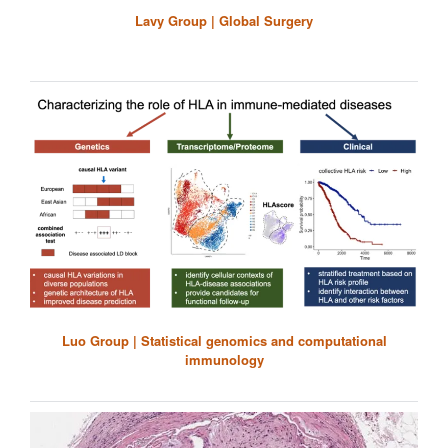
Lavy Group | Global Surgery
Luo Group | Statistical genomics and computational
immunology