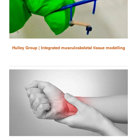
Hulley Group | Integrated musculoskeletal tissue modelling