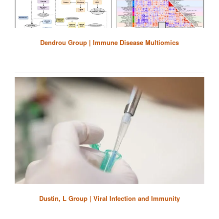
Dendrou Group | Immune Disease Multiomics
Dustin, L Group | Viral Infection and Immunity