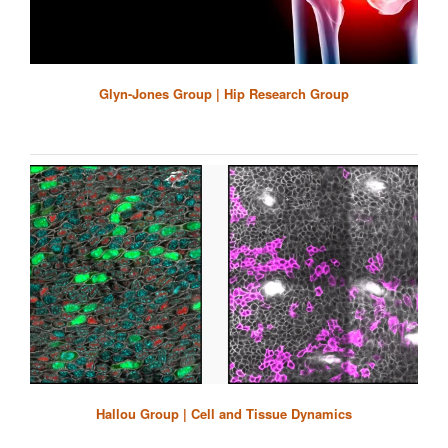
Glyn-Jones Group | Hip Research Group
Hallou Group | Cell and Tissue Dynamics