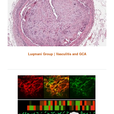
Luqmani Group | Vasculitis and GCA