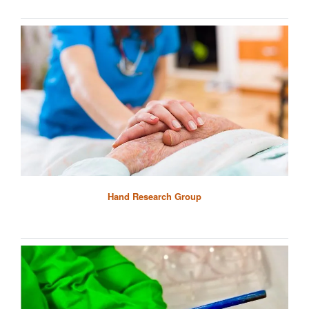
Hand Research Group