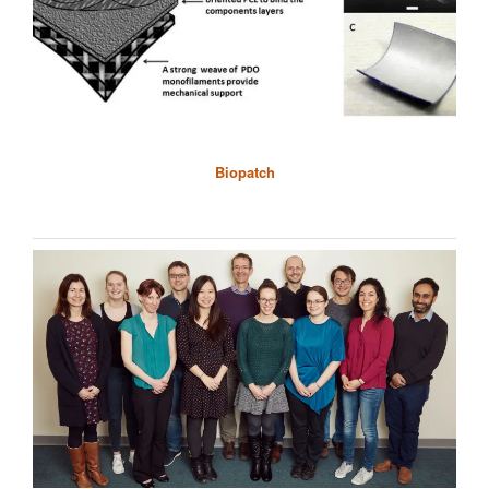
Biopatch