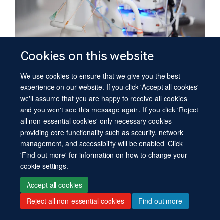
Cookies on this website
Mouthuy Group | Soft Tissue Engineering
We use cookies to ensure that we give you the best
experience on our website. If you click 'Accept all cookies'
we'll assume that you are happy to receive all cookies
and you won't see this message again. If you click 'Reject
all non-essential cookies' only necessary cookies
providing core functionality such as security, network
management, and accessibility will be enabled. Click
'Find out more' for information on how to change your
cookie settings.
Accept all cookies
Reject all non-essential cookies
Find out more