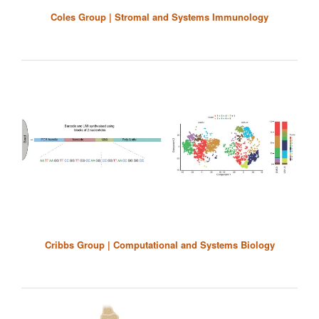
Coles Group | Stromal and Systems Immunology
Cribbs Group | Computational and Systems Biology