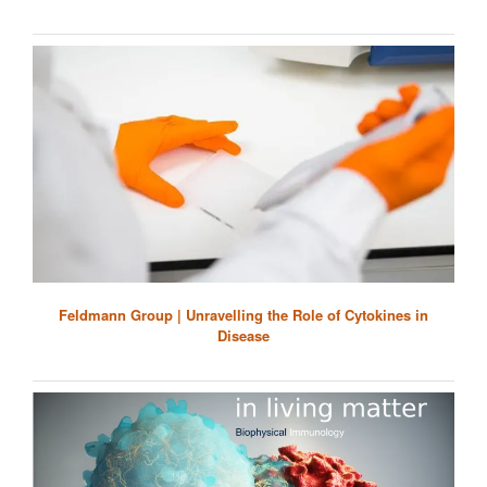
Feldmann Group | Unravelling the Role of Cytokines in
Disease