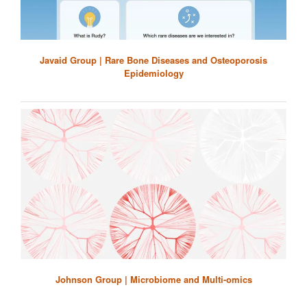
Javaid Group | Rare Bone Diseases and Osteoporosis
Epidemiology
Johnson Group | Microbiome and Multi-omics