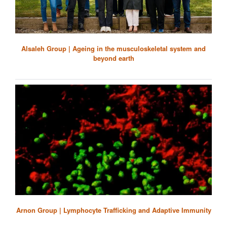
Alsaleh Group | Ageing in the musculoskeletal system and
beyond earth
Arnon Group | Lymphocyte Trafficking and Adaptive Immunity