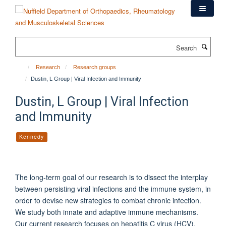
Skip
to
main
content
Search
Research
Research groups
Dustin, L Group | Viral Infection and Immunity
Dustin, L Group | Viral Infection
and Immunity
Kennedy
The long-term goal of our research is to dissect the interplay
between persisting viral infections and the immune system, in
order to devise new strategies to combat chronic infection.
We study both innate and adaptive immune mechanisms.
Our current research focuses on hepatitis C virus (HCV),