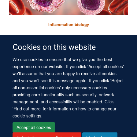
Inflammation biology
Cookies on this website
We use cookies to ensure that we give you the best
© 2026 University of Oxford
experience on our website. If you click 'Accept all cookies'
Contact Us
Freedom of Information
Privacy Policy
we'll assume that you are happy to receive all cookies
Copyright Statement
Accessibility Statement
Sitemap
and you won't see this message again. If you click 'Reject
all non-essential cookies' only necessary cookies
Site Map
Cookies
Log in
Contact us
Intranet
Accessibility
providing core functionality such as security, network
management, and accessibility will be enabled. Click
'Find out more' for information on how to change your
cookie settings.
Accept all cookies