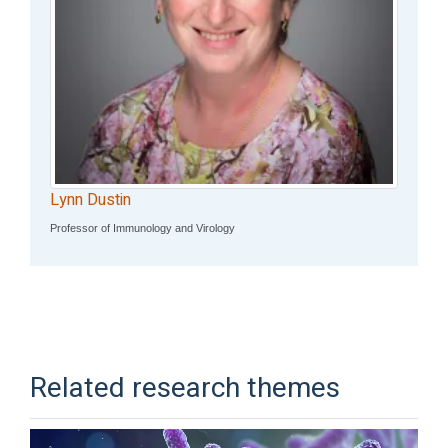
Lynn Dustin
Professor of Immunology and Virology
Related research themes