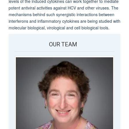
levels of the induced cytokines can work together to mediate
potent antiviral activities against HCV and other viruses. The
mechanisms behind such synergistic interactions between
interferons and inflammatory cytokines are being studied with
molecular biological, virological and cell biological tools.
OUR TEAM