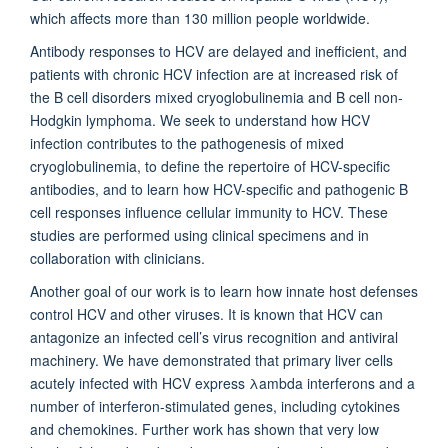
which affects more than 130 million people worldwide.
Antibody responses to HCV are delayed and inefficient, and
patients with chronic HCV infection are at increased risk of
the B cell disorders mixed cryoglobulinemia and B cell non-
Hodgkin lymphoma. We seek to understand how HCV
infection contributes to the pathogenesis of mixed
cryoglobulinemia, to define the repertoire of HCV-specific
antibodies, and to learn how HCV-specific and pathogenic B
cell responses influence cellular immunity to HCV. These
studies are performed using clinical specimens and in
collaboration with clinicians.
Another goal of our work is to learn how innate host defenses
control HCV and other viruses. It is known that HCV can
antagonize an infected cell’s virus recognition and antiviral
machinery. We have demonstrated that primary liver cells
acutely infected with HCV express λambda interferons and a
number of interferon-stimulated genes, including cytokines
and chemokines. Further work has shown that very low