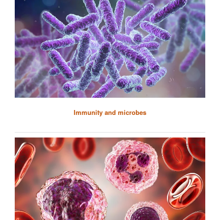
Immunity and microbes