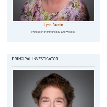
Lynn Dustin
Professor of Immunology and Virology
PRINCIPAL INVESTIGATOR