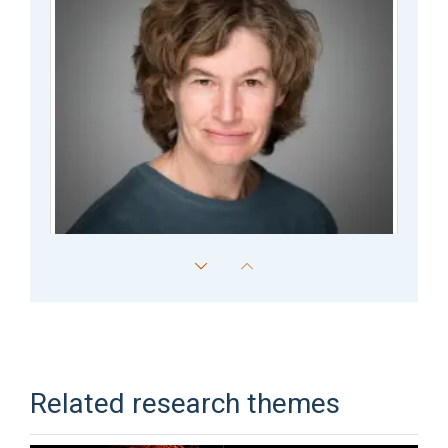
Philippa Hulley
Associate Professor
Related research themes