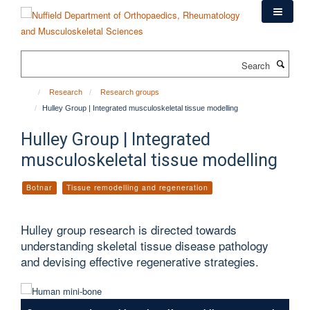
Skip
to
main
content
Search
Research
Research groups
Hulley Group | Integrated musculoskeletal tissue modelling
Hulley Group | Integrated
musculoskeletal tissue modelling
Botnar
Tissue remodelling and regeneration
Hulley group research is directed towards
understanding skeletal tissue disease pathology
and devising effective regenerative strategies.