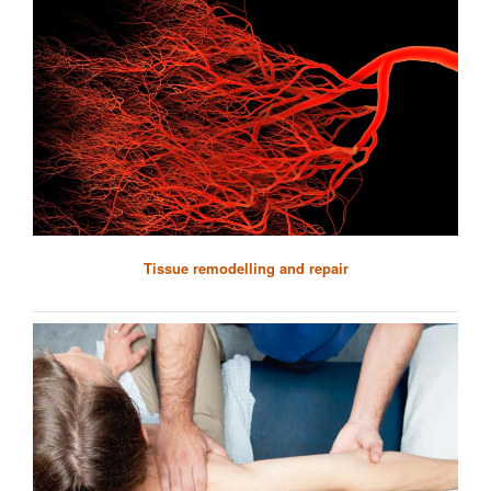
Tissue remodelling and repair
Helen Knowles
Senior Research Scientist