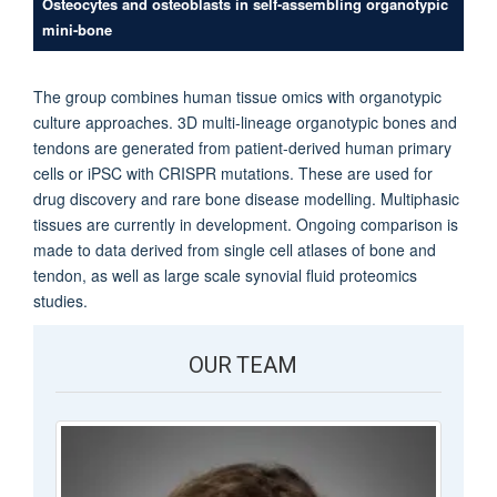
Osteocytes and osteoblasts in self-assembling organotypic
mini-bone
The group combines human tissue omics with organotypic
culture approaches. 3D multi-lineage organotypic bones and
tendons are generated from patient-derived human primary
cells or iPSC with CRISPR mutations. These are used for
drug discovery and rare bone disease modelling. Multiphasic
tissues are currently in development. Ongoing comparison is
made to data derived from single cell atlases of bone and
tendon, as well as large scale synovial fluid proteomics
studies.
OUR TEAM