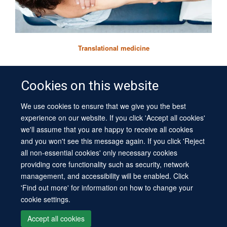
Translational medicine
Cookies on this website
We use cookies to ensure that we give you the best
© 2026 University of Oxford
experience on our website. If you click 'Accept all cookies'
Contact Us
Freedom of Information
Privacy Policy
Chinemerem Ikwuanusi
we'll assume that you are happy to receive all cookies
Copyright Statement
Accessibility Statement
Sitemap
and you won't see this message again. If you click 'Reject
DPhil student
all non-essential cookies' only necessary cookies
Site Map
Cookies
Log in
Contact us
Intranet
Accessibility
providing core functionality such as security, network
management, and accessibility will be enabled. Click
'Find out more' for information on how to change your
cookie settings.
Accept all cookies