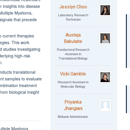
 insights into disease
Jesslyn Choo
n Multiple Myeloma,
Laboratory Research
l signals that precede
Technician
Austeja
 current therapies
Bakulaite
egies. This work
d studies investigating
Postdoctoral Research
Assistant in
rlying high-risk
Translational Biology
n.
nducts translational
Vicki Gamble
ient samples to evaluate
Research Assistant in
ombination treatment
Molecular Biology
rom biological insight
Priyanka
Jhangiani
Biobank Administrator
ultiple Myeloma