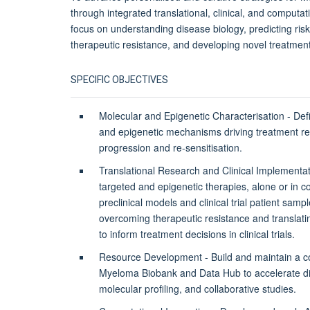
through integrated translational, clinical, and computat
focus on understanding disease biology, predicting ris
therapeutic resistance, and developing novel treatment
SPECIFIC OBJECTIVES
Molecular and Epigenetic Characterisation - Def
and epigenetic mechanisms driving treatment re
progression and re-sensitisation.
Translational Research and Clinical Implementa
targeted and epigenetic therapies, alone or in c
preclinical models and clinical trial patient samp
overcoming therapeutic resistance and translati
to inform treatment decisions in clinical trials.
Resource Development - Build and maintain a 
Myeloma Biobank and Data Hub to accelerate di
molecular profiling, and collaborative studies.