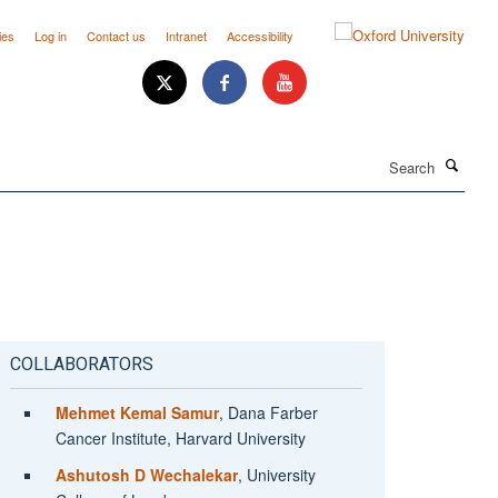
ies
Log in
Contact us
Intranet
Accessibility
Search
COLLABORATORS
Mehmet Kemal Samur
, Dana Farber
Cancer Institute, Harvard University
Ashutosh D Wechalekar
, University