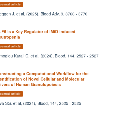
ournal article
eggen J. et al, (2025), Blood Adv, 9, 3766 - 3770
LF5 Is a Key Regulator of IMiD-Induced
eutropenia
ournal article
moglou Karali C. et al, (2024), Blood, 144, 2527 - 2527
onstructing a Computational Workflow for the
entification of Novel Cellular and Molecular
rivers of Human Granulopoiesis
ournal article
va SG. et al, (2024), Blood, 144, 2525 - 2525