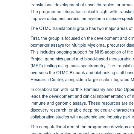
translational development of novel therapies for areas 
The programme integrates clinical insight with translat
improve outcomes across the myeloma disease spect
The OTMC translational group has two major areas of 
First, the group is focused on the development and clini
biomarker assays for Multiple Myeloma, precursor dis
This includes ongoing support for NHS adoption of 
Project genomics panel and blood-based measurable r
(MRD) testing using mass spectrometry. The translatio
oversees the OTMC Biobank and biobanking staff base
Research Centre, alongside a large-scale integrated
In collaboration with Karthik Ramasamy and Udo Opp
leads the development and clinical implementation of 
immune and genomic assays. These resources are des
discovery research, enable deep molecular characteris
collaborative studies with academic and industry partn
The computational arm of the programme develops an
and machine learning approaches to analyse complex 