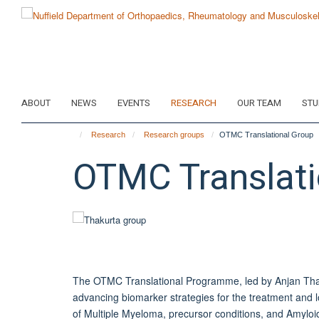
Skip
to
main
content
ABOUT
NEWS
EVENTS
RESEARCH
OUR TEAM
STU
Research
Research groups
OTMC Translational Group
OTMC Translati
The OTMC Translational Programme, led by
Anjan
Thak
advancing biomarker strategies for the treatment an
of Multiple Myeloma, precursor conditions, and Amyloid