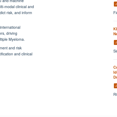
AI and machine
J
ti-modal clinical and
Fi
ict risk, and inform
international
K
rs, driving
N
ultiple Myeloma.
J
ment and risk
Si
fication and clinical
C
Id
D
J
Ri