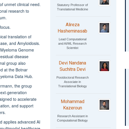
of unmet clinical need.
Statutory Professor of
Translational Medicine
ional research to
rum.
Alireza
focus.
Hasheminasab
cal translation of
Lead Computational
ease, and Amyloidosis.
and AI/ML Research
Scientist
the Myeloma Genome
esidual disease
Devi Nandana
nal group also
Suchitra Devi
d at the Botnar
 Myeloma Data Hub.
Postdoctoral Research
Associate in
ermann, the group
Translational Biology
next-generation
igned to accelerate
Mohammad
ation, and support
Kazeroun
ers.
Research Assistant in
Computational Biology
d applies advanced AI
multimodal healthcare