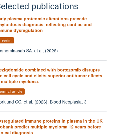
elected publications
arly plasma proteomic alterations precede
yloidosis diagnosis, reflecting cardiac and
mmune dysregulation
reprint
sheminasab SA. et al, (2026)
ezigdomide combined with bortezomib disrupts
e cell cycle and elicits superior antitumor effects
n multiple myeloma.
ournal article
orklund CC. et al, (2026), Blood Neoplasia, 3
ysregulated immune proteins in plasma in the UK
iobank predict multiple myeloma 12 years before
inical diagnosis.