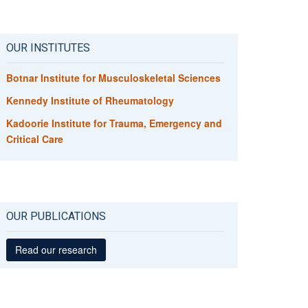
OUR INSTITUTES
Botnar Institute for Musculoskeletal Sciences
Kennedy Institute of Rheumatology
Kadoorie Institute for Trauma, Emergency and
Critical Care
OUR PUBLICATIONS
Read our research