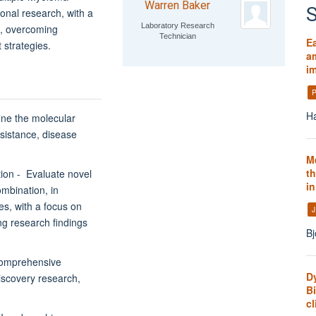
Warren Baker
S
ional research, with a
Laboratory Research
k, overcoming
Technician
E
 strategies.
am
i
P
Ha
ine the molecular
sistance, disease
M
th
tion - Evaluate novel
i
ombination, in
les, with a focus on
J
ng research findings
Bj
comprehensive
D
scovery research,
B
cl