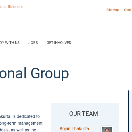
Site Map
Cook
DY WITH US
JOBS
GET INVOLVED
onal Group
OUR TEAM
urta, is dedicated to
d long-term management
Anjan Thakurta
osis, as well as the