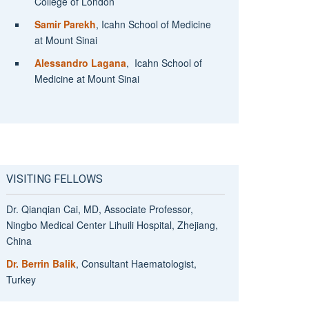
College of London
Samir Parekh
, Icahn School of Medicine
at Mount Sinai
Alessandro Lagana
, Icahn School of
Medicine at Mount Sinai
VISITING FELLOWS
Dr. Qianqian Cai, MD, Associate Professor,
Ningbo Medical Center Lihuili Hospital, Zhejiang,
China
Dr. Berrin Balik
, Consultant Haematologist,
Turkey