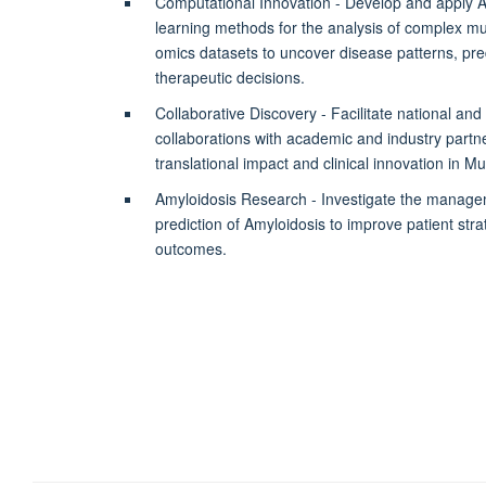
Computational Innovation - Develop and apply 
learning methods for the analysis of complex mul
omics datasets to uncover disease patterns, pred
therapeutic decisions.
Collaborative Discovery - Facilitate national and 
collaborations with academic and industry partne
translational impact and clinical innovation in M
Amyloidosis Research - Investigate the manage
prediction of Amyloidosis to improve patient strati
outcomes.