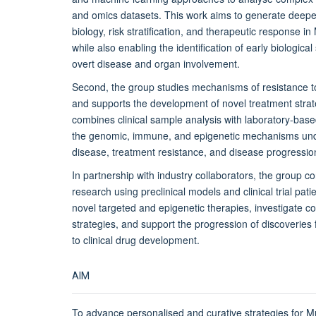
and omics datasets. This work aims to generate deeper
biology, risk stratification, and therapeutic response i
while also enabling the identification of early biologica
overt disease and organ involvement.
Second, the group studies mechanisms of resistance to
and supports the development of novel treatment strat
combines clinical sample analysis with
laboratory-base
the genomic, immune, and epigenetic mechanisms unde
disease, treatment resistance, and disease progressio
In partnership with industry collaborators, the group co
research using preclinical models and clinical trial pat
novel targeted and epigenetic therapies, investigate c
strategies, and support the progression of discoveries f
to clinical drug development.
AIM
To advance personalised and curative strategies for M