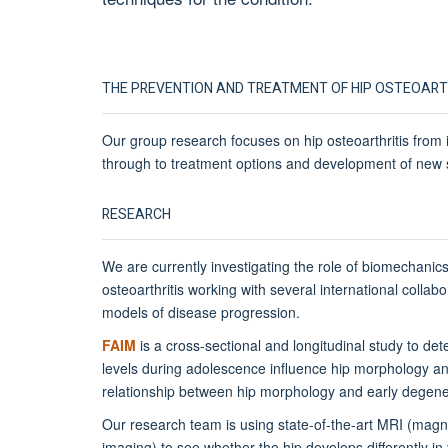
THE PREVENTION AND TREATMENT OF HIP OSTEOART
Our group research focuses on hip osteoarthritis from i
through to treatment options and development of new 
RESEARCH
We are currently investigating the role of biomechanics i
osteoarthritis working with several international collab
models of disease progression.
FAIM
is a cross-sectional and longitudinal study to det
levels during adolescence influence hip morphology an
relationship between hip morphology and early degene
Our research team is using state-of-the-art MRI (mag
imaging) to see whether the hip develops differently i