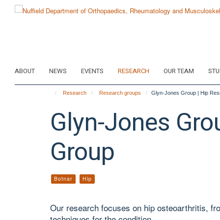
Skip
to
main
content
ABOUT
NEWS
EVENTS
RESEARCH
OUR TEAM
STU
Research
Research groups
Glyn-Jones Group | Hip Re
Glyn-Jones Gro
Group
Botnar
Hip
Our research focuses on hip osteoarthritis, fr
techniques for the condition.