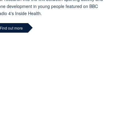
ne development in young people featured on BBC
dio 4's Inside Health.
Find out more