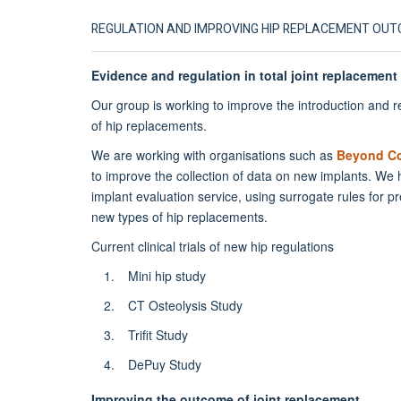
REGULATION AND IMPROVING HIP REPLACEMENT OU
Evidence and regulation in total joint replacement
Our group is working to improve the introduction and r
of hip replacements.
We are working with organisations such as
Beyond C
to improve the collection of data on new implants. We
implant evaluation service, using surrogate rules for p
new types of hip replacements.
Current clinical trials of new hip regulations
Mini hip study
CT Osteolysis Study
Trifit Study
DePuy Study
Improving the outcome of joint replacement