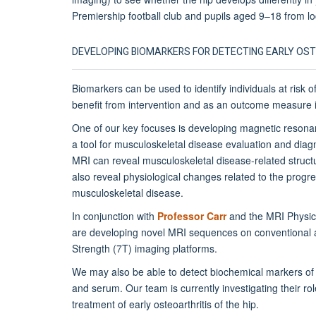
Premiership football club and pupils aged 9–18 from lo
DEVELOPING BIOMARKERS FOR DETECTING EARLY OS
Biomarkers can be used to identify individuals at risk
benefit from intervention and as an outcome measure in
One of our key focuses is developing magnetic reson
a tool for musculoskeletal disease evaluation and diagn
MRI can reveal musculoskeletal disease-related struc
also reveal physiological changes related to the progre
musculoskeletal disease.
In conjunction with
Professor Carr
and the MRI Physic
are developing novel MRI sequences on conventional a
Strength (7T) imaging platforms.
We may also be able to detect biochemical markers of j
and serum. Our team is currently investigating their ro
treatment of early osteoarthritis of the hip.