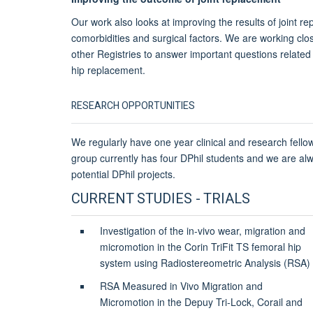
Our work also looks at improving the results of joint r
comorbidities and surgical factors. We are working clo
other Registries to answer important questions related
hip replacement.
RESEARCH OPPORTUNITIES
We regularly have one year clinical and research fello
group currently has four DPhil students and we are al
potential DPhil projects.
CURRENT STUDIES - TRIALS
Investigation of the in-vivo wear, migration and
micromotion in the Corin TriFit TS femoral hip
system using Radiostereometric Analysis (RSA)
RSA Measured in Vivo Migration and
Micromotion in the Depuy Tri-Lock, Corail and