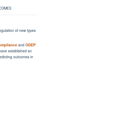
TCOMES
egulation of new types
ompliance
and
ODEP
 have established an
redicting outcomes in