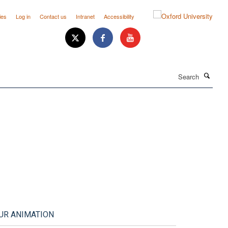
ies
Log in
Contact us
Intranet
Accessibility
Search
UR ANIMATION