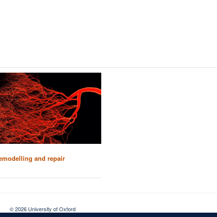
emodelling and repair
© 2026 University of Oxford