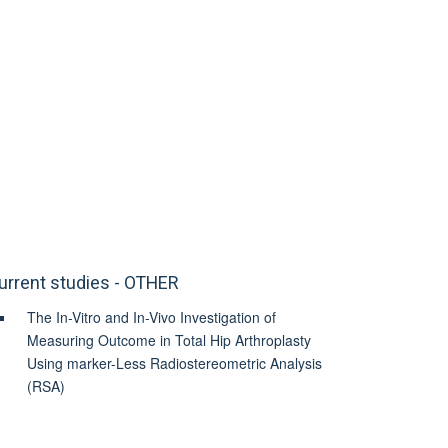
urrent studies - OTHER
The In-Vitro and In-Vivo Investigation of
Measuring Outcome in Total Hip Arthroplasty
Using marker-Less Radiostereometric Analysis
(RSA)