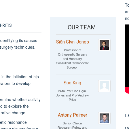
To
a
n
HRITIS
OUR TEAM
dentifying its causes
Siôn Glyn-Jones
surgery techniques.
Professor of
Orthopaedic Surgery
and Honorary
Consultant Orthopaedic
Surgeon
n the initiation of hip
Sue King
orators to develop
PA to Prof Sion Glyn-
Jones and Prof Andrew
ermine whether activity
Price
d to explore the
rative change.
Antony Palmer
L
netic resonance
Senior Clinical
Ou
Research Fellow and
n young players from a