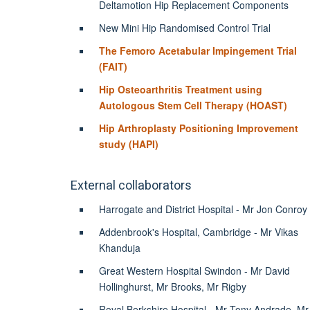
Deltamotion Hip Replacement Components
New Mini Hip Randomised Control Trial
The Femoro Acetabular Impingement Trial
(FAIT)
Hip Osteoarthritis Treatment using
Autologous Stem Cell Therapy (HOAST)
Hip Arthroplasty Positioning Improvement
study (HAPI)
External collaborators
Harrogate and District Hospital - Mr Jon Conroy
Addenbrook's Hospital, Cambridge - Mr Vikas
Khanduja
Great Western Hospital Swindon - Mr David
Hollinghurst, Mr Brooks, Mr Rigby
Royal Berkshire Hospital - Mr Tony Andrade, Mr