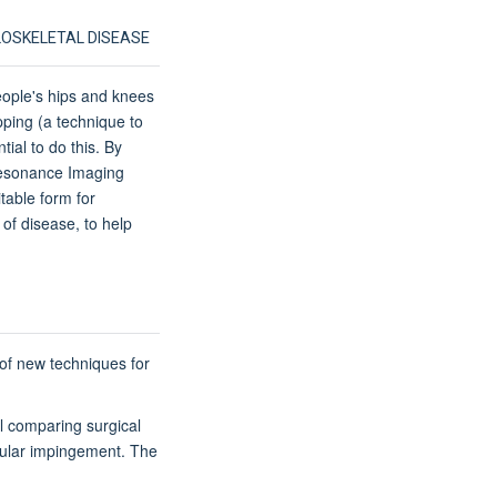
LOSKELETAL DISEASE
eople's hips and knees
ping (a technique to
tial to do this. By
 Resonance Imaging
table form for
 of disease, to help
 of new techniques for
al comparing surgical
bular impingement. The