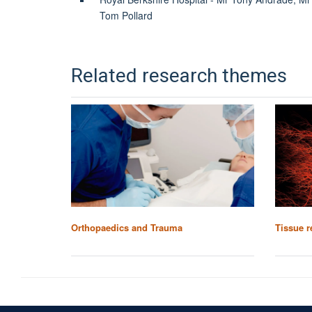
Tom Pollard
Related research themes
Orthopaedics and Trauma
Tissue r