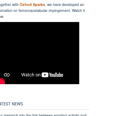
gether with
Oxford Sparks
, we have developed an
nimation on
f
emoro
a
cetabular
i
mpingement. Watch it
ow.
ATEST NEWS
r research into the link between sporting activity and