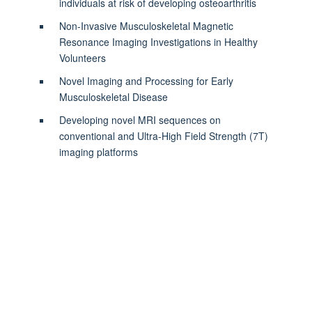
individuals at risk of developing osteoarthritis
Non-Invasive Musculoskeletal Magnetic
Resonance Imaging Investigations in Healthy
Volunteers
Novel Imaging and Processing for Early
Musculoskeletal Disease
Developing novel MRI sequences on
conventional and Ultra-High Field Strength (7T)
imaging platforms