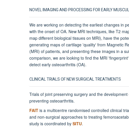
NOVEL IMAGING AND PROCESSING FOR EARLY MUSCU
We are working on detecting the earliest changes in p
with the onset of OA. New MRI techniques, like T2 map
map different biological tissues on MRI), have the poten
generating maps of cartilage 'quality' from Magnetic
(MRI) of patients, and presenting these images in a sui
comparison, we are looking to find the MRI 'fingerprint'
detect early osteoarthritis (OA).
CLINICAL TRIALS OF NEW SURGICAL TREATMENTS
Trials of joint preserving surgery and the development
preventing osteoarthritis.
FAIT
is a multicentre randomised controlled clinical tri
and non-surgical approaches to treating femoroaceta
study is coordinated by
SITU
.