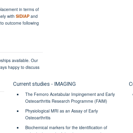
eplacement in terms of
sely with
SIDIAP
and
 to outcome following
wships available. Our
ways happy to discuss
Current studies - IMAGING
C
The Femoro Acetabular Impingement and Early
Osteoarthritis Research Programme (FAIM)
Physiological MRI as an Assay of Early
Osteoarthritis
Biochemical markers for the identification of