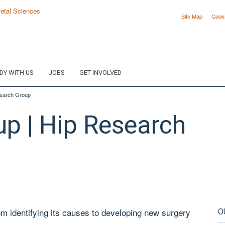
Site Map
Cook
DY WITH US
JOBS
GET INVOLVED
search Group
up | Hip Research
om identifying its causes to developing new surgery
O