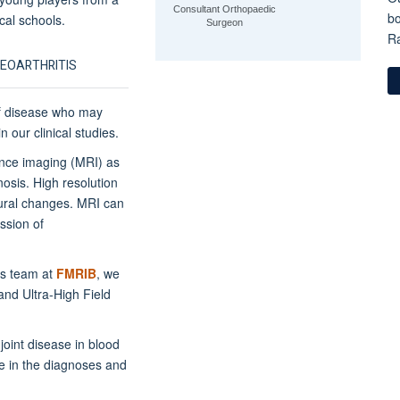
Consultant Orthopaedic
bo
cal schools.
Surgeon
Ra
TEOARTHRITIS
 of disease who may
 our clinical studies.
ance imaging (MRI) as
osis. High resolution
tural changes. MRI can
ssion of
s team at
FMRIB
, we
nd Ultra-High Field
oint disease in blood
le in the diagnoses and