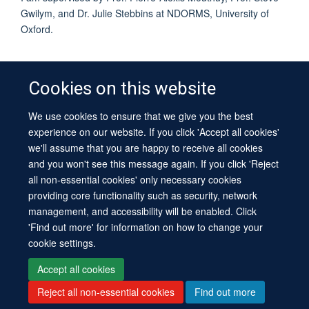
Gwilym, and Dr. Julie Stebbins at NDORMS, University of
Oxford.
Cookies on this website
We use cookies to ensure that we give you the best
© 2026 University of Oxford
experience on our website. If you click 'Accept all cookies'
Contact Us
Freedom of Information
Privacy Policy
we'll assume that you are happy to receive all cookies
Copyright Statement
Accessibility Statement
Sitemap
and you won't see this message again. If you click 'Reject
all non-essential cookies' only necessary cookies
Site Map
Cookies
Log in
Contact us
Intranet
Accessibility
providing core functionality such as security, network
management, and accessibility will be enabled. Click
'Find out more' for information on how to change your
cookie settings.
Accept all cookies
Reject all non-essential cookies
Find out more