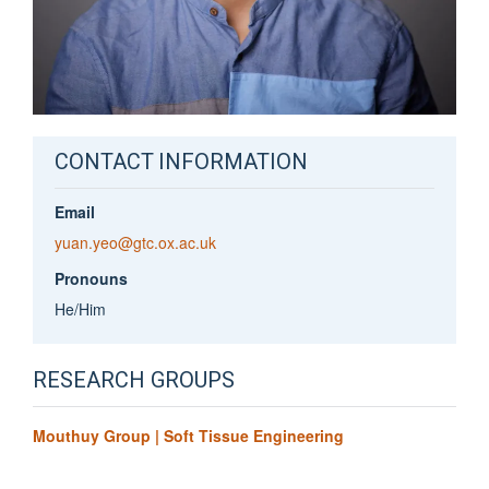
CONTACT INFORMATION
Email
yuan.yeo@gtc.ox.ac.uk
Pronouns
He/Him
RESEARCH GROUPS
Mouthuy Group | Soft Tissue Engineering