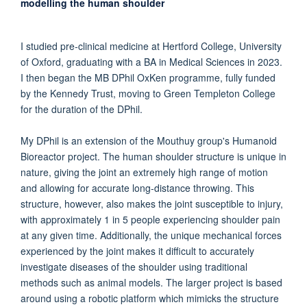
modelling the human shoulder
I studied pre-clinical medicine at Hertford College, University
of Oxford, graduating with a BA in Medical Sciences in 2023.
I then began the MB DPhil OxKen programme, fully funded
by the Kennedy Trust, moving to Green Templeton College
for the duration of the DPhil.
My DPhil is an extension of the Mouthuy group's Humanoid
Bioreactor project. The human shoulder structure is unique in
nature, giving the joint an extremely high range of motion
and allowing for accurate long-distance throwing. This
structure, however, also makes the joint susceptible to injury,
with approximately 1 in 5 people experiencing shoulder pain
at any given time. Additionally, the unique mechanical forces
experienced by the joint makes it difficult to accurately
investigate diseases of the shoulder using traditional
methods such as animal models. The larger project is based
around using a robotic platform which mimicks the structure