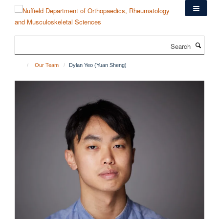
Skip
to
main
content
Search
Our Team
Dylan Yeo (Yuan Sheng)