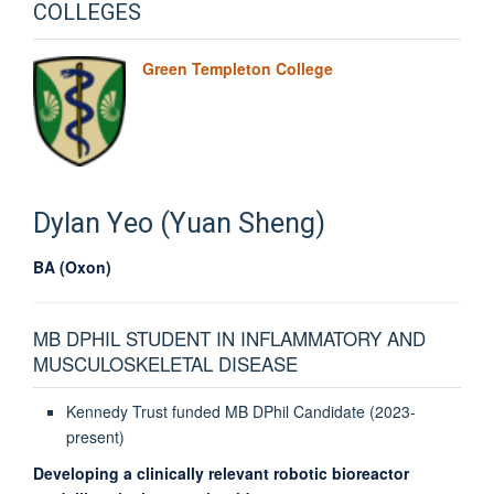
COLLEGES
Green Templeton College
Dylan
Yeo (Yuan Sheng)
BA (Oxon)
MB DPHIL STUDENT IN INFLAMMATORY AND
MUSCULOSKELETAL DISEASE
Kennedy Trust funded MB DPhil Candidate (2023-
present)
Developing a clinically relevant robotic bioreactor