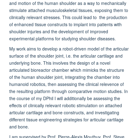
and motion of the human shoulder as a way to mechanically
stimulate attached musculoskeletal tissues, exposing them to
clinically relevant stresses. This could lead to the production
of enhanced tissue constructs to implant into patients with
shoulder injuries and the development of improved
experimental platforms for studying shoulder diseases.
My work aims to develop a robot-driven model of the articular
surface of the shoulder joint, i.e. the articular cartilage and
underlying bone. This involves the design of a novel
articulated bioreactor chamber which mimicks the structure
of the human shoulder joint, integrating the chamber into
humanoid robotics, then assessing the clinical relevence of
the resulting platform through comparative motion studies. In
the course of my DPhil I will additionally be assessing the
effects of clinically relevant robotic stimulation on attached
articular cartilage and bone constructs, and investigating
different tissue engineering strategies for articular cartilage
and bone.
I am supervised by Prof. Pierre-Alexis Mouthuy, Prof. Steve