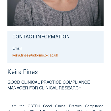
CONTACT INFORMATION
Email
keira.fines@ndorms.ox.ac.uk
Keira
Fines
GOOD CLINICAL PRACTICE COMPLIANCE
MANAGER FOR CLINICAL RESEARCH
I am the OCTRU Good Clinical Practice Compliance