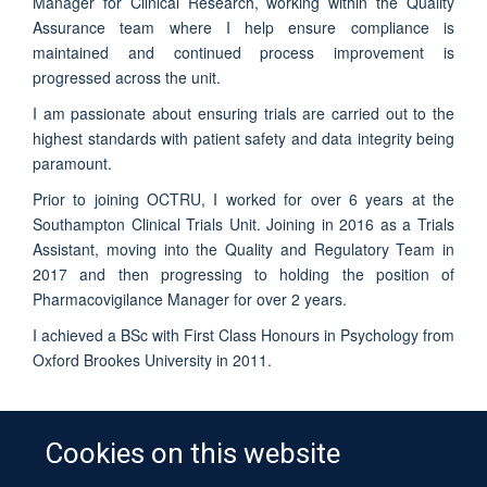
Manager for Clinical Research, working within the Quality
Assurance team where I help ensure compliance is
maintained and continued process improvement is
progressed across the unit.
I am passionate about ensuring trials are carried out to the
highest standards with patient safety and data integrity being
paramount.
Prior to joining OCTRU, I worked for over 6 years at the
Southampton Clinical Trials Unit. Joining in 2016 as a Trials
Assistant, moving into the Quality and Regulatory Team in
2017 and then progressing to holding the position of
Pharmacovigilance Manager for over 2 years.
I achieved a BSc with First Class Honours in Psychology from
Oxford Brookes University in 2011.
Cookies on this website