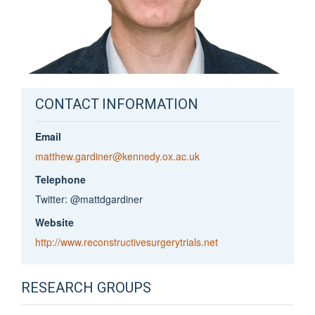
CONTACT INFORMATION
Email
matthew.gardiner@kennedy.ox.ac.uk
Telephone
Twitter: @mattdgardiner
Website
http://www.reconstructivesurgerytrials.net
RESEARCH GROUPS