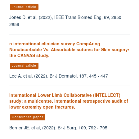
Journal article
Jones D. et al, (2022), IEEE Trans Biomed Eng, 69, 2850 -
2859
n international clinician survey CompAring
Nonabsorbable Vs. Absorbable sutures for Skin surgery:
the CANVAS study.
Journal article
Lee A. et al, (2022), Br J Dermatol, 187, 445 - 447
International Lower Limb Collaborative (INTELLECT)
study: a multicentre, international retrospective audit of
lower extremity open fractures.
Conference paper
Berner JE. et al, (2022), Br J Surg, 109, 792 - 795