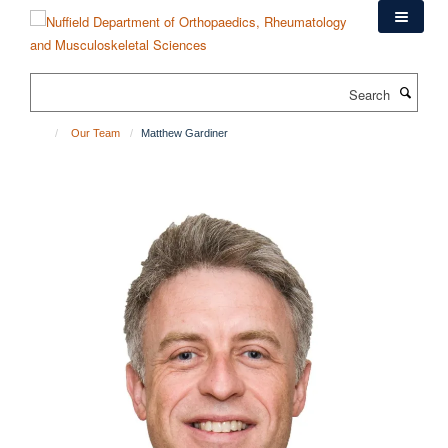
Skip
to
main
content
Search
Our Team
Matthew Gardiner