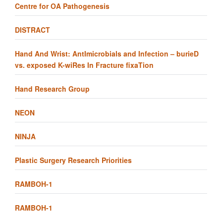
Centre for OA Pathogenesis
DISTRACT
Hand And Wrist: AntImicrobials and Infection – burieD
vs. exposed K-wiRes In Fracture fixaTion
Hand Research Group
NEON
NINJA
Plastic Surgery Research Priorities
RAMBOH-1
RAMBOH-1