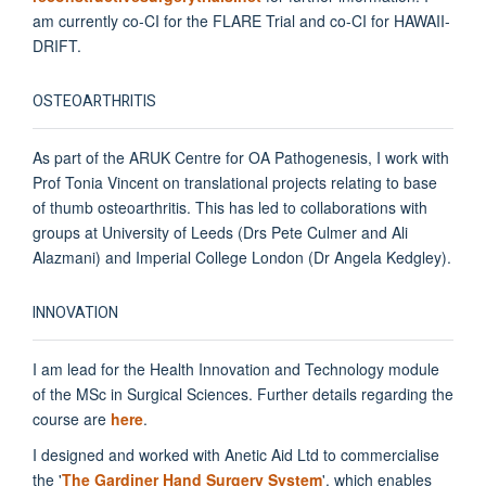
am currently co-CI for the FLARE Trial and co-CI for HAWAII-
DRIFT.
OSTEOARTHRITIS
As part of the ARUK Centre for OA Pathogenesis, I work with
Prof Tonia Vincent on translational projects relating to base
of thumb osteoarthritis. This has led to collaborations with
groups at University of Leeds (Drs Pete Culmer and Ali
Alazmani) and Imperial College London (Dr Angela Kedgley).
INNOVATION
I am lead for the Health Innovation and Technology module
of the MSc in Surgical Sciences. Further details regarding the
course are
here
.
I designed and worked with Anetic Aid Ltd to commercialise
the '
The Gardiner Hand Surgery System
', which enables