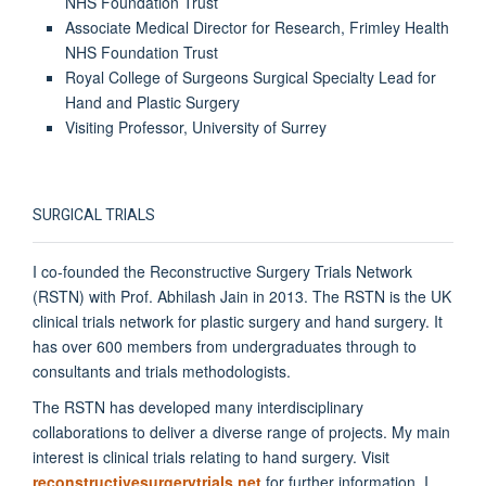
NHS Foundation Trust
Associate Medical Director for Research, Frimley Health
NHS Foundation Trust
Royal College of Surgeons Surgical Specialty Lead for
Hand and Plastic Surgery
Visiting Professor, University of Surrey
SURGICAL TRIALS
I co-founded the Reconstructive Surgery Trials Network
(RSTN) with Prof. Abhilash Jain in 2013. The RSTN is the UK
clinical trials network for plastic surgery and hand surgery. It
has over 600 members from undergraduates through to
consultants and trials methodologists.
The RSTN has developed many interdisciplinary
collaborations to deliver a diverse range of projects. My main
interest is clinical trials relating to hand surgery. Visit
reconstructivesurgerytrials.net
for further information. I