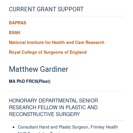
CURRENT GRANT SUPPORT
BAPRAS
BSSH
National Institute for Health and Care Research
Royal College of Surgeons of England
Matthew
Gardiner
MA PhD FRCS(Plast)
HONORARY DEPARTMENTAL SENIOR
RESEARCH FELLOW IN PLASTIC AND
RECONSTRUCTIVE SURGERY
Consultant Hand and Plastic Surgeon, Frimley Health