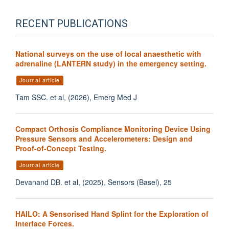
RECENT PUBLICATIONS
National surveys on the use of local anaesthetic with
adrenaline (LANTERN study) in the emergency setting.
Journal article
Tam SSC. et al, (2026), Emerg Med J
Compact Orthosis Compliance Monitoring Device Using
Pressure Sensors and Accelerometers: Design and
Proof-of-Concept Testing.
Journal article
Devanand DB. et al, (2025), Sensors (Basel), 25
HAILO: A Sensorised Hand Splint for the Exploration of
Interface Forces.