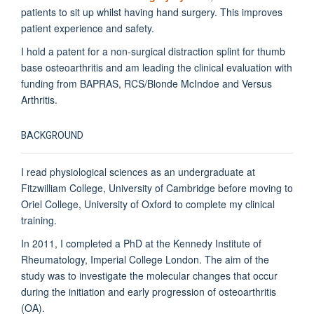
patients to sit up whilst having hand surgery. This improves
patient experience and safety.
I hold a patent for a non-surgical distraction splint for thumb
base osteoarthritis and am leading the clinical evaluation with
funding from BAPRAS, RCS/Blonde McIndoe and Versus
Arthritis.
BACKGROUND
I read physiological sciences as an undergraduate at
Fitzwilliam College, University of Cambridge before moving to
Oriel College, University of Oxford to complete my clinical
training.
In 2011, I completed a PhD at the Kennedy Institute of
Rheumatology, Imperial College London. The aim of the
study was to investigate the molecular changes that occur
during the initiation and early progression of osteoarthritis
(OA).