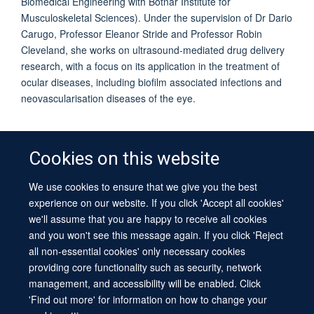
Biomedical Engineering with Botnar Institute for
Musculoskeletal Sciences). Under the supervision of Dr Dario
Carugo, Professor Eleanor Stride and Professor Robin
Cleveland, she works on ultrasound-mediated drug delivery
research, with a focus on its application in the treatment of
ocular diseases, including biofilm associated infections and
neovascularisation diseases of the eye.
Cookies on this website
We use cookies to ensure that we give you the best
© 2026 University of Oxford
experience on our website. If you click 'Accept all cookies'
Contact Us
Freedom of Information
Privacy Policy
we'll assume that you are happy to receive all cookies
Copyright Statement
Accessibility Statement
Sitemap
and you won't see this message again. If you click 'Reject
all non-essential cookies' only necessary cookies
Site Map
Cookies
Log in
Contact us
Intranet
Accessibility
providing core functionality such as security, network
management, and accessibility will be enabled. Click
'Find out more' for information on how to change your