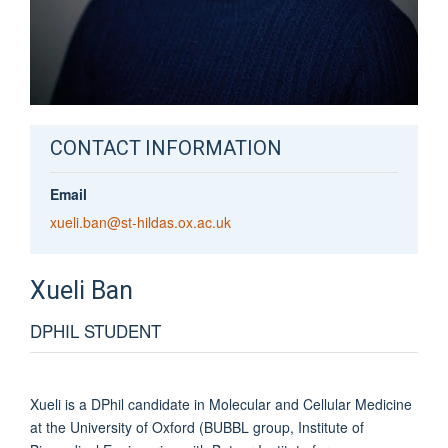
CONTACT INFORMATION
Email
xueli.ban@st-hildas.ox.ac.uk
Xueli
Ban
DPHIL STUDENT
Xueli is a DPhil candidate in Molecular and Cellular Medicine
at the University of Oxford (BUBBL group, Institute of