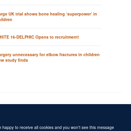
arge UK trial shows bone healing ‘superpower’ in
ildren
HiTE 16-DELPHIC Opens to recruitment!
rgery unnecessary for elbow fractures in children
ew study finds
Accessibility Statement
Sitemap
re happy to receive all cookies and you won't see this message