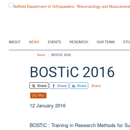
Skip
to
main
content
ABOUT
NEWS
EVENTS
RESEARCH
OUR TEAM
STU
News
BOSTiC 2016
BOSTiC 2016
Share
Share
Share
Share
OCTRU
12 January 2016
BOSTiC : Training in Research Methods for Sur