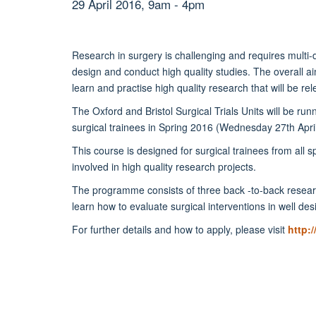
29 April 2016, 9am - 4pm
Research in surgery is challenging and requires multi-d
design and conduct high quality studies. The overall aim
learn and practise high quality research that will be rel
The Oxford and Bristol Surgical Trials Units will be ru
surgical trainees in Spring 2016 (Wednesday 27th April to
This course is designed for surgical trainees from all s
involved in high quality research projects.
The programme consists of three back -to-back research
learn how to evaluate surgical interventions in well d
For further details and how to apply, please visit
http: