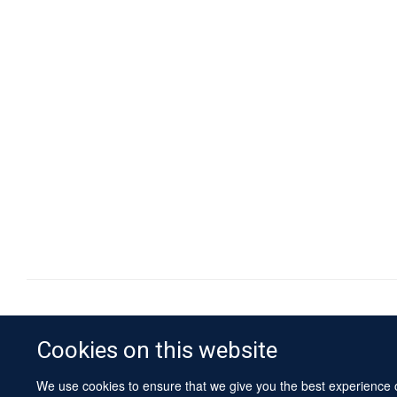
Cookies on this website
We use cookies to ensure that we give you the best experience on