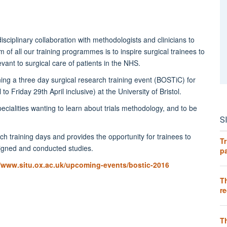
isciplinary collaboration with methodologists and clinicians to
 of all our training programmes is to inspire surgical trainees to
evant to surgical care of patients in the NHS.
nning a three day surgical research training event (BOSTiC) for
 Friday 29th April inclusive) at the University of Bristol.
pecialities wanting to learn about trials methodology, and to be
S
 training days and provides the opportunity for trainees to
Tr
esigned and conducted studies.
pa
//www.situ.ox.ac.uk/upcoming-events/bostic-2016
T
re
T