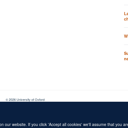
L
ch
W
Su
n
© 2026 University of Oxford
Contact Us
Freedom of Information
Privacy Policy
Copyright Statement
 our website. If you click 'Accept all cookies' we'll assume that you a