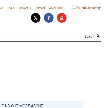
ies
Log in
Contact us
Intranet
Accessibility
Search
FIND OUT MORE ABOUT