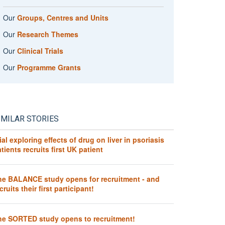
Our
Groups, Centres and Units
Our
Research Themes
Our
Clinical Trials
Our
Programme Grants
IMILAR STORIES
ial exploring effects of drug on liver in psoriasis
tients recruits first UK patient
he BALANCE study opens for recruitment - and
cruits their first participant!
he SORTED study opens to recruitment!