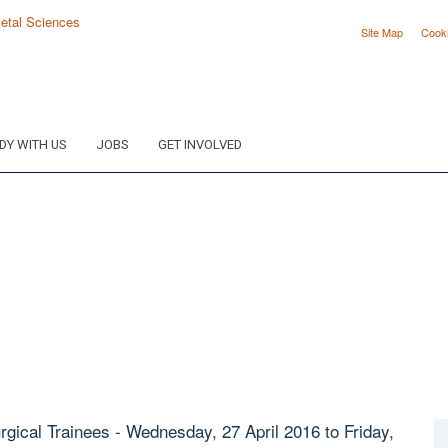
Site Map
Cook
DY WITH US
JOBS
GET INVOLVED
gical Trainees - Wednesday, 27 April 2016 to Friday,