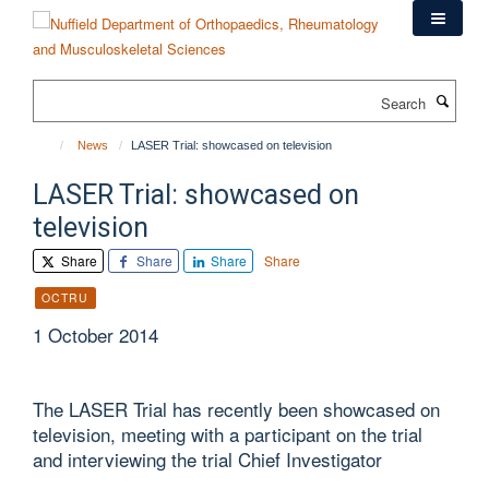
Skip
to
main
content
Search
News
LASER Trial: showcased on television
LASER Trial: showcased on
television
Share
Share
Share
Share
OCTRU
1 October 2014
The LASER Trial has recently been showcased on
television, meeting with a participant on the trial
and interviewing the trial Chief Investigator