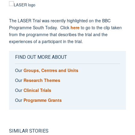
The LASER Trial was recently highlighted on the BBC
Programme South Today. Click
here
to go to the clip taken
from the programme that describes the trial and the
experiences of a participant in the trial.
FIND OUT MORE ABOUT
Our
Groups, Centres and Units
Our
Research Themes
Our
Clinical Trials
Our
Programme Grants
SIMILAR STORIES