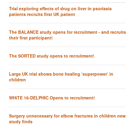
Trial exploring effects of drug on liver in psoriasis
patients recruits first UK patient
The BALANCE study opens for recruitment - and recruits
their first participant!
The SORTED study opens to recruitment!
Large UK trial shows bone healing ‘superpower’ in
children
WHiTE 16-DELPHIC Opens to recruitment!
Surgery unnecessary for elbow fractures in children new
study finds