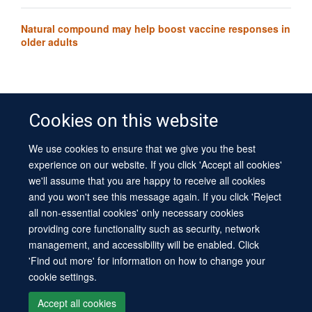
Natural compound may help boost vaccine responses in
older adults
Cookies on this website
We use cookies to ensure that we give you the best
© 2026 University of Oxford
experience on our website. If you click 'Accept all cookies'
Contact Us
Freedom of Information
Privacy Policy
we'll assume that you are happy to receive all cookies
Copyright Statement
Accessibility Statement
Sitemap
and you won't see this message again. If you click 'Reject
all non-essential cookies' only necessary cookies
Site Map
Cookies
Log in
Contact us
Intranet
Accessibility
providing core functionality such as security, network
management, and accessibility will be enabled. Click
'Find out more' for information on how to change your
cookie settings.
Accept all cookies