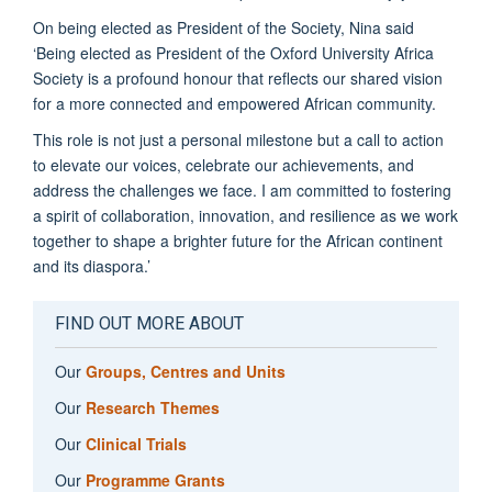
On being elected as President of the Society, Nina said
‘Being elected as President of the Oxford University Africa
Society is a profound honour that reflects our shared vision
for a more connected and empowered African community.
This role is not just a personal milestone but a call to action
to elevate our voices, celebrate our achievements, and
address the challenges we face. I am committed to fostering
a spirit of collaboration, innovation, and resilience as we work
together to shape a brighter future for the African continent
and its diaspora.’
FIND OUT MORE ABOUT
Our
Groups, Centres and Units
Our
Research Themes
Our
Clinical Trials
Our
Programme Grants