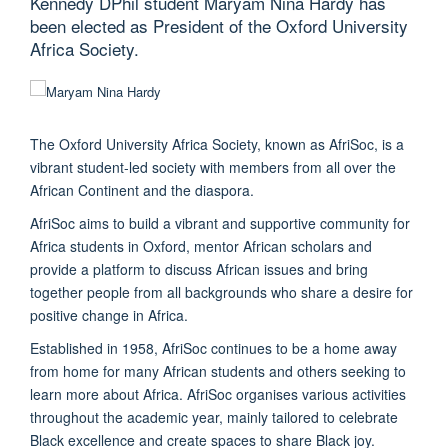
Kennedy DPhil student Maryam Nina Hardy has
been elected as President of the Oxford University
Africa Society.
The Oxford University Africa Society, known as AfriSoc, is a
vibrant student-led society with members from all over the
African Continent and the diaspora.
AfriSoc aims to build a vibrant and supportive community for
Africa students in Oxford, mentor African scholars and
provide a platform to discuss African issues and bring
together people from all backgrounds who share a desire for
positive change in Africa.
Established in 1958, AfriSoc continues to be a home away
from home for many African students and others seeking to
learn more about Africa. AfriSoc organises various activities
throughout the academic year, mainly tailored to celebrate
Black excellence and create spaces to share Black joy.