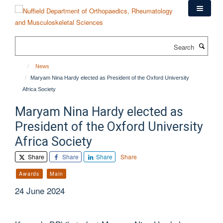
Skip
to
main
content
Search
News
Maryam Nina Hardy elected as President of the Oxford University
Africa Society
Maryam Nina Hardy elected as
President of the Oxford University
Africa Society
Share
Share
Share
Share
Awards
Main
24 June 2024