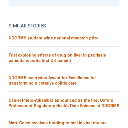
SIMILAR STORIES
NDORMS student wins national research prize
Trial exploring effects of drug on liver in psoriasis
patients recruits first UK patient
NDORMS team wins Award for Excellence for
transforming ulcerative colitis care
Daniel Prieto-Alhambra announced as the first Oxford
Professor of Regulatory Health Data Science at NDORMS
Mark Coles receives funding to tackle viral threats