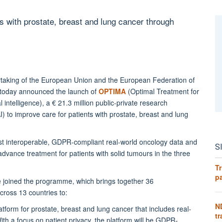
 with prostate, breast and lung cancer through
dertaking of the European Union and the European Federation of
 today announced the launch of
OPTIMA
(Optimal Treatment for
 intelligence), a € 21.3 million public-private research
AI) to improve care for patients with prostate, breast and lung
irst interoperable, GDPR-compliant real-world oncology data and
S
advance treatment for patients with solid tumours in the three
Tr
pa
joined the programme, which brings together 36
across 13 countries to:
N
tform for prostate, breast and lung cancer that includes real-
tr
th a focus on patient privacy, the platform will be GDPR-