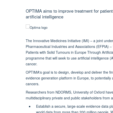
OPTIMA aims to improve treatment for patients
artificial intelligence
The Innovative Medicines Initiative (IMI) – a joint un
Pharmaceutical Industries and Associations (EFPIA) –
Patients with Solid Tumours in Europe Through Artificial
programme that will seek to use artificial intelligence (
cancer.
OPTIMA's goal is to design, develop and deliver the f
evidence generation platform in Europe, to potentially 
cancers.
Researchers from NDORMS, University of Oxford have 
multidisciplinary private and public stakeholders from 
Establish a secure, large-scale evidence data pla
world data from more than 200 million people. Wi