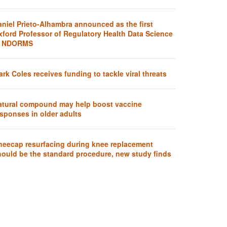
aniel Prieto-Alhambra announced as the first
xford Professor of Regulatory Health Data Science
t NDORMS
rk Coles receives funding to tackle viral threats
atural compound may help boost vaccine
sponses in older adults
neecap resurfacing during knee replacement
hould be the standard procedure, new study finds