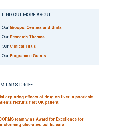
FIND OUT MORE ABOUT
Our
Groups, Centres and Units
Our
Research Themes
Our
Clinical Trials
Our
Programme Grants
IMILAR STORIES
ial exploring effects of drug on liver in psoriasis
tients recruits first UK patient
DORMS team wins Award for Excellence for
ansforming ulcerative colitis care