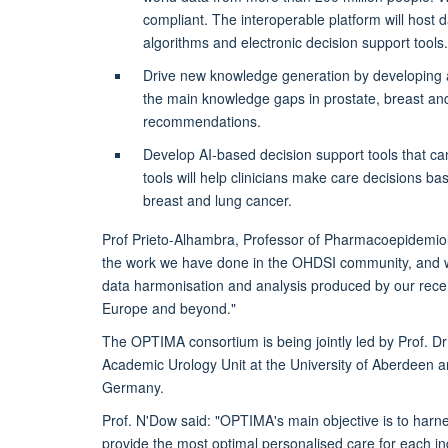
compliant. The interoperable platform will host d
algorithms and electronic decision support tools.
Drive new knowledge generation by developing adv
the main knowledge gaps in prostate, breast and
recommendations.
Develop AI-based decision support tools that c
tools will help clinicians make care decisions bas
breast and lung cancer.
Prof Prieto-Alhambra, Professor of Pharmacoepidemiolo
the work we have done in the OHDSI community, and wit
data harmonisation and analysis produced by our recent
Europe and beyond."
The OPTIMA consortium is being jointly led by Prof. 
Academic Urology Unit at the University of Aberdeen a
Germany.
Prof. N'Dow said: "OPTIMA's main objective is to harnes
provide the most optimal personalised care for each ind