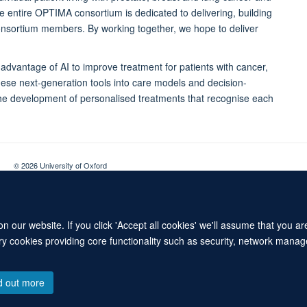
the entire OPTIMA consortium is dedicated to delivering, building
onsortium members. By working together, we hope to deliver
advantage of AI to improve treatment for patients with cancer,
these next-generation tools into care models and decision-
the development of personalised treatments that recognise each
© 2026 University of Oxford
Contact Us
Freedom of Information
Privacy Policy
Copyright Statement
 our website. If you click 'Accept all cookies' we'll assume that you a
ary cookies providing core functionality such as security, network manage
d out more