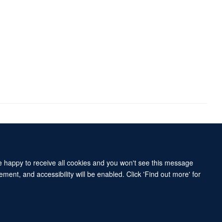
Accessibility Statement
Sitemap
re happy to receive all cookies and you won't see this message
ment, and accessibility will be enabled. Click 'Find out more' for