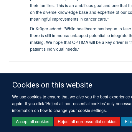
their families. This is an ambitious goal and one that 
on the diverse knowledge base and expertise of our c
meaningful improvements in cancer care."
Dr Krüger added: "While healthcare has begun to take 
there is still immense untapped potential to integrate 
making. We hope that OPTIMA will be a key driver in 
patient's individual needs."
Cookies on this website
We use cookies to ensure that we give you the best experience on
again. If you click 'Reject all non-essential cookies' only necess
information on how to change your cookie settings.
Accept all cookies
Reject all non-essential cookies
Fin