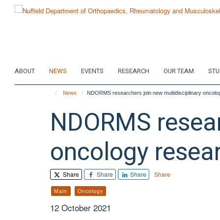
Skip
to
main
content
ABOUT
NEWS
EVENTS
RESEARCH
OUR TEAM
STU
News
NDORMS researchers join new multidisciplinary oncolog
NDORMS researc
oncology resear
Share
Share
Share
Share
Main
Oncology
12 October 2021