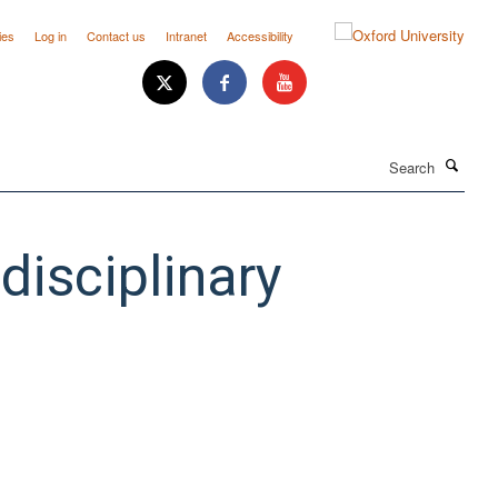
ies
Log in
Contact us
Intranet
Accessibility
Search
isciplinary