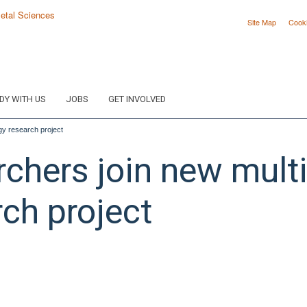
Site Map
Cook
DY WITH US
JOBS
GET INVOLVED
y research project
hers join new multid
ch project