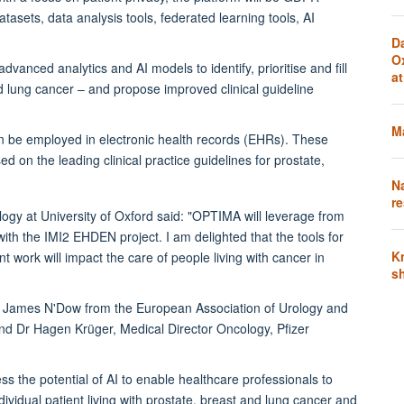
atasets, data analysis tools, federated learning tools, AI
D
O
anced analytics and AI models to identify, prioritise and fill
a
 lung cancer – and propose improved clinical guideline
Ma
an be employed in electronic health records (EHRs). These
ed on the leading clinical practice guidelines for prostate,
N
re
gy at University of Oxford said: "OPTIMA will leverage from
h the IMI2 EHDEN project. I am delighted that the tools for
K
 work will impact the care of people living with cancer in
s
Dr James N'Dow from the European Association of Urology and
nd Dr Hagen Krüger, Medical Director Oncology, Pfizer
s the potential of AI to enable healthcare professionals to
ividual patient living with prostate, breast and lung cancer and