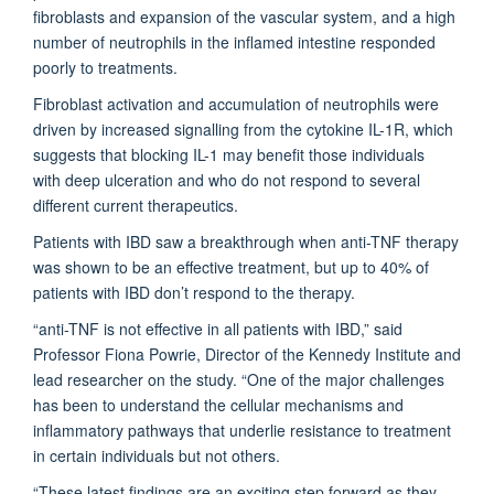
fibroblasts and expansion of the vascular system, and a high
number of neutrophils in the inflamed intestine responded
poorly to treatments.
Fibroblast activation and accumulation of neutrophils were
driven by increased signalling from the cytokine IL-1R, which
suggests that blocking IL-1 may benefit those individuals
with deep ulceration and who do not respond to several
different current therapeutics.
Patients with IBD saw a breakthrough when anti-TNF therapy
was shown to be an effective treatment, but up to 40% of
patients with IBD don’t respond to the therapy.
“anti-TNF is not effective in all patients with IBD,” said
Professor Fiona Powrie, Director of the Kennedy Institute and
lead researcher on the study. “One of the major challenges
has been to understand the cellular mechanisms and
inflammatory pathways that underlie resistance to treatment
in certain individuals but not others.
“These latest findings are an exciting step forward as they