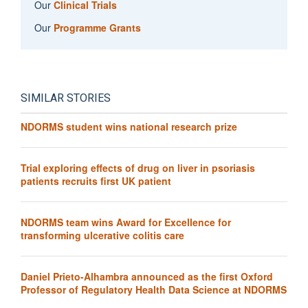
Our
Clinical Trials
Our
Programme Grants
SIMILAR STORIES
NDORMS student wins national research prize
Trial exploring effects of drug on liver in psoriasis
patients recruits first UK patient
NDORMS team wins Award for Excellence for
transforming ulcerative colitis care
Daniel Prieto-Alhambra announced as the first Oxford
Professor of Regulatory Health Data Science at NDORMS