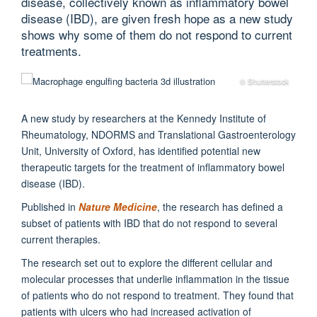
disease, collectively known as inflammatory bowel
disease (IBD), are given fresh hope as a new study
shows why some of them do not respond to current
treatments.
© Shutterstock
A new study by researchers at the Kennedy Institute of
Rheumatology, NDORMS and Translational Gastroenterology
Unit, University of Oxford, has identified potential new
therapeutic targets for the treatment of inflammatory bowel
disease (IBD).
Published in
Nature Medicine
, the research has defined a
subset of patients with IBD that do not respond to several
current therapies.
The research set out to explore the different cellular and
molecular processes that underlie inflammation in the tissue
of patients who do not respond to treatment. They found that
patients with ulcers who had increased activation of