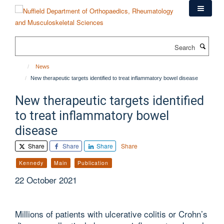
Skip
to
main
content
Search
News
New therapeutic targets identified to treat inflammatory bowel disease
New therapeutic targets identified
to treat inflammatory bowel
disease
Share
Share
Share
Share
Kennedy
Main
Publication
22 October 2021
Millions of patients with ulcerative colitis or Crohn’s