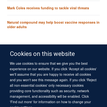
Mark Coles receives funding to tackle viral threats
Natural compound may help boost vaccine responses in
older adults
Cookies on this website
We use cookies to ensure that we give you the best
© 2026 University of Oxford
experience on our website. If you click 'Accept all cookies'
Contact Us
Freedom of Information
Privacy Policy
we'll assume that you are happy to receive all cookies
Copyright Statement
Accessibility Statement
Sitemap
and you won't see this message again. If you click 'Reject
all non-essential cookies' only necessary cookies
Site Map
Cookies
Log in
Contact us
Intranet
Accessibility
providing core functionality such as security, network
management, and accessibility will be enabled. Click
'Find out more' for information on how to change your