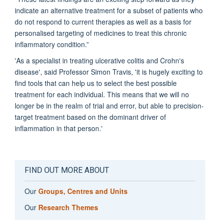
indicate an alternative treatment for a subset of patients who
do not respond to current therapies as well as a basis for
personalised targeting of medicines to treat this chronic
inflammatory condition.”
'As a specialist in treating ulcerative colitis and Crohn's
disease', said Professor Simon Travis, 'it is hugely exciting to
find tools that can help us to select the best possible
treatment for each individual. This means that we will no
longer be in the realm of trial and error, but able to precision-
target treatment based on the dominant driver of
inflammation in that person.'
FIND OUT MORE ABOUT
Our
Groups, Centres and Units
Our
Research Themes