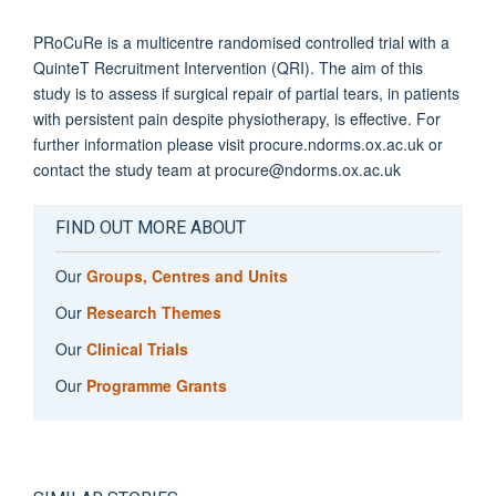
PRoCuRe is a multicentre randomised controlled trial with a
QuinteT Recruitment Intervention (QRI). The aim of this
study is to assess if surgical repair of partial tears, in patients
with persistent pain despite physiotherapy, is effective. For
further information please visit procure.ndorms.ox.ac.uk or
contact the study team at procure@ndorms.ox.ac.uk
FIND OUT MORE ABOUT
Our
Groups, Centres and Units
Our
Research Themes
Our
Clinical Trials
Our
Programme Grants