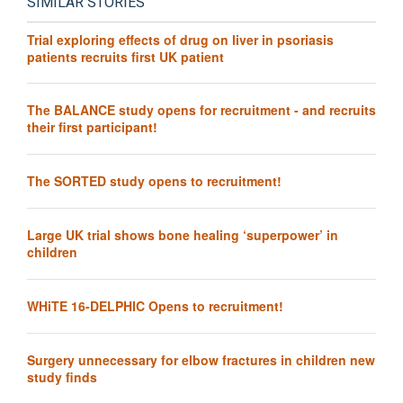
SIMILAR STORIES
Trial exploring effects of drug on liver in psoriasis
patients recruits first UK patient
The BALANCE study opens for recruitment - and recruits
their first participant!
The SORTED study opens to recruitment!
Large UK trial shows bone healing ‘superpower’ in
children
WHiTE 16-DELPHIC Opens to recruitment!
Surgery unnecessary for elbow fractures in children new
study finds