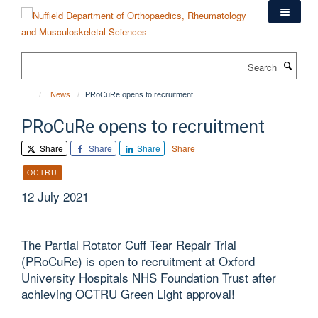
Skip
to
main
content
Search
News
PRoCuRe opens to recruitment
PRoCuRe opens to recruitment
Share
Share
Share
Share
OCTRU
12 July 2021
The Partial Rotator Cuff Tear Repair Trial
(PRoCuRe) is open to recruitment at Oxford
University Hospitals NHS Foundation Trust after
achieving OCTRU Green Light approval!