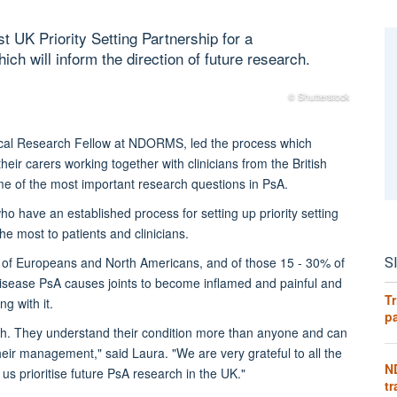
t UK Priority Setting Partnership for a
ich will inform the direction of future research.
© Shutterstock
ical Research Fellow at NDORMS, led the process which
their carers working together with clinicians from the British
me of the most important research questions in PsA.
 have an established process for setting up priority setting
he most to patients and clinicians.
S
3% of Europeans and North Americans, and of those 15 - 30% of
disease PsA causes joints to become inflamed and painful and
Tr
g with it.
pa
earch. They understand their condition more than anyone and can
heir management," said Laura. "We are very grateful to all the
N
 us prioritise future PsA research in the UK."
tr