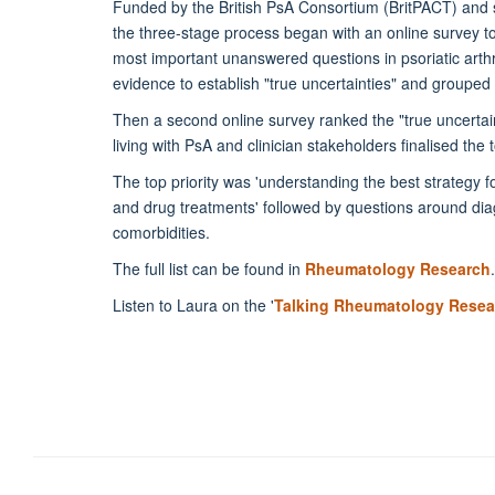
Funded by the British PsA Consortium (BritPACT) and
the three-stage process began with an online survey to
most important unanswered questions in psoriatic arthr
evidence to establish "true uncertainties" and grouped 
Then a second online survey ranked the "true uncertain
living with PsA and clinician stakeholders finalised the 
The top priority was 'understanding the best strategy fo
and drug treatments' followed by questions around di
comorbidities.
The full list can be found in
Rheumatology Research
.
Listen to Laura on the '
Talking Rheumatology Resea