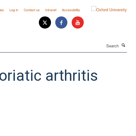
ies
Log in
Contact us
Intranet
Accessibility
Search
riatic arthritis