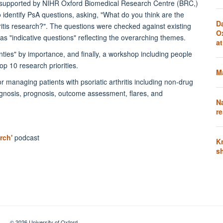
 supported by NIHR Oxford Biomedical Research Centre (BRC,)
 identify PsA questions, asking, "What do you think are the
D
itis research?". The questions were checked against existing
O
as "indicative questions" reflecting the overarching themes.
a
ties" by importance, and finally, a workshop including people
top 10 research priorities.
Ma
r managing patients with psoriatic arthritis including non-drug
agnosis, prognosis, outcome assessment, flares, and
N
re
rch'
podcast
K
s
© 2026 University of Oxford