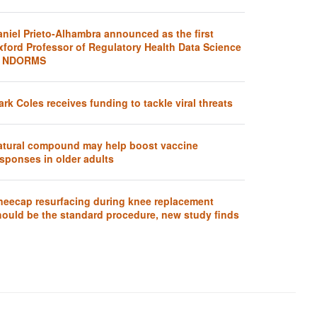
aniel Prieto-Alhambra announced as the first
xford Professor of Regulatory Health Data Science
t NDORMS
rk Coles receives funding to tackle viral threats
atural compound may help boost vaccine
sponses in older adults
neecap resurfacing during knee replacement
hould be the standard procedure, new study finds