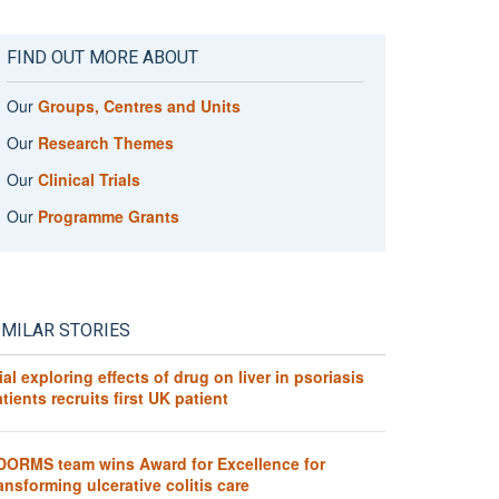
FIND OUT MORE ABOUT
Our
Groups, Centres and Units
Our
Research Themes
Our
Clinical Trials
Our
Programme Grants
IMILAR STORIES
ial exploring effects of drug on liver in psoriasis
tients recruits first UK patient
DORMS team wins Award for Excellence for
ansforming ulcerative colitis care