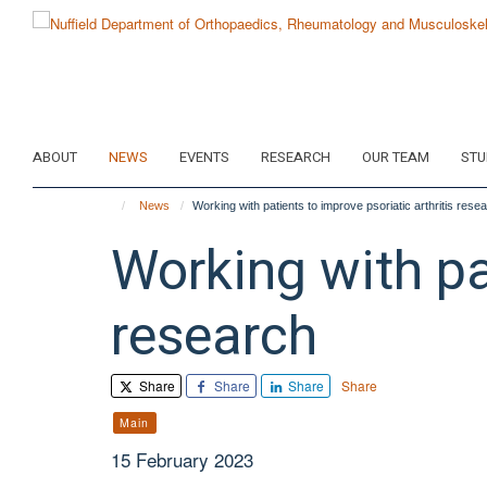
Skip
to
main
content
ABOUT
NEWS
EVENTS
RESEARCH
OUR TEAM
STU
News
Working with patients to improve psoriatic arthritis rese
Working with pat
research
Share
Share
Share
Share
Main
15 February 2023