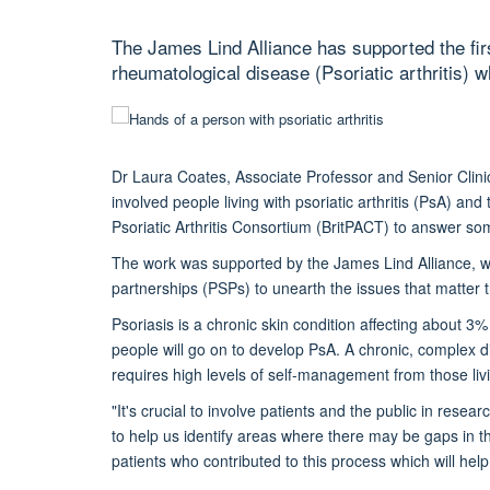
The James Lind Alliance has supported the firs
rheumatological disease (Psoriatic arthritis) wh
Dr Laura Coates, Associate Professor and Senior Clin
involved people living with psoriatic arthritis (PsA) and 
Psoriatic Arthritis Consortium (BritPACT) to answer so
The work was supported by the James Lind Alliance, who
partnerships (PSPs) to unearth the issues that matter t
Psoriasis is a chronic skin condition affecting about 
people will go on to develop PsA. A chronic, complex 
requires high levels of self-management from those livin
"It's crucial to involve patients and the public in res
to help us identify areas where there may be gaps in t
patients who contributed to this process which will help