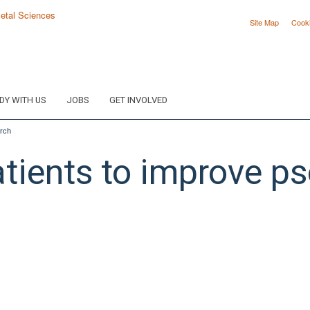
Site Map
Cook
DY WITH US
JOBS
GET INVOLVED
arch
ients to improve pso