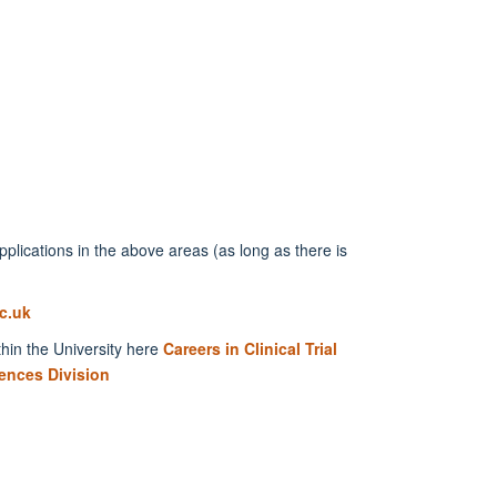
lications in the above areas (as long as there is
c.uk
thin the University here
Careers in Clinical Trial
ences Division