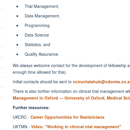
Trial Management,
Data Management,
Programming
Data Science
Statistics, and
Quality Assurance.
We always welcome contact for the development of fellowship app
enough time allowed for this).
Initial contacts should be sent to
octrutrialshub@ndorms.ox.a
There is also further information on clinical trial management wi
Management in Oxford — University of Oxford, Medical Sci
Further resources:
UKCRC -
Career Opportunities for Statisticians
UKTMN -
Video: "Working in clinical trial management"