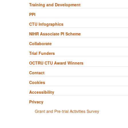
Training and Development
PPI
CTU Infographics
NIHR Associate PI Scheme
Collaborate
Trial Funders
OCTRU CTU Award Winners
Contact
Cookies
Accessibility
Privacy
Grant and Pre-trial Activities Survey