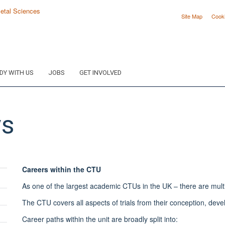
Site Map
Cook
DY WITH US
JOBS
GET INVOLVED
ys
Careers within the CTU
As one of the largest academic CTUs in the UK – there are multipl
The CTU covers all aspects of trials from their conception, dev
Career paths within the unit are broadly split into: