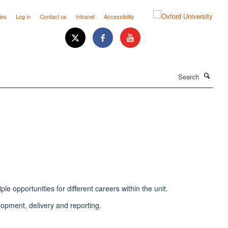
ies
Log in
Contact us
Intranet
Accessibility
Search
e opportunities for different careers within the unit.
elopment, delivery and reporting.