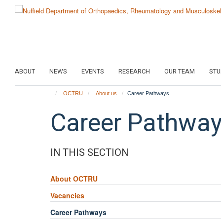
Skip
to
main
content
ABOUT
NEWS
EVENTS
RESEARCH
OUR TEAM
STU
OCTRU
About us
Career Pathways
Career Pathwa
IN THIS SECTION
About OCTRU
Vacancies
Career Pathways