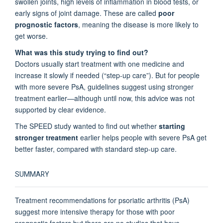
swollen joints, high levels of inflammation in blood tests, or
early signs of joint damage. These are called
poor
prognostic factors
, meaning the disease is more likely to
get worse.
What was this study trying to find out?
Doctors usually start treatment with one medicine and
increase it slowly if needed (“step-up care”). But for people
with more severe PsA, guidelines suggest using stronger
treatment earlier—although until now, this advice was not
supported by clear evidence.
The SPEED study wanted to find out whether
starting
stronger treatment
earlier helps people with severe PsA get
better faster, compared with standard step-up care.
SUMMARY
Treatment recommendations for psoriatic arthritis (PsA)
suggest more intensive therapy for those with poor
prognostic factors but there are no studies that have