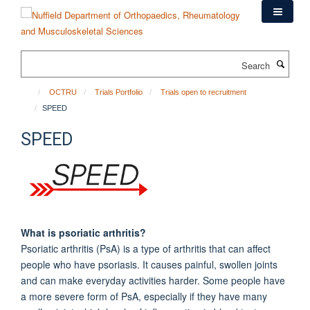
Skip
to
main
content
Search
OCTRU
Trials Portfolio
Trials open to recruitment
SPEED
SPEED
What is psoriatic arthritis?
Psoriatic arthritis (PsA) is a type of arthritis that can affect
people who have psoriasis. It causes painful, swollen joints
and can make everyday activities harder. Some people have
a more severe form of PsA, especially if they have many