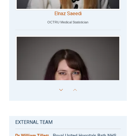
Elnaz Saeedi
OCTRU Medical Statistician
EXTERNAL TEAM
Dr William Tillett
- Royal United Hospitals Bath NHS