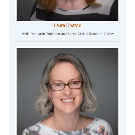
Laura Coates
NIHR Research Professor and Senior Clinical Research Fellow