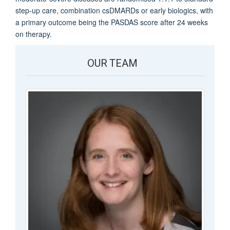
step-up care, combination csDMARDs or early biologics, with
a primary outcome being the PASDAS score after 24 weeks
on therapy.
OUR TEAM