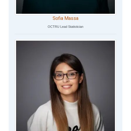
Sofia Massa
OCTRU Lead Statistician