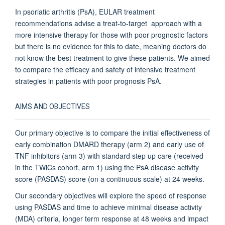
In psoriatic arthritis (PsA), EULAR treatment
recommendations advise a treat-to-target approach with a
more intensive therapy for those with poor prognostic factors
but there is no evidence for this to date, meaning doctors do
not know the best treatment to give these patients.
We aimed
to compare the efficacy and safety of intensive treatment
strategies in patients with poor prognosis PsA.
AIMS AND OBJECTIVES
Our primary objective is to compare the initial effectiveness of
early combination DMARD therapy (arm 2) and early use of
TNF inhibitors (arm 3) with standard step up care (received
in the TWiCs cohort, arm 1) using the PsA disease activity
score (PASDAS) score (on a continuous scale) at 24 weeks.
Our secondary objectives will explore the speed of response
using PASDAS and time to achieve minimal disease activity
(MDA) criteria, longer term response at 48 weeks and impact