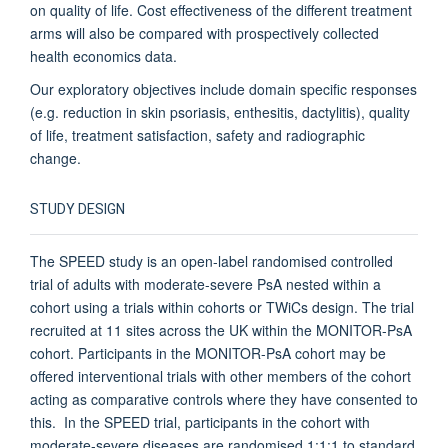
on quality of life. Cost effectiveness of the different treatment
arms will also be compared with prospectively collected
health economics data.
Our exploratory objectives include domain specific responses
(e.g. reduction in skin psoriasis, enthesitis, dactylitis), quality
of life, treatment satisfaction, safety and radiographic
change.
STUDY DESIGN
The SPEED study is an open-label randomised controlled
trial of adults with moderate-severe PsA nested within a
cohort using a trials within cohorts or TWiCs design. The trial
recruited at 11 sites across the UK within the MONITOR-PsA
cohort. Participants in the MONITOR-PsA cohort may be
offered interventional trials with other members of the cohort
acting as comparative controls where they have consented to
this. In the SPEED trial, participants in the cohort with
moderate-severe diseases are randomised 1:1:1 to standard