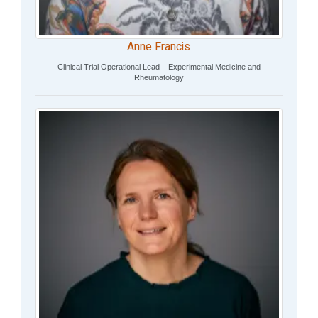
Anne Francis
Clinical Trial Operational Lead – Experimental Medicine and
Rheumatology