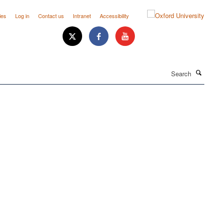
ies
Log in
Contact us
Intranet
Accessibility
Search