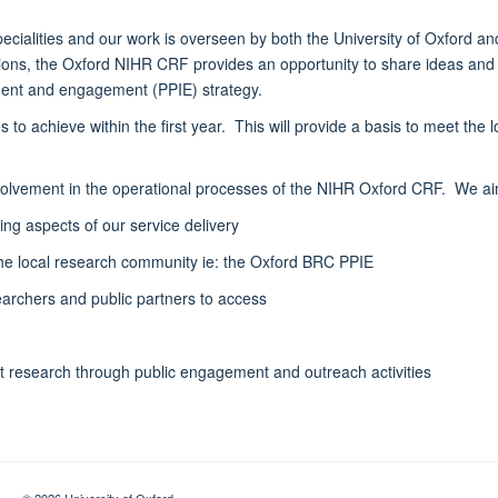
pecialities and our work is overseen by both the University of Oxford 
tutions, the Oxford NIHR CRF provides an opportunity to share ideas an
ement and engagement (PPIE) strategy.
o achieve within the first year. This will provide a basis to meet the 
volvement in the operational processes of the NIHR Oxford CRF. We aim 
ing aspects of our service delivery
the local research community ie: the Oxford BRC PPIE
archers and public partners to access
t research through public engagement and outreach activities
© 2026 University of Oxford