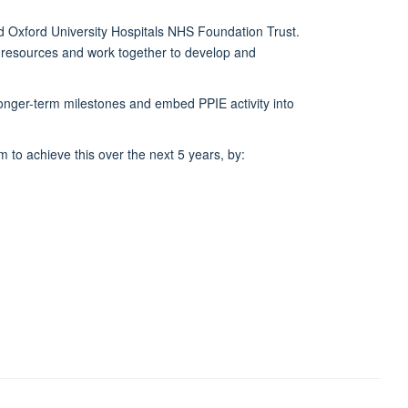
and Oxford University Hospitals NHS Foundation Trust.
d resources and work together to develop and
longer-term milestones and embed PPIE activity into
to achieve this over the next 5 years, by: