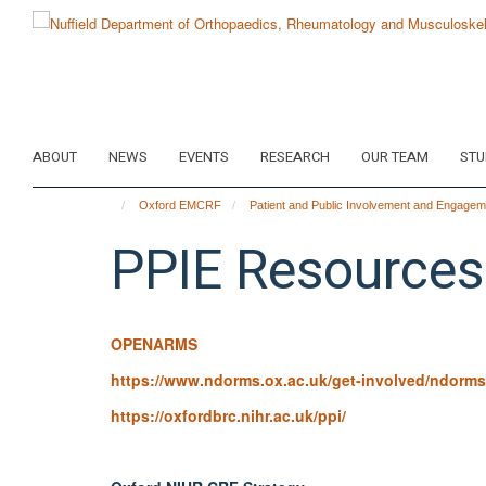
Skip
to
main
content
ABOUT
NEWS
EVENTS
RESEARCH
OUR TEAM
STU
Oxford EMCRF
Patient and Public Involvement and Engagem
PPIE Resources
OPENARMS
https://www.ndorms.ox.ac.uk/get-involved/ndorms
https://oxfordbrc.nihr.ac.uk/ppi/