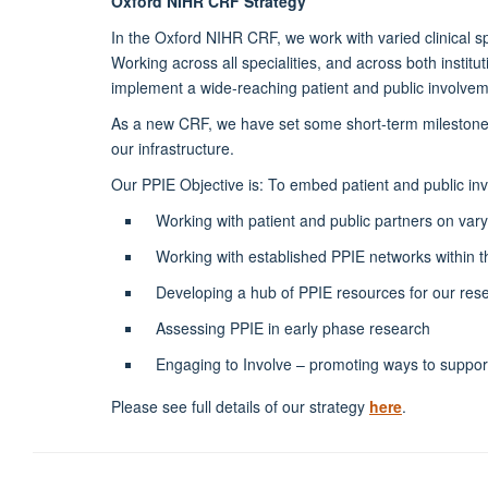
Oxford NIHR CRF Strategy
In the Oxford NIHR CRF, we work with varied clinical s
Working across all specialities, and across both insti
implement a wide-reaching patient and public involv
As a new CRF, we have set some short-term milestones t
our infrastructure.
Our PPIE Objective is: To embed patient and public in
Working with patient and public partners on vary
Working with established PPIE networks within 
Developing a hub of PPIE resources for our rese
Assessing PPIE in early phase research
Engaging to Involve – promoting ways to suppor
Please see full details of our strategy
here
.