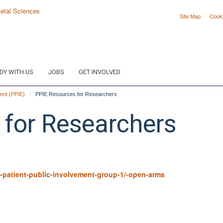
Site Map
Cook
DY WITH US
JOBS
GET INVOLVED
ent (PPIE)
PPIE Resources for Researchers
 for Researchers
-patient-public-involvement-group-1/-open-arms