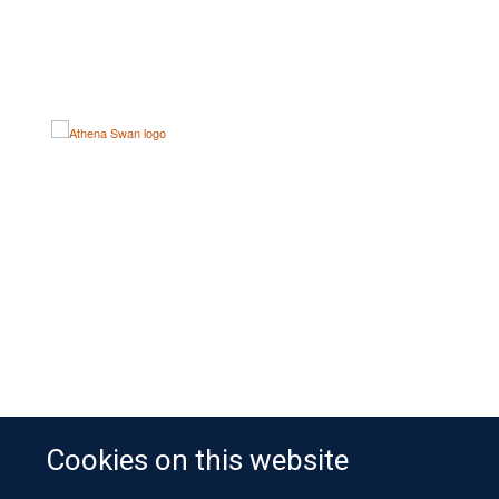
Cookies on this website