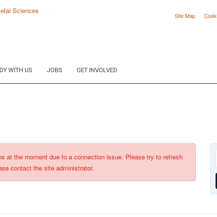
Site Map
Cook
DY WITH US
JOBS
GET INVOLVED
ons at the moment due to a connection issue. Please try to refresh
ase contact the site administrator.