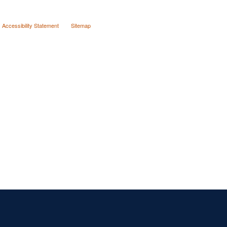
Accessibility Statement
Sitemap