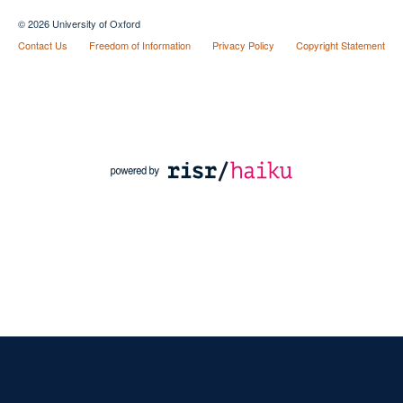
© 2026 University of Oxford
Contact Us
Freedom of Information
Privacy Policy
Copyright Statement