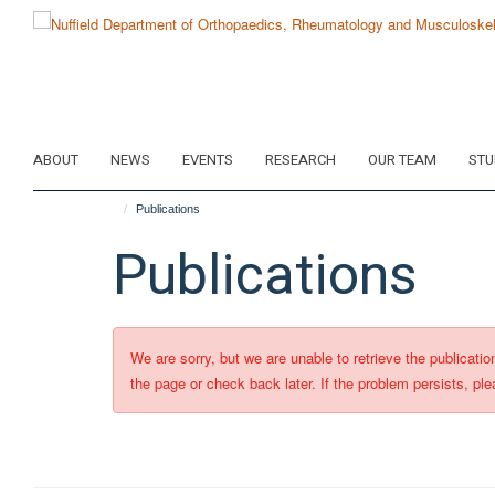
Skip
to
main
content
ABOUT
NEWS
EVENTS
RESEARCH
OUR TEAM
STU
Publications
Publications
We are sorry, but we are unable to retrieve the publicati
the page or check back later. If the problem persists, ple