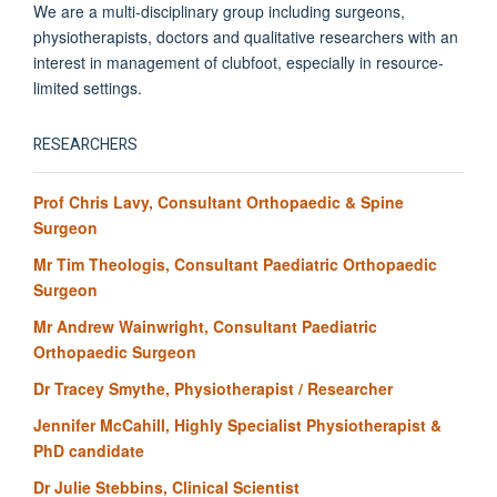
We are a multi-disciplinary group including surgeons,
physiotherapists, doctors and qualitative researchers with an
interest in management of clubfoot, especially in resource-
limited settings.
RESEARCHERS
Prof Chris Lavy, Consultant Orthopaedic & Spine
Surgeon
Mr Tim Theologis, Consultant Paediatric Orthopaedic
Surgeon
Mr Andrew Wainwright, Consultant Paediatric
Orthopaedic Surgeon
Dr Tracey Smythe, Physiotherapist / Researcher
Jennifer McCahill, Highly Specialist Physiotherapist &
PhD candidate
Dr Julie Stebbins, Clinical Scientist