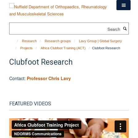
Skip
to
main
content
Search
Research
Research groups
Lavy Group | Global Surgery
Projects
Africa Clubfoot Training (ACT)
Clubfoot Research
Clubfoot Research
Contact:
Professor Chris Lavy
FEATURED VIDEOS