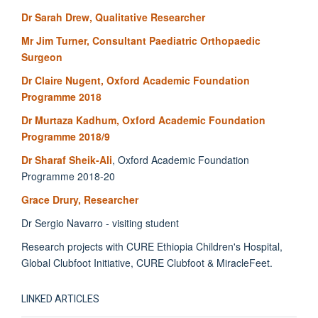
Dr Sarah Drew, Qualitative Researcher
Mr Jim Turner, Consultant Paediatric Orthopaedic
Surgeon
Dr Claire Nugent, Oxford Academic Foundation
Programme 2018
Dr Murtaza Kadhum, Oxford Academic Foundation
Programme 2018/9
Dr Sharaf Sheik-Ali
, Oxford Academic Foundation
Programme 2018-20
Grace Drury, Researcher
Dr Sergio Navarro - visiting student
Research projects with CURE Ethiopia Children's Hospital,
Global Clubfoot Initiative, CURE Clubfoot & MiracleFeet.
LINKED ARTICLES