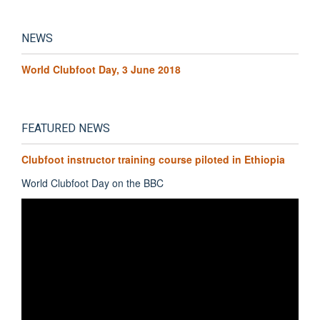
NEWS
World Clubfoot Day, 3 June 2018
FEATURED NEWS
Clubfoot instructor training course piloted in Ethiopia
World Clubfoot Day on the BBC