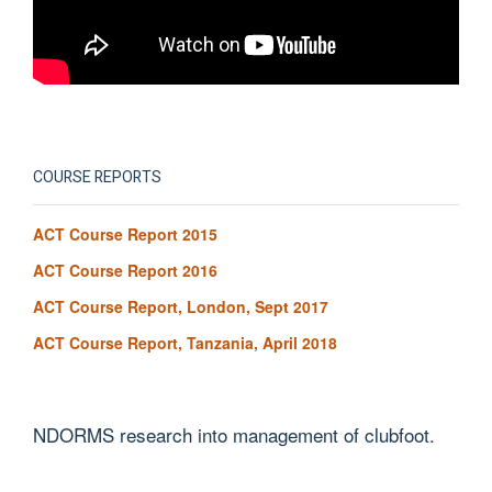
COURSE REPORTS
ACT Course Report 2015
ACT Course Report 2016
ACT Course Report, London, Sept 2017
ACT Course Report, Tanzania, April 2018
NDORMS research into management of clubfoot.