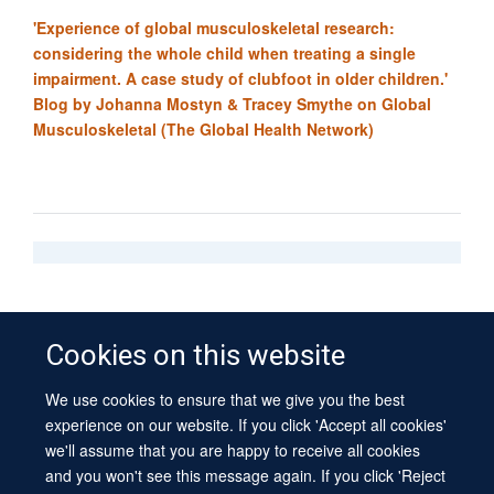
'Experience of global musculoskeletal research:
considering the whole child when treating a single
impairment. A case study of clubfoot in older children.'
Blog by
Johanna Mostyn
& Tracey Smythe on Global
Musculoskeletal (The Global Health Network)
Cookies on this website
We use cookies to ensure that we give you the best
© 2026 University of Oxford
experience on our website. If you click 'Accept all cookies'
Contact Us
Freedom of Information
Privacy Policy
we'll assume that you are happy to receive all cookies
Copyright Statement
Accessibility Statement
Sitemap
and you won't see this message again. If you click 'Reject