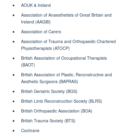
AOUK & Ireland
Association of Anaesthetists of Great Britain and
Ireland (AAGBI)
Association of Carers
Association of Trauma and Orthopaedic Chartered
Physiotherapists (ATOCP)
British Association of Occupational Therapists
(BAOT)
British Association of Plastic, Reconstructive and
Aesthetic Surgeons (BAPRAS)
British Geriatric Society (BGS)
British Limb Reconstruction Society (BLRS)
British Orthopaedic Association (BOA)
British Trauma Society (BTS)
Cochrane