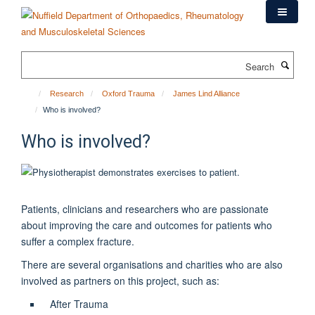
Skip
to
main
content
Search
Research
Oxford Trauma
James Lind Alliance
Who is involved?
Who is involved?
Patients, clinicians and researchers who are passionate
about improving the care and outcomes for patients who
suffer a complex fracture.
There are several organisations and charities who are also
involved as partners on this project, such as:
After Trauma