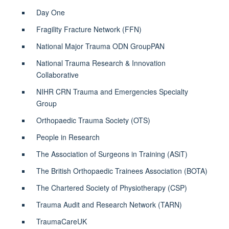
Day One
Fragility Fracture Network (FFN)
National Major Trauma ODN GroupPAN
National Trauma Research & Innovation
Collaborative
NIHR CRN Trauma and Emergencies Specialty
Group
Orthopaedic Trauma Society (OTS)
People in Research
The Association of Surgeons in Training (ASiT)
The British Orthopaedic Trainees Association (BOTA)
The Chartered Society of Physiotherapy (CSP)
Trauma Audit and Research Network (TARN)
TraumaCareUK