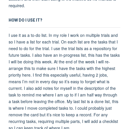
required.
HOW DO I USE IT?
I use it as a to-do list. In my role I work on multiple trials and
so I have a list for each trial. On each list are the tasks that I
need to do for the trial. I use the trial lists as a repository for
future tasks. I also have an in-progress list, this has the tasks
I will be doing this week. At the end of the week I will re-
arrange this to make sure I have the tasks with the highest
priority here. I find this especially useful, having 2 jobs,
means I’m not in every day so it’s easy to forget what is
current. I also add notes for myself in the description of the
task to remind me where I am up to if I am half way through
a task before leaving the office. My last list is a done list, this
is where I move completed tasks to. I could probably just
remove the card but it’s nice to keep a record. For any
recurring tasks, requiring multiple parts, I will add a checklist
so I can keep track of where I am.