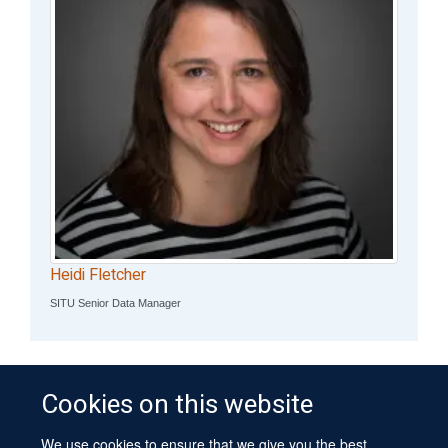
Heidi Fletcher
SITU Senior Data Manager
Cookies on this website
We use cookies to ensure that we give you the best
© 2026 University of Oxford