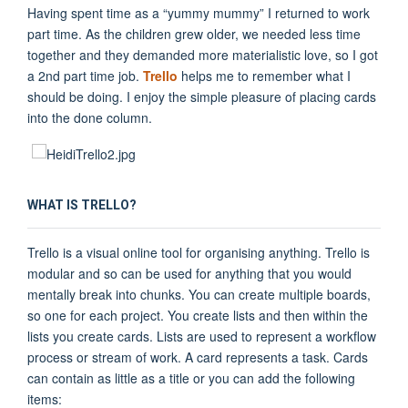
Having spent time as a “yummy mummy” I returned to work
part time. As the children grew older, we needed less time
together and they demanded more materialistic love, so I got
a 2nd part time job.
Trello
helps me to remember what I
should be doing. I enjoy the simple pleasure of placing cards
into the done column.
WHAT IS TRELLO?
Trello is a visual online tool for organising anything. Trello is
modular and so can be used for anything that you would
mentally break into chunks. You can create multiple boards,
so one for each project. You create lists and then within the
lists you create cards. Lists are used to represent a workflow
process or stream of work. A card represents a task. Cards
can contain as little as a title or you can add the following
items: