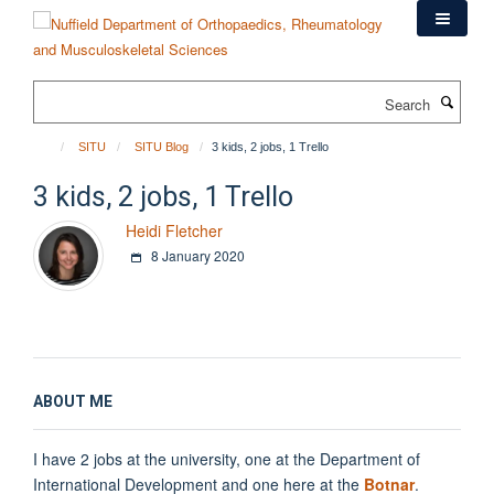
Skip
to
main
content
Search
SITU
SITU Blog
3 kids, 2 jobs, 1 Trello
3 kids, 2 jobs, 1 Trello
Heidi Fletcher
8 January 2020
ABOUT ME
I have 2 jobs at the university, one at the Department of
International Development and one here at the
Botnar
.