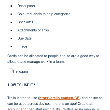
Description
Coloured labels to help categorise
Checklists
Attachments or links
Due date
Image
Cards can be allocated to people and so are a good way to
allocate and manage work in a team.
HOW TO USE IT?
Trello is free to use (
https://trello.com/en-GB
) and online so
can be used across devices, there is an app! Create an
account and then start using it. It’s intuitive so no manual is