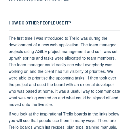
HOW DO OTHER PEOPLE USE IT?
The first time I was introduced to Trello was during the
development of a new web application. The team managed
projects using AGILE project management and so it was set
up with sprints and tasks were allocated to team members.
The team manager could easily see what everybody was
working on and the client had full visibility of priorities. We
were able to prioritise the upcoming tasks. I then took over
the project and used the board with an external developer
who was based at home. It was a useful way to communicate
what was being worked on and what could be signed off and
moved onto the live site.
If you look at the inspirational Trello boards in the links below
you will see that people use them in many ways. There are
Trello boards which list recipes, plan trips, training manuals,