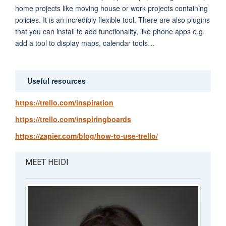
home projects like moving house or work projects containing
policies. It is an incredibly flexible tool. There are also plugins
that you can install to add functionality, like phone apps e.g.
add a tool to display maps, calendar tools…
Useful resources
https://trello.com/inspiration
https://trello.com/inspiringboards
https://zapier.com/blog/how-to-use-trello/
MEET HEIDI