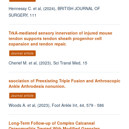
Hennessy C. et al, (2024), BRITISH JOURNAL OF
SURGERY, 111
TrkA-mediated sensory innervation of injured mouse
tendon supports tendon sheath progenitor cell
expansion and tendon repair.
Journal article
Cherief M. et al, (2023), Sci Transl Med, 15
ssociation of Preexisting Triple Fusion and Arthroscopic
Ankle Arthrodesis nonunion.
Journal article
Woods A. et al, (2023), Foot Ankle Int, 44, 579 - 586
Long-Term Follow-up of Complex Calcaneal
Osteomyelitis Treated With Modified Gaenslen