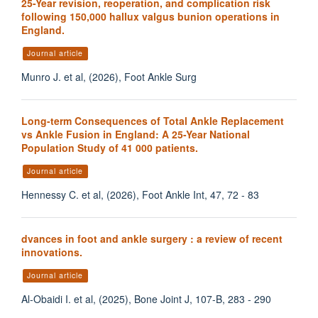
25-Year revision, reoperation, and complication risk
following 150,000 hallux valgus bunion operations in
England.
Journal article
Munro J. et al, (2026), Foot Ankle Surg
Long-term Consequences of Total Ankle Replacement
vs Ankle Fusion in England: A 25-Year National
Population Study of 41 000 patients.
Journal article
Hennessy C. et al, (2026), Foot Ankle Int, 47, 72 - 83
dvances in foot and ankle surgery : a review of recent
innovations.
Journal article
Al-Obaidi I. et al, (2025), Bone Joint J, 107-B, 283 - 290