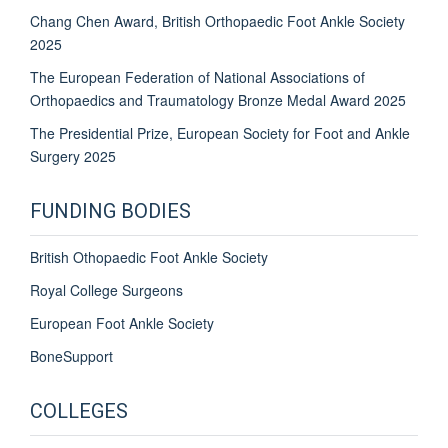
Chang Chen Award, British Orthopaedic Foot Ankle Society
2025
The European Federation of National Associations of
Orthopaedics and Traumatology Bronze Medal Award 2025
The Presidential Prize,
European Society for
Foot
and Ankle
Surgery 2025
FUNDING BODIES
British Othopaedic Foot Ankle Society
Royal College Surgeons
European Foot Ankle Society
BoneSupport
COLLEGES