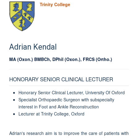
Trinity College
Adrian
Kendal
MA (Oxon.) BMBCh, DPhil (Oxon.), FRCS (Ortho.)
HONORARY SENIOR CLINICAL LECTURER
Honorary Senior Clinical Lecturer, University Of Oxford
Specialist Orthopaedic Surgeon with subspecialty
interest in Foot and Ankle Reconstruction
Lecturer at Trinity College, Oxford
Adrian's research aim is to improve the care of patients with