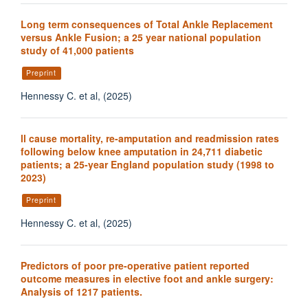
Long term consequences of Total Ankle Replacement
versus Ankle Fusion; a 25 year national population
study of 41,000 patients
Preprint
Hennessy C. et al, (2025)
ll cause mortality, re-amputation and readmission rates
following below knee amputation in 24,711 diabetic
patients; a 25-year England population study (1998 to
2023)
Preprint
Hennessy C. et al, (2025)
Predictors of poor pre-operative patient reported
outcome measures in elective foot and ankle surgery:
Analysis of 1217 patients.