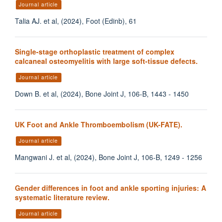
Journal article
Talia AJ. et al, (2024), Foot (Edinb), 61
Single-stage orthoplastic treatment of complex
calcaneal osteomyelitis with large soft-tissue defects.
Journal article
Down B. et al, (2024), Bone Joint J, 106-B, 1443 - 1450
UK Foot and Ankle Thromboembolism (UK-FATE).
Journal article
Mangwani J. et al, (2024), Bone Joint J, 106-B, 1249 - 1256
Gender differences in foot and ankle sporting injuries: A
systematic literature review.
Journal article