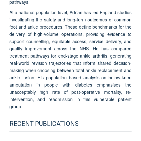
pathways.
At a national population level, Adrian has led England studies
investigating the safety and long-term outcomes of common
foot and ankle procedures. These define benchmarks for the
delivery of high-volume operations, providing evidence to
support counselling, equitable access, service delivery, and
quality improvement across the NHS. He has compared
treatment pathways for end-stage ankle arthritis, generating
real-world revision trajectories that inform shared decision-
making when choosing between total ankle replacement and
ankle fusion. His population based analysis on below-knee
amputation in people with diabetes emphasises the
unacceptably high rate of post-operative mortality, re-
intervention, and readmission in this vulnerable patient
group.
RECENT PUBLICATIONS