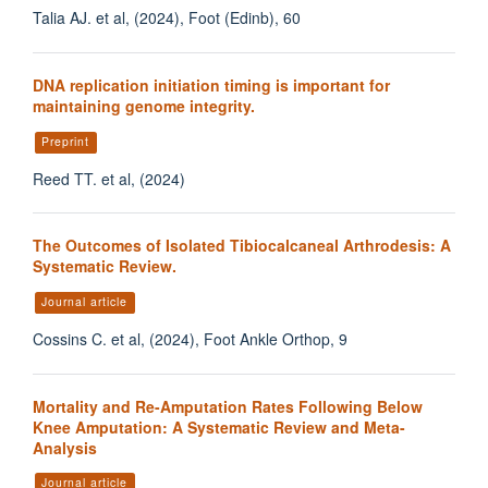
Talia AJ. et al, (2024), Foot (Edinb), 60
DNA replication initiation timing is important for
maintaining genome integrity.
Preprint
Reed TT. et al, (2024)
The Outcomes of Isolated Tibiocalcaneal Arthrodesis: A
Systematic Review.
Journal article
Cossins C. et al, (2024), Foot Ankle Orthop, 9
Mortality and Re-Amputation Rates Following Below
Knee Amputation: A Systematic Review and Meta-
Analysis
Journal article