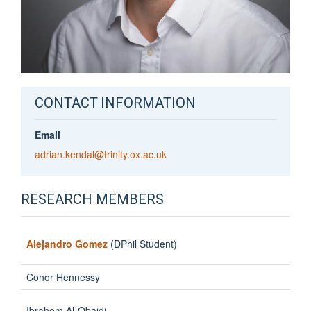
CONTACT INFORMATION
Email
adrian.kendal@trinity.ox.ac.uk
RESEARCH MEMBERS
Alejandro Gomez
(DPhil Student)
Conor Hennessy
Ibrahem Al-Obaidi