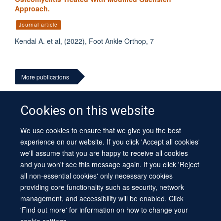
Approach.
Journal article
Kendal A. et al, (2022), Foot Ankle Orthop, 7
More publications
Cookies on this website
We use cookies to ensure that we give you the best
© 2026 University of Oxford
experience on our website. If you click 'Accept all cookies'
Contact Us
Freedom of Information
Privacy Policy
we'll assume that you are happy to receive all cookies
Copyright Statement
Accessibility Statement
Sitemap
and you won't see this message again. If you click 'Reject
all non-essential cookies' only necessary cookies
Site Map
Cookies
Log in
Contact us
Intranet
Accessibility
providing core functionality such as security, network
management, and accessibility will be enabled. Click
'Find out more' for information on how to change your
cookie settings.