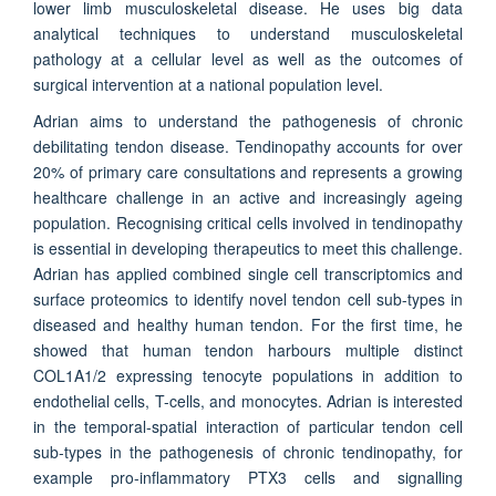
lower limb musculoskeletal disease. He uses big data
analytical techniques to understand musculoskeletal
pathology at a cellular level as well as the outcomes of
surgical intervention at a national population level.
Adrian aims to understand the pathogenesis of chronic
debilitating tendon disease. Tendinopathy accounts for over
20% of primary care consultations and represents a growing
healthcare challenge in an active and increasingly ageing
population. Recognising critical cells involved in tendinopathy
is essential in developing therapeutics to meet this challenge.
Adrian has applied combined single cell transcriptomics and
surface proteomics to identify novel tendon cell sub-types in
diseased and healthy human tendon. For the first time, he
showed that human tendon harbours multiple distinct
COL1A1/2 expressing tenocyte populations in addition to
endothelial cells, T-cells, and monocytes. Adrian is interested
in the temporal-spatial interaction of particular tendon cell
sub-types in the pathogenesis of chronic tendinopathy, for
example pro-inflammatory PTX3 cells and signalling