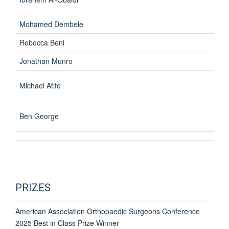
Mohamed Dembele
Rebecca Beni
Jonathan Munro
Michael Atife
Ben George
PRIZES
American Association Orthopaedic Surgeons Conference
2025 Best in Class Prize Winner