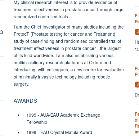
My clinical research interest is to provide evidence of
treatment effectiveness in prostate cancer through large
Fi
randomized controlled trials.
Ra
I am the Chief Investigator of many studies including the
DQ
J
ProtecT (Prostate testing for cancer and Treatment)
study of case-finding and randomised controlled trial of
Ha
treatment effectiveness in prostate cancer - the largest
1
of its kind worldwide. I am also
establishing various
multidisciplinary research platforms at Oxford and
P
introducing, with colleagues, a new centre for evaluation
P
of minimally invasive technology including robotic
surgery.
J
Do
AWARDS
Fe
1995 - AUA/EAU Academic Exchange
ol
Fellowship
R
a
1996 - EAU Crystal Matula Award