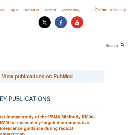
ies
Log in
Contact us
Intranet
Accessibility
Search
View publications on PubMed
EY PUBLICATIONS
irst-in-man study of the PSMA Minibody IR800-
B2M for molecularly targeted intraoperative
luorescence guidance during radical
rostatectomy.