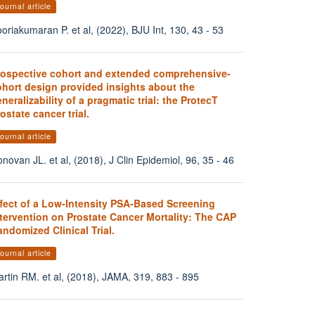
ournal article
oriakumaran P. et al, (2022), BJU Int, 130, 43 - 53
rospective cohort and extended comprehensive-
ohort design provided insights about the
neralizability of a pragmatic trial: the ProtecT
ostate cancer trial.
ournal article
novan JL. et al, (2018), J Clin Epidemiol, 96, 35 - 46
ffect of a Low-Intensity PSA-Based Screening
tervention on Prostate Cancer Mortality: The CAP
ndomized Clinical Trial.
ournal article
rtin RM. et al, (2018), JAMA, 319, 883 - 895