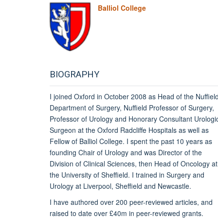
Balliol College
BIOGRAPHY
I joined Oxford in October 2008 as Head of the Nuffiel
Department of Surgery, Nuffield Professor of Surgery,
Professor of Urology and Honorary Consultant Urologi
Surgeon at the Oxford Radcliffe Hospitals as well as
Fellow of Balliol College. I spent the past 10 years as
founding Chair of Urology and was Director of the
Division of Clinical Sciences, then Head of Oncology at
the University of Sheffield.
I trained in Surgery and
Urology at Liverpool, Sheffield and Newcastle.
I have authored over 200 peer-reviewed articles, and
raised to date over £40m in peer-reviewed grants.