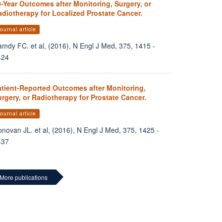
-Year Outcomes after Monitoring, Surgery, or
diotherapy for Localized Prostate Cancer.
ournal article
mdy FC. et al, (2016), N Engl J Med, 375, 1415 -
424
atient-Reported Outcomes after Monitoring,
rgery, or Radiotherapy for Prostate Cancer.
ournal article
novan JL. et al, (2016), N Engl J Med, 375, 1425 -
437
More publications