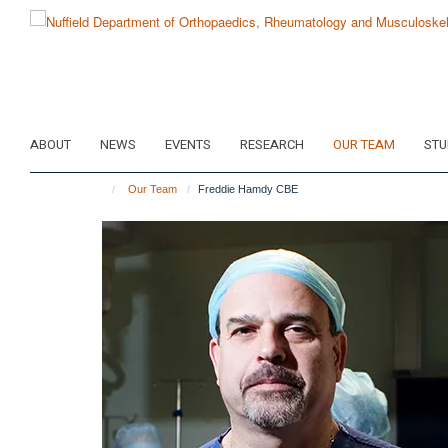
Skip
to
main
content
ABOUT
NEWS
EVENTS
RESEARCH
OUR TEAM
STU
Our Team
Freddie Hamdy CBE