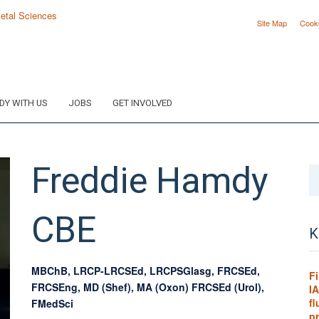
Site Map
Cook
DY WITH US
JOBS
GET INVOLVED
Freddie
Hamdy
CBE
K
MBChB, LRCP-LRCSEd, LRCPSGlasg, FRCSEd,
F
FRCSEng, MD (Shef), MA (Oxon) FRCSEd (Urol),
IA
f
FMedSci
p