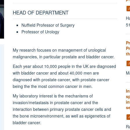
J
HEAD OF DEPARTMENT
Ha
51
Nuffield Professor of Surgery
Professor of Urology
P
Pr
My research focuses on
management of urological
th
malignancies, in particular prostate and bladder cancer.
J
Each year about 10,000 people in the UK are diagnosed
with bladder cancer and about
40,000 men are
Ma
diagnosed with prostate cancer, w
ith prostate cancer
being the the most common cancer in men.
In
My laboratory interest is the mechanisms of
s
i
invasion/metastasis in prostate cancer and the
s
interaction between primary prostate cancer cells and
the bone microenvironment, as well as epigenetics of
J
bladder cancer.
Ra