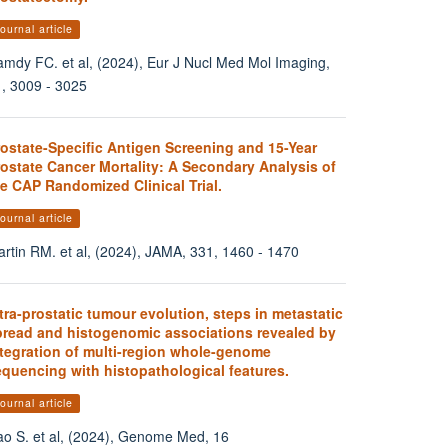
ournal article
mdy FC. et al, (2024), Eur J Nucl Med Mol Imaging,
, 3009 - 3025
rostate-Specific Antigen Screening and 15-Year
ostate Cancer Mortality: A Secondary Analysis of
e CAP Randomized Clinical Trial.
ournal article
rtin RM. et al, (2024), JAMA, 331, 1460 - 1470
tra-prostatic tumour evolution, steps in metastatic
pread and histogenomic associations revealed by
ntegration of multi-region whole-genome
equencing with histopathological features.
ournal article
o S. et al, (2024), Genome Med, 16