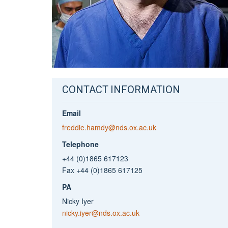
CONTACT INFORMATION
Email
freddie.hamdy@nds.ox.ac.uk
Telephone
+44 (0)1865 617123
Fax +44 (0)1865 617125
PA
Nicky Iyer
nicky.iyer@nds.ox.ac.uk