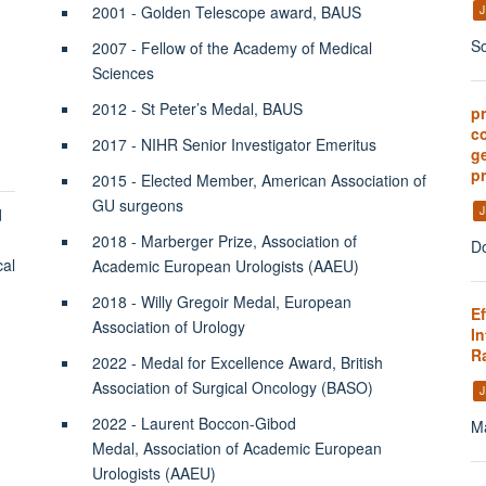
2001 - Golden Telescope award, BAUS
J
So
2007 - Fellow of the Academy of Medical
Sciences
2012 - St Peter’s Medal, BAUS
p
c
2017 - NIHR Senior Investigator Emeritus
ge
pr
2015 - Elected Member, American Association of
GU surgeons
J
d
2018 - Marberger Prize, Association of
Do
cal
Academic European Urologists (AAEU)
2018 - Willy Gregoir Medal, European
E
Association of Urology
In
Ra
2022 - Medal for Excellence Award, British
Association of Surgical Oncology (BASO)
J
2022 - Laurent Boccon-Gibod
Ma
Medal, Association of Academic European
Urologists (AAEU)