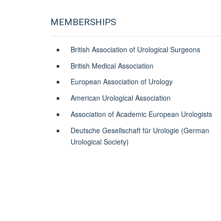
MEMBERSHIPS
British Association of Urological Surgeons
British Medical Association
European Association of Urology
American Urological Association
Association of Academic European Urologists
Deutsche Gesellschaft für Urologie (German
Urological Society)