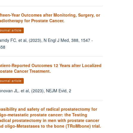
fteen-Year Outcomes after Monitoring, Surgery, or
diotherapy for Prostate Cancer.
ournal article
mdy FC. et al, (2023), N Engl J Med, 388, 1547 -
558
atient-Reported Outcomes 12 Years after Localized
rostate Cancer Treatment.
ournal article
novan JL. et al, (2023), NEJM Evid, 2
asibility and safety of radical prostatectomy for
igo-metastatic prostate cancer: the Testing
adical prostatectomy in men with prostate cancer
nd oligo-Metastases to the bone (TRoMbone) trial.