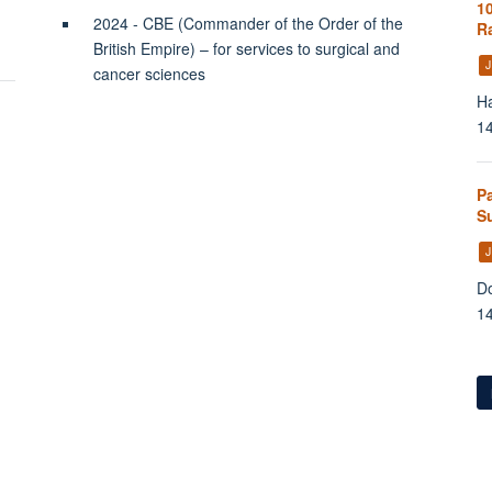
10
2024 - CBE (Commander of the Order of the
Ra
British Empire) – for services to surgical and
J
cancer sciences
Ha
1
P
Su
J
Do
1