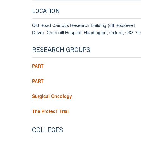
LOCATION
Old Road Campus Research Building (off Roosevelt
Drive), Churchill Hospital, Headington, Oxford, OX3 7
RESEARCH GROUPS
PART
PART
Surgical Oncology
The ProtecT Trial
COLLEGES