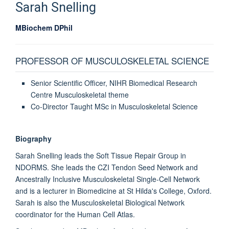
Sarah
Snelling
MBiochem DPhil
PROFESSOR OF MUSCULOSKELETAL SCIENCE
Senior Scientific Officer, NIHR Biomedical Research
Centre Musculoskeletal theme
Co-Director Taught MSc in Musculoskeletal Science
Biography
Sarah Snelling leads the Soft Tissue Repair Group in
NDORMS. She leads the CZI Tendon Seed Network and
Ancestrally Inclusive Musculoskeletal Single-Cell Network
and is a lecturer in Biomedicine at St Hilda's College, Oxford.
Sarah is also the Musculoskeletal Biological Network
coordinator for the Human Cell Atlas.