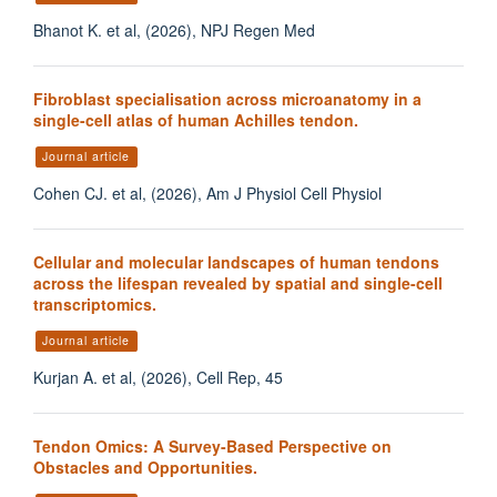
Bhanot K. et al, (2026), NPJ Regen Med
Fibroblast specialisation across microanatomy in a
single-cell atlas of human Achilles tendon.
Journal article
Cohen CJ. et al, (2026), Am J Physiol Cell Physiol
Cellular and molecular landscapes of human tendons
across the lifespan revealed by spatial and single-cell
transcriptomics.
Journal article
Kurjan A. et al, (2026), Cell Rep, 45
Tendon Omics: A Survey-Based Perspective on
Obstacles and Opportunities.