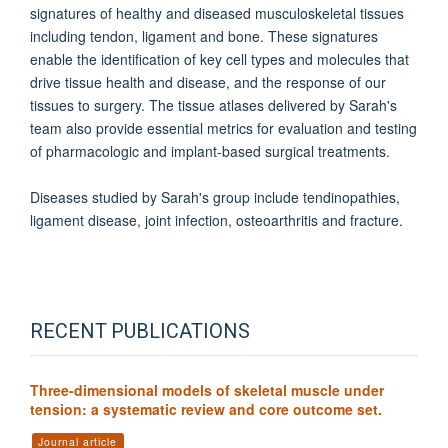
signatures of healthy and diseased musculoskeletal tissues
including tendon, ligament and bone. These signatures
enable the identification of key cell types and molecules that
drive tissue health and disease, and the response of our
tissues to surgery. The tissue atlases delivered by Sarah's
team also provide essential metrics for evaluation and testing
of pharmacologic and implant-based surgical treatments.
Diseases studied by Sarah's group include tendinopathies,
ligament disease, joint infection, osteoarthritis and fracture.
RECENT PUBLICATIONS
Three-dimensional models of skeletal muscle under
tension: a systematic review and core outcome set.
Journal article