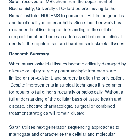
Sarah received an MBiochem from the department of
Biochemistry, University of Oxford before moving to the
Botnar Institute, NDORMS to pursue a DPhil in the genetics
and functionality of osteoarthritis. Since then her work has
expanded to utilise deep understanding of the cellular
composition of our bodies to address critical unmet clinical
needs in the repair of soft and hard musculoskeletal tissues.
Research Summary
When musculoskeletal tissues become critically damaged by
disease or injury surgery pharmacologic treatments are
limited or non-existent, and surgery is often the only option.
Despite improvements in surgical techniques it is common
for repairs to fail either structurally or biologically. Without a
full understanding of the cellular basis of tissue health and
disease, effective pharmacologic, surgical or combined
treatment strategies will remain elusive.
Sarah utilises next generation sequencing approaches to
interrogate and characterise the cellular and molecular