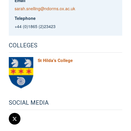
Email
sarah.snelling@ndorms.ox.ac.uk
Telephone
+44 (0)1865 (2)23423
COLLEGES
St Hilda's College
SOCIAL MEDIA