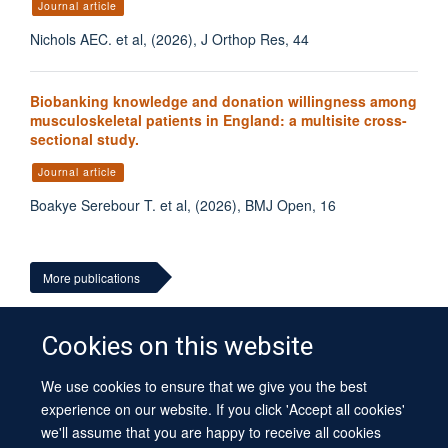
Journal article
Nichols AEC. et al, (2026), J Orthop Res, 44
Biobanking knowledge and donation willingness among
musculoskeletal patients in England: a multisite cross-
sectional study.
Journal article
Boakye Serebour T. et al, (2026), BMJ Open, 16
More publications
Cookies on this website
We use cookies to ensure that we give you the best
© 2026 University of Oxford
experience on our website. If you click 'Accept all cookies'
Contact Us
Freedom of Information
Privacy Policy
we'll assume that you are happy to receive all cookies
Copyright Statement
Accessibility Statement
Sitemap