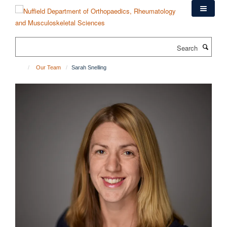
Skip
to
main
content
Search
Our Team
Sarah Snelling