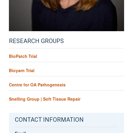
RESEARCH GROUPS
BioPatch Trial
Bioyarn Trial
Centre for OA Pathogenesis
Snelling Group | Soft Tissue Repair
CONTACT INFORMATION