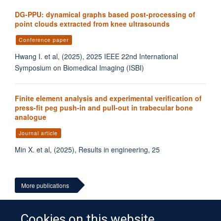
DG-PPU: dynamical graphs based post-processing of
point clouds extracted from knee ultrasounds
Conference paper
Hwang I. et al, (2025), 2025 IEEE 22nd International
Symposium on Biomedical Imaging (ISBI)
Finite element analysis and experimental verification of
press-fit peg push-in and pull-out in trabecular bone
analogue
Journal article
Min X. et al, (2025), Results in engineering, 25
More publications
Cookies on this website