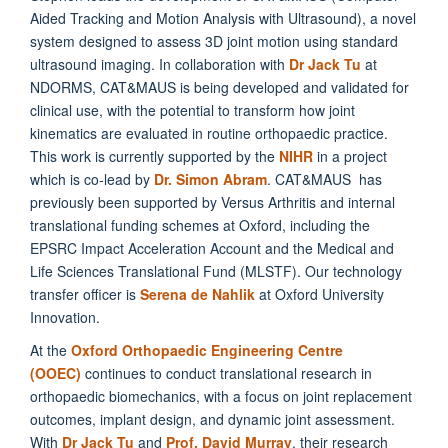
Aided Tracking and Motion Analysis with Ultrasound), a novel
system designed to assess 3D joint motion using standard
ultrasound imaging. In collaboration with
Dr Jack Tu
at
NDORMS, CAT&MAUS is being developed and validated for
clinical use, with the potential to transform how joint
kinematics are evaluated in routine orthopaedic practice.
This work is currently supported by the
NIHR
in a project
which is co-lead by
Dr. Simon Abram
. CAT&MAUS has
previously been supported by Versus Arthritis and internal
translational funding schemes at Oxford, including the
EPSRC Impact Acceleration Account and the Medical and
Life Sciences Translational Fund (MLSTF). Our technology
transfer officer is
Serena de Nahlik
at Oxford University
Innovation.
At the
Oxford Orthopaedic Engineering Centre
(OOEC)
continues to conduct translational research in
orthopaedic biomechanics, with a focus on joint replacement
outcomes, implant design, and dynamic joint assessment.
With
Dr Jack Tu
and
Prof. David Murray
, their research