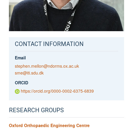
CONTACT INFORMATION
Email
stephen.mellon@ndorms.ox.ac.uk
sme@iti.sdu.dk
ORCID
https://orcid.org/0000-0002-6375-6839
RESEARCH GROUPS
Oxford Orthopaedic Engineering Centre