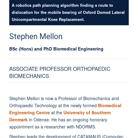
A robotics path planning algorithm finding a route to
dislocation for the mobile bearing of Oxford Domed Lateral
Unicompartmental Knee Replacement.
Stephen
Mellon
BSc (Hons) and PhD Biomedical Engineering
ASSOCIATE PROFESSOR ORTHOPAEDIC
BIOMECHANICS
Stephen Mellon is now a Professor of Biomechanics and
Orthopaedic Technology at the newly formed
Biomedical
Engineering Centre
at the
University of Southern
Denmark
in Odense. He has an ongoing honorary
appointment as a researcher with NDORMS.
Stephen leads the development of CAT&MAUS (Computer-