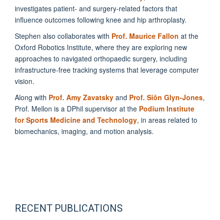
investigates patient- and surgery-related factors that
influence outcomes following knee and hip arthroplasty.
Stephen also collaborates with
Prof. Maurice Fallon
at the
Oxford Robotics Institute, where they are exploring new
approaches to navigated orthopaedic surgery, including
infrastructure-free tracking systems that leverage computer
vision.
Along with
Prof. Amy Zavatsky
and
Prof. Siôn Glyn-Jones
,
Prof. Mellon is a DPhil supervisor at the
Podium Institute
for Sports Medicine and Technology
, in areas related to
biomechanics, imaging, and motion analysis.
RECENT PUBLICATIONS