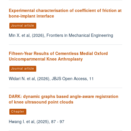
Experimental characterisation of coefficient of friction at
bone-implant interface
Journal article
Min X. et al, (2026), Frontiers in Mechanical Engineering
Fifteen-Year Results of Cementless Medial Oxford
Unicompartmental Knee Arthroplasty
Journal article
Widari N. et al, (2026), JBJS Open Access, 11
DARK: dynamic graphs based angle-aware registration
of knee ultrasound point clouds
Chapter
Hwang I. et al, (2025), 87 - 97