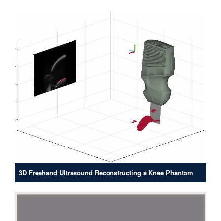
3D Freehand Ultrasound Reconstructing a Knee Phantom