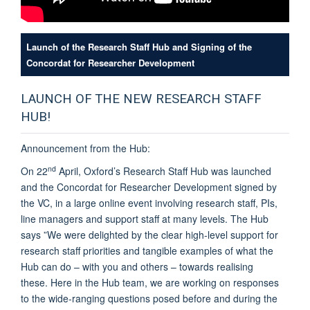
Launch of the Research Staff Hub and Signing of the
Concordat for Researcher Development
LAUNCH OF THE NEW RESEARCH STAFF
HUB!
Announcement from the Hub:
nd
On 22
April, Oxford’s Research Staff Hub was launched
and the Concordat for Researcher Development signed by
the VC, in a large online event involving research staff, PIs,
line managers and support staff at many levels. The Hub
says ”We were delighted by the
clear high-level support for
research staff priorities and tangible examples of what the
Hub can do – with you and others – towards realising
these.
Here in the Hub team, we are working on responses
to the wide-ranging questions posed before and during the