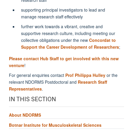
supporting principal investigators to lead and
manage research staff effectively
further work towards a vibrant, creative and
supportive research culture, including meeting our
collective obligations under the new
Concordat to
Support the Career Development of Researchers
;
Please contact Hub Staff to get involved with this new
venture
!
For general enquiries contact
Prof
Philippa
Hulley
or the
relevant NDORMS Postdoctoral and
Research Staff
Representatives
.
IN THIS SECTION
About NDORMS
Botnar Institute for Musculoskeletal Sciences