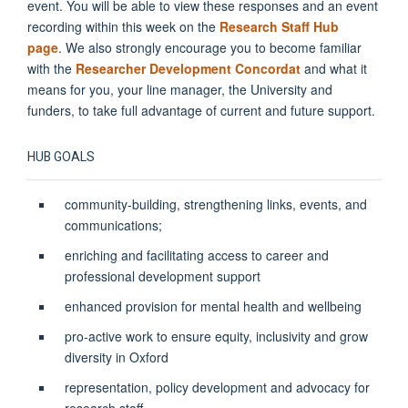
event. You will be able to view these responses and an event
recording within this week on the
Research Staff Hub
page
.
We also strongly encourage you to become familiar
with the
Researcher Development Concordat
and what it
means for you, your line manager, the University and
funders, to take full advantage of current and future support.
HUB GOALS
community-building, strengthening links, events, and
communications;
enriching and facilitating access to career and
professional development support
enhanced provision for mental health and wellbeing
pro-active work to ensure equity, inclusivity and grow
diversity in Oxford
representation, policy development and advocacy for
research staff