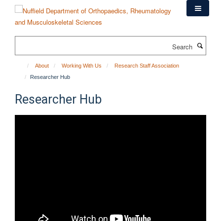
Skip
to
main
content
Search
About
Working With Us
Research Staff Association
Researcher Hub
Researcher Hub