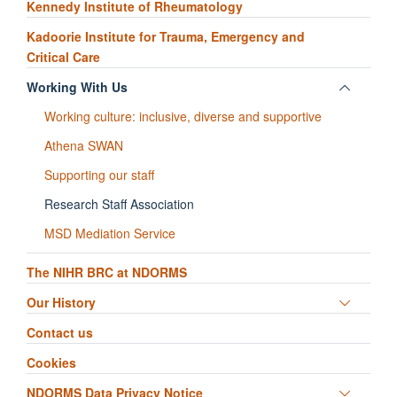
Kennedy Institute of Rheumatology
Kadoorie Institute for Trauma, Emergency and
Critical Care
Toggle
Working With Us
panel
Working culture: inclusive, diverse and supportive
visibili
Athena SWAN
Supporting our staff
Research Staff Association
MSD Mediation Service
The NIHR BRC at NDORMS
Toggle
Our History
panel
Contact us
visibili
Cookies
Toggle
NDORMS Data Privacy Notice