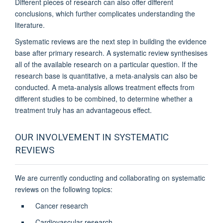
Different pieces of research can also offer different
conclusions, which further complicates understanding the
literature.
Systematic reviews are the next step in building the evidence
base after primary research. A systematic review synthesises
all of the available research on a particular question. If the
research base is quantitative, a meta-analysis can also be
conducted. A meta-analysis allows treatment effects from
different studies to be combined, to determine whether a
treatment truly has an advantageous effect.
OUR INVOLVEMENT IN SYSTEMATIC
REVIEWS
We are currently conducting and collaborating on systematic
reviews on the following topics:
Cancer research
Cardiovascular research