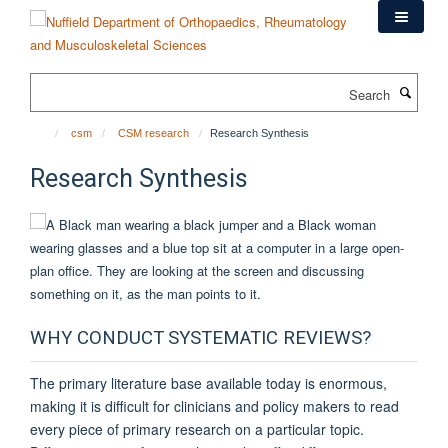
Skip
to
main
content
Search
csm
CSM research
Research Synthesis
Research Synthesis
WHY CONDUCT SYSTEMATIC REVIEWS?
The primary literature base available today is enormous,
making it is difficult for clinicians and policy makers to read
every piece of primary research on a particular topic.