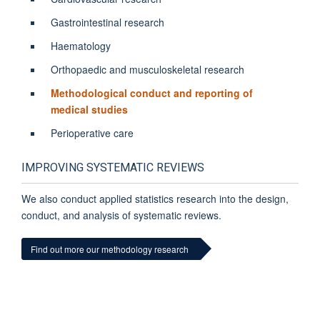
Gastrointestinal research
Haematology
Orthopaedic and musculoskeletal research
Methodological conduct and reporting of
medical studies
Perioperative care
IMPROVING SYSTEMATIC REVIEWS
We also conduct applied statistics research into the
design,
conduct, and analysis of systematic reviews
.
Find out more our methodology research