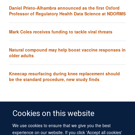
Daniel Prieto-Alhambra announced as the first Oxford
Professor of Regulatory Health Data Science at NDORMS
Mark Coles receives funding to tackle viral threats
Natural compound may help boost vaccine responses in
older adults
Kneecap resurfacing during knee replacement should
be the standard procedure, new study finds
Cookies on this website
We use cookies to ensure that we give you the best
© 2026 University of Oxford
experience on our website. If you click 'Accept all cookies'
Contact Us
Freedom of Information
Privacy Policy