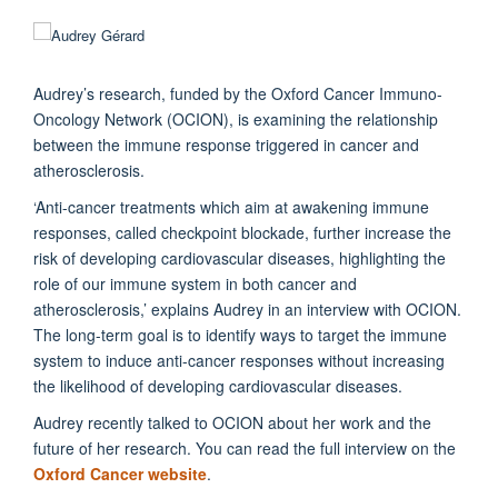
Audrey’s research, funded by the Oxford Cancer Immuno-
Oncology Network (OCION), is examining the relationship
between the immune response triggered in cancer and
atherosclerosis.
‘Anti-cancer treatments which aim at awakening immune
responses, called checkpoint blockade, further increase the
risk of developing cardiovascular diseases, highlighting the
role of our immune system in both cancer and
atherosclerosis,’ explains Audrey in an interview with OCION.
The long-term goal is to identify ways to target the immune
system to induce anti-cancer responses without increasing
the likelihood of developing cardiovascular diseases.
Audrey recently talked to OCION about her work and the
future of her research. You can read the full interview on the
Oxford Cancer website
.