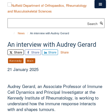
Skip
to
main
content
Search
News
An interview with Audrey Gerard
An interview with Audrey Gerard
Share
Share
Share
Share
Kennedy
Main
21 January 2025
Audrey Gerard, an Associate Professor of Immune
Cell Dynamics and Principal Investigator at the
Kennedy Institute of Rheumatology, is working to
understand how the immune response interacts
with and shapes tumours.