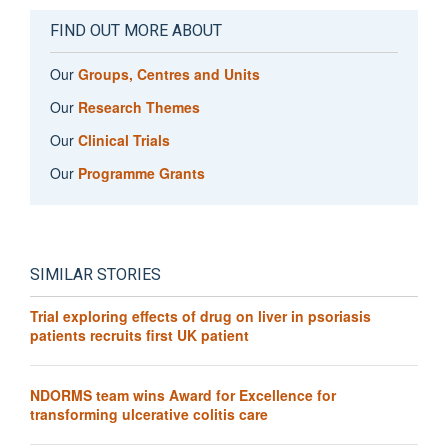
FIND OUT MORE ABOUT
Our
Groups, Centres and Units
Our
Research Themes
Our
Clinical Trials
Our
Programme Grants
SIMILAR STORIES
Trial exploring effects of drug on liver in psoriasis
patients recruits first UK patient
NDORMS team wins Award for Excellence for
transforming ulcerative colitis care