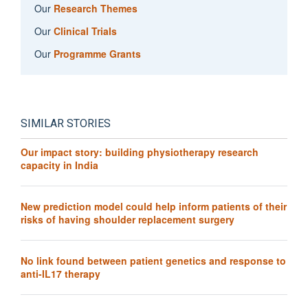
Our
Research Themes
Our
Clinical Trials
Our
Programme Grants
SIMILAR STORIES
Our impact story: building physiotherapy research
capacity in India
New prediction model could help inform patients of their
risks of having shoulder replacement surgery
No link found between patient genetics and response to
anti-IL17 therapy