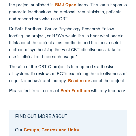
the project published in
BMJ Open
today.
The team hopes to
generate feedback on the protocol from clinicians, patients
and researchers who use CBT.
Dr Beth Fordham, Senior Psychology Research Fellow
leading the project, said "We would like to hear what people
think about the project aims, methods and the most useful
method of synthesising the vast CBT effectiveness data for
use in clinical and research usage."
The aim of the CBT-O project is to map and synthesise
all systematic reviews of RCTs examining the effectiveness of
cognitive-behavioural therapy.
Read more
about the project.
Please feel free to contact
Beth Fordham
with any feedback.
FIND OUT MORE ABOUT
Our
Groups, Centres and Units