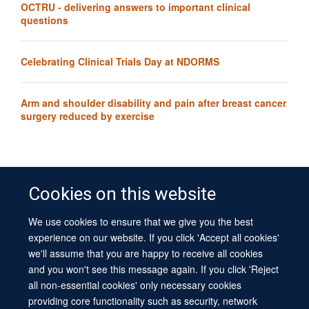
OCTRU - delivering answers to important clinical
questions
Celebrating Clinical Trials Day at NDORMS
Arm and shoulder disability and pain after breast cancer
surgery reduced by exercise
Cookies on this website
We use cookies to ensure that we give you the best
© 2026 University of Oxford
experience on our website. If you click 'Accept all cookies'
Contact Us
Freedom of Information
Privacy Policy
we'll assume that you are happy to receive all cookies
Copyright Statement
Accessibility Statement
Sitemap
and you won't see this message again. If you click 'Reject
all non-essential cookies' only necessary cookies
Site Map
Cookies
Log in
Contact us
Intranet
Accessibility
providing core functionality such as security, network