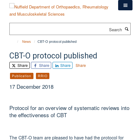
Skip
to
main
content
Search
News
CBT-O protocol published
CBT-O protocol published
Share
Share
Share
Share
Publication
RRIO
17 December 2018
Protocol for an overview of systematic reviews into
the effectiveness of CBT
The CBT-O team are pleased to have had the protocol for