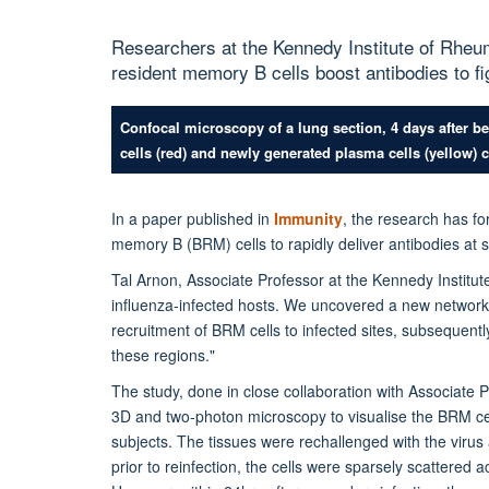
Researchers at the Kennedy Institute of Rhe
resident memory B cells boost antibodies to fi
Confocal microscopy of a lung section, 4 days after b
cells (red) and newly generated plasma cells (yellow) ca
In a paper published in
Immunity
, the research has fo
memory B (BRM) cells to rapidly deliver antibodies at si
Tal Arnon, Associate Professor at the Kennedy Institut
influenza-infected hosts. We uncovered a new network o
recruitment of BRM cells to infected sites, subsequently
these regions."
The study,
done in close collaboration with Associate 
3D and two-photon microscopy to visualise the BRM cel
subjects. The tissues were rechallenged with the virus
prior to reinfection, the cells were sparsely scattered ac