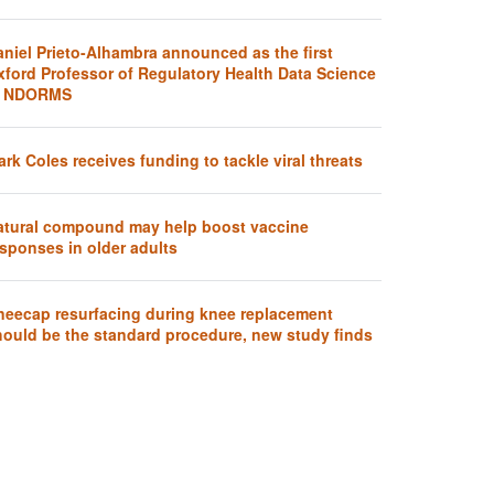
aniel Prieto-Alhambra announced as the first
xford Professor of Regulatory Health Data Science
t NDORMS
rk Coles receives funding to tackle viral threats
atural compound may help boost vaccine
sponses in older adults
neecap resurfacing during knee replacement
hould be the standard procedure, new study finds