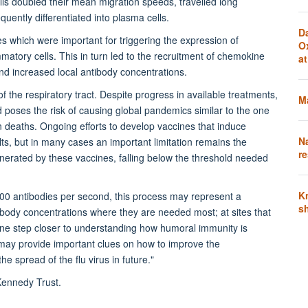
lls doubled their mean migration speeds, travelled long
uently differentiated into plasma cells.
D
 which were important for triggering the expression of
O
atory cells. This in turn led to the recruitment of chemokine
a
d increased local antibody concentrations.
of the respiratory tract. Despite progress in available treatments,
Ma
d poses the risk of causing global pandemics similar to the one
n deaths. Ongoing efforts to develop vaccines that induce
N
ts, but in many cases an important limitation remains the
re
 generated by these vaccines, falling below the threshold needed
K
000 antibodies per second, this process may represent a
s
ibody concentrations where they are needed most; at sites that
 one step closer to understanding how humoral immunity is
t may provide important clues on how to improve the
e spread of the flu virus in future."
Kennedy Trust.