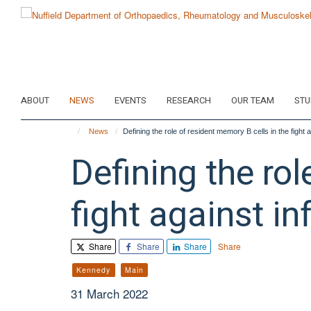
Skip
to
main
content
ABOUT
NEWS
EVENTS
RESEARCH
OUR TEAM
STU
News
Defining the role of resident memory B cells in the fight 
Defining the rol
fight against in
Share
Share
Share
Share
Kennedy
Main
31 March 2022