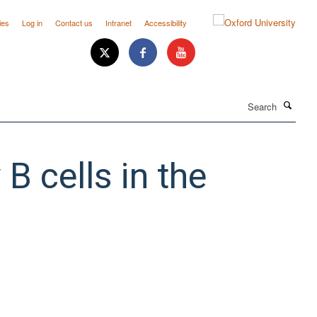
ies
Log in
Contact us
Intranet
Accessibility
Search
B cells in the