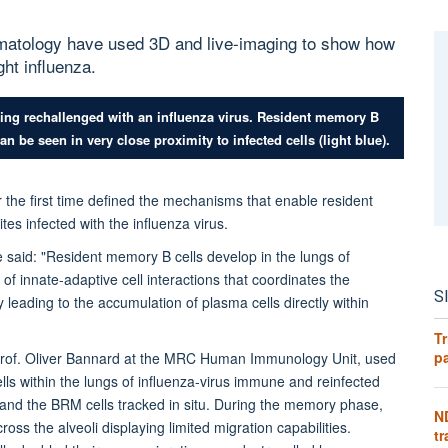
umatology have used 3D and live-imaging to show how
ght influenza.
eing rechallenged with an influenza virus. Resident memory B
n be seen in very close proximity to infected cells (light blue).
r the first time defined the mechanisms that enable resident
tes infected with the influenza virus.
e said: "Resident memory B cells develop in the lungs of
f innate-adaptive cell interactions that coordinates the
S
 leading to the accumulation of plasma cells directly within
Tr
pa
Prof. Oliver Bannard at the
MRC Human Immunology Unit
,
used
ls within the lungs of influenza-virus immune and reinfected
 and the BRM cells tracked in situ. During the memory phase,
N
ross the alveoli displaying limited migration capabilities.
tr