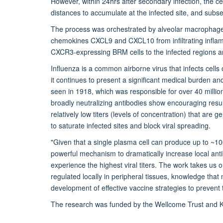
However, within 24hrs after secondary infection, the ce
distances to accumulate at the infected site, and subseq
The process was orchestrated by alveolar macrophages
chemokines CXCL9 and CXCL10 from infiltrating inflamm
CXCR3-expressing BRM cells to the infected regions an
Influenza is a common airborne virus that infects cells 
it continues to present a significant medical burden an
seen in 1918, which was responsible for over 40 millio
broadly neutralizing antibodies show encouraging resul
relatively low titers (levels of concentration) that are
to saturate infected sites and block viral spreading.
"Given that a single plasma cell can produce up to ~1
powerful mechanism to dramatically increase local ant
experience the highest viral titers. The work takes us
regulated locally in peripheral tissues, knowledge tha
development of effective vaccine strategies to prevent th
The research was funded by the Wellcome Trust and 