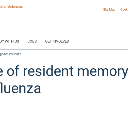
Site Map
Cook
DY WITH US
JOBS
GET INVOLVED
against influenza
e of resident memory 
fluenza