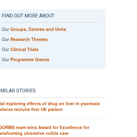
FIND OUT MORE ABOUT
Our
Groups, Centres and Units
Our
Research Themes
Our
Clinical Trials
Our
Programme Grants
IMILAR STORIES
ial exploring effects of drug on liver in psoriasis
tients recruits first UK patient
DORMS team wins Award for Excellence for
ansforming ulcerative colitis care