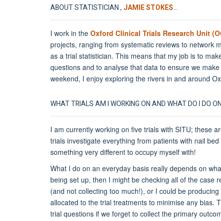
ABOUT STATISTICIAN ,
JAMIE STOKES
...
I work in the
Oxford Clinical Trials Research Unit 
projects, ranging from systematic reviews to network me
as a trial statistician. This means that my job is to mak
questions and to analyse that data to ensure we make a
weekend, I enjoy exploring the rivers in and around Ox
WHAT TRIALS AM I WORKING ON AND WHAT DO I DO O
I am currently working on five trials with SITU; these a
trials investigate everything from patients with nail bed 
something very different to occupy myself with!
What I do on an everyday basis really depends on what st
being set up, then I might be checking all of the case 
(and not collecting too much!), or I could be producing 
allocated to the trial treatments to minimise any bias. 
trial questions if we forget to collect the primary outco