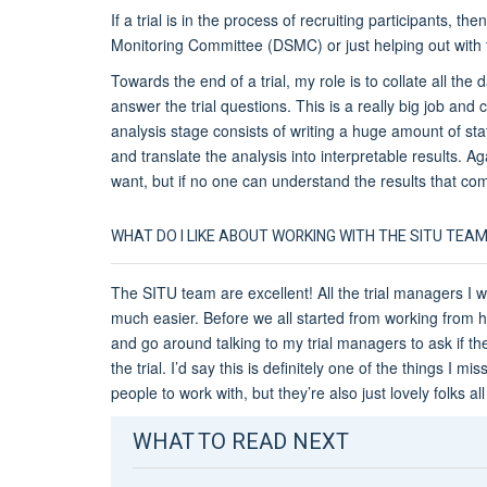
If a trial is in the process of recruiting participants, th
Monitoring Committee (DSMC) or just helping out with th
Towards the end of a trial, my role is to collate all the 
answer the trial questions. This is a really big job and
analysis stage consists of writing a huge amount of sta
and translate the analysis into interpretable results. Aga
want, but if no one can understand the results that come
WHAT DO I LIKE ABOUT WORKING WITH THE SITU TEA
The SITU team are excellent! All the trial managers I w
much easier. Before we all started from working from 
and go around talking to my trial managers to ask if t
the trial. I’d say this is definitely one of the things I 
people to work with, but they’re also just lovely folks al
WHAT TO READ NEXT