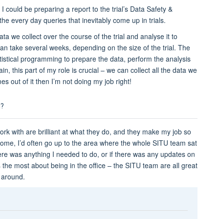
en I could be preparing a report to the trial’s Data Safety &
e every day queries that inevitably come up in trials.
data we collect over the course of the trial and analyse it to
 can take several weeks, depending on the size of the trial. The
tistical programming to prepare the data, perform the analysis
in, this part of my role is crucial – we can collect all the data we
s out of it then I’m not doing my job right!
M?
ork with are brilliant at what they do, and they make my job so
home, I’d often go up to the area where the whole SITU team sat
here was anything I needed to do, or if there was any updates on
miss the most about being in the office – the SITU team are all great
l around.