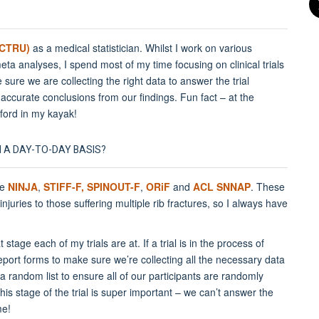
(OCTRU)
as a medical statistician. Whilst I work on various
ta analyses, I spend most of my time focusing on clinical trials
e sure we are collecting the right data to answer the trial
ccurate conclusions from our findings. Fun fact – at the
ford in my kayak!
N A DAY-TO-DAY BASIS?
re
NINJA
,
STIFF-F,
SPINOUT-F
,
ORiF
and
ACL SNNAP
. These
injuries to those suffering multiple rib fractures, so I always have
age each of my trials are at. If a trial is in the process of
report forms to make sure we’re collecting all the necessary data
a random list to ensure all of our participants are randomly
This stage of the trial is super important – we can’t answer the
me!