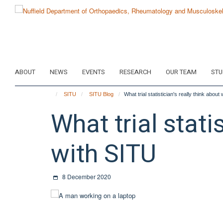
Skip
to
main
content
ABOUT
NEWS
EVENTS
RESEARCH
OUR TEAM
STU
SITU
SITU Blog
What trial statistician's really think abou
What trial stati
with SITU
8 December 2020