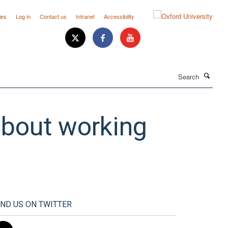
ies
Log in
Contact us
Intranet
Accessibility
Search
 about working
IND US ON TWITTER