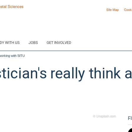
Site Map
Cook
DY WITH US
JOBS
GET INVOLVED
t working with SITU
stician's really think
© Unsplash.com
F