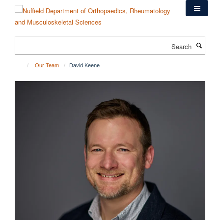
Skip
to
main
content
Search
Our Team
David Keene