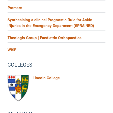
Promote
Synthesising a clinical Prognostic Rule for Ankle
INjuries in the Emergency Department (SPRAINED)
Theologis Group | Paediatric Orthopaedics
WISE
COLLEGES
Lincoln College