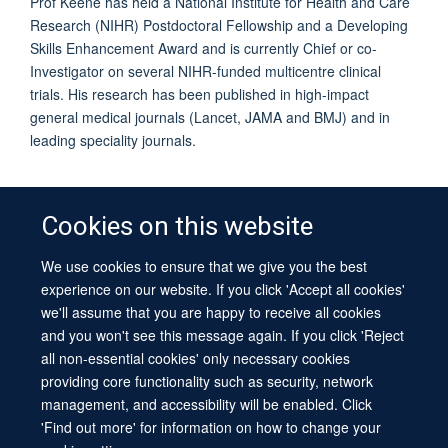
Prof Keene has held a National Institute for Health and Care
Research (NIHR) Postdoctoral Fellowship and a Developing
Skills Enhancement Award and is currently Chief or co-
Investigator on several NIHR-funded multicentre clinical
trials. His research has been published in high-impact
general medical journals (Lancet, JAMA and BMJ) and in
leading speciality journals.
Cookies on this website
We use cookies to ensure that we give you the best
© 2026 University of Oxford
experience on our website. If you click 'Accept all cookies'
Contact Us
Freedom of Information
Privacy Policy
we'll assume that you are happy to receive all cookies
Copyright Statement
Accessibility Statement
Sitemap
and you won't see this message again. If you click 'Reject
all non-essential cookies' only necessary cookies
Site Map
Cookies
Log in
Contact us
Intranet
Accessibility
providing core functionality such as security, network
management, and accessibility will be enabled. Click
'Find out more' for information on how to change your