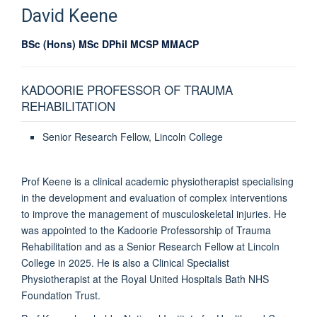
David
Keene
BSc (Hons) MSc DPhil MCSP MMACP
KADOORIE PROFESSOR OF TRAUMA
REHABILITATION
Senior Research Fellow, Lincoln College
Prof Keene is a clinical academic physiotherapist specialising
in the development and evaluation of complex interventions
to improve the management of musculoskeletal injuries. He
was appointed to the Kadoorie Professorship of Trauma
Rehabilitation and as a Senior Research Fellow at Lincoln
College in 2025. He is also a Clinical Specialist
Physiotherapist at the Royal United Hospitals Bath NHS
Foundation Trust.