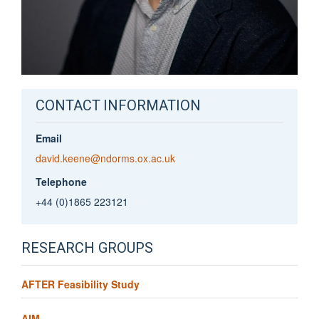
CONTACT INFORMATION
Email
david.keene@ndorms.ox.ac.uk
Telephone
+44 (0)1865 223121
RESEARCH GROUPS
AFTER Feasibility Study
AIM