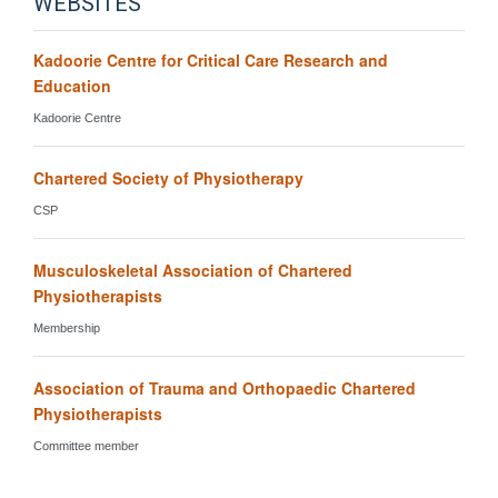
WEBSITES
Kadoorie Centre for Critical Care Research and
Education
Kadoorie Centre
Chartered Society of Physiotherapy
CSP
Musculoskeletal Association of Chartered
Physiotherapists
Membership
Association of Trauma and Orthopaedic Chartered
Physiotherapists
Committee member