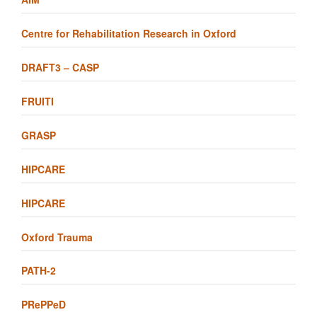
Centre for Rehabilitation Research in Oxford
DRAFT3 – CASP
FRUITI
GRASP
HIPCARE
HIPCARE
Oxford Trauma
PATH-2
PRePPeD