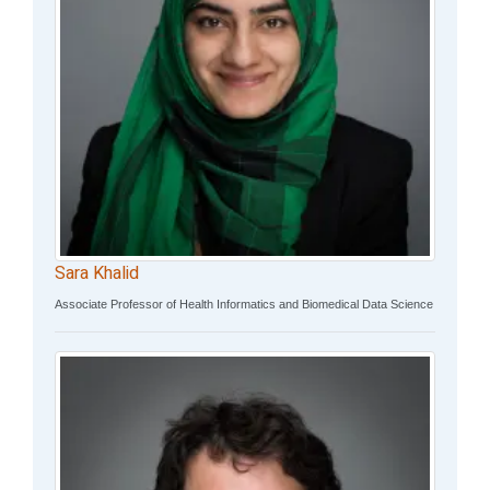
Sara Khalid
Associate Professor of Health Informatics and Biomedical Data Science