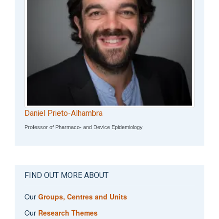
Daniel Prieto-Alhambra
Professor of Pharmaco- and Device Epidemiology
FIND OUT MORE ABOUT
Our
Groups, Centres and Units
Our
Research Themes