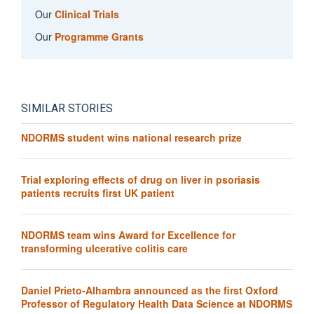
Our
Clinical Trials
Our
Programme Grants
SIMILAR STORIES
NDORMS student wins national research prize
Trial exploring effects of drug on liver in psoriasis
patients recruits first UK patient
NDORMS team wins Award for Excellence for
transforming ulcerative colitis care
Daniel Prieto-Alhambra announced as the first Oxford
Professor of Regulatory Health Data Science at NDORMS