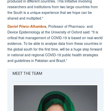
produced in different countries. This initiative involving
researchers and institutions from two large countries from
the South is a unique experience that we hope can be
shared and multiplied."
Daniel Prieto-Alhambra
, Professor of Pharmaco- and
Device Epidemiology at the University of Oxford said: "It is
critical that management of COVID-19 is based on real-world
evidence. To be able to analyse data from these countries in
the global south for the first time, will be a huge step forward
in national and regional COVID-19 public health strategies
and guidelines in Pakistan and Brazil."
MEET THE TEAM