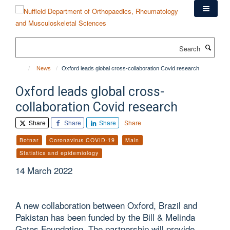
Skip
to
main
content
Search
News
Oxford leads global cross-collaboration Covid research
Oxford leads global cross-
collaboration Covid research
Share
Share
Share
Share
Botnar
Coronavirus COVID-19
Main
Statistics and epidemiology
14 March 2022
A new collaboration between Oxford, Brazil and
Pakistan has been funded by the Bill & Melinda
Gates Foundation. The partnership will provide