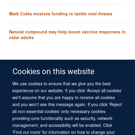
Mark Coles receives funding to tackle viral threats
Natural compound may help boost vaccine responses in
older adults
Cookies on this website
We use cookies to ensure that we give you the best
© 2026 University of Oxford
experience on our website. If you click 'Accept all cookies'
Contact Us
Freedom of Information
Privacy Policy
we'll assume that you are happy to receive all cookies
Copyright Statement
Accessibility Statement
Sitemap
and you won't see this message again. If you click 'Reject
all non-essential cookies' only necessary cookies
Site Map
Cookies
Log in
Contact us
Intranet
Accessibility
providing core functionality such as security, network
management, and accessibility will be enabled. Click
'Find out more' for information on how to change your