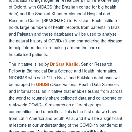
of Oxford, with CIDACS (the Brazilian centre for big health
data) and the Shaukat Khanum Memorial Hospital and
Research Centre (SKMCH&RC) in Pakistan. Each institute
holds large numbers of health records from patients in Brazil
and Pakistan and these databases will be used to analyse
the natural history of COVID-19 and characterise the disease
to help inform decision-making around the care of
hospitalised patients.
The initiative is led by
Dr Sara Khalid
,
Senior Research
Fellow in Biomedical Data Science and Health Informatics
,
NDORMS who said: "The Brazil and Pakistan databases will
be mapped to
OHDSI
(Observational Health Data Sciences
and Informatics), an initiative that enables teams from across
the world to routinely share collected data and collaborate on
real-world COVID-19 research on different groups,
communities, and ethnicities. This is the first data we have
from Latin America and South Asia, and it will be a significant
milestone in our understanding of the COVID-19 pandemic in
these regions. We hope this collaboration will be the