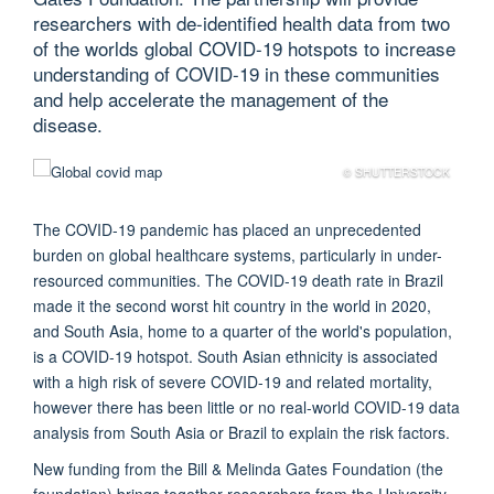
researchers with de-identified health data from two
of the worlds global COVID-19 hotspots to increase
understanding of COVID-19 in these communities
and help accelerate the management of the
disease.
© SHUTTERSTOCK
The COVID-19 pandemic has placed an unprecedented
burden on global healthcare systems, particularly in under-
resourced communities. The COVID-19 death rate in Brazil
made it the second worst hit country in the world in 2020,
and South Asia, home to a quarter of the world's population,
is a COVID-19 hotspot. South Asian ethnicity is associated
with a high risk of severe COVID-19 and related mortality,
however there has been little or no real-world COVID-19 data
analysis from South Asia or Brazil to explain the risk factors.
New funding from the Bill & Melinda Gates Foundation (the
foundation) brings together researchers from the University