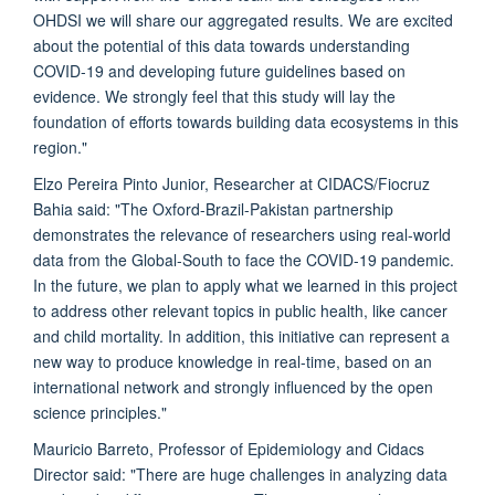
OHDSI we will share our aggregated results. We are excited
about the potential of this data towards understanding
COVID-19 and developing future guidelines based on
evidence. We strongly feel that this study will lay the
foundation of efforts towards building data ecosystems in this
region."
Elzo Pereira Pinto Junior, Researcher at CIDACS/Fiocruz
Bahia said: "The Oxford-Brazil-Pakistan partnership
demonstrates the relevance of researchers using real-world
data from the Global-South to face the COVID-19 pandemic.
In the future, we plan to apply what we learned in this project
to address other relevant topics in public health, like cancer
and child mortality. In addition, this initiative can represent a
new way to produce knowledge in real-time, based on an
international network and strongly influenced by the open
science principles."
Mauricio Barreto, Professor of Epidemiology and Cidacs
Director said: "There are huge challenges in analyzing data