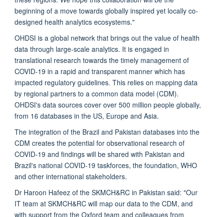
beginning of a move towards globally inspired yet locally co-
designed health analytics ecosystems."
OHDSI is a global network that brings out the value of health
data through large-scale analytics. It is engaged in
translational research towards the timely management of
COVID-19 in a rapid and transparent manner which has
impacted regulatory guidelines. This relies on mapping data
by regional partners to a common data model (CDM).
OHDSI's data sources cover over 500 million people globally,
from 16 databases in the US, Europe and Asia.
The integration of the Brazil and Pakistan databases into the
CDM creates the potential for observational research of
COVID-19 and findings will be shared with Pakistan and
Brazil's national COVID-19 taskforces, the foundation, WHO
and other international stakeholders.
Dr Haroon Hafeez of the SKMCH&RC in Pakistan said: "Our
IT team at SKMCH&RC will map our data to the CDM, and
with support from the Oxford team and colleagues from