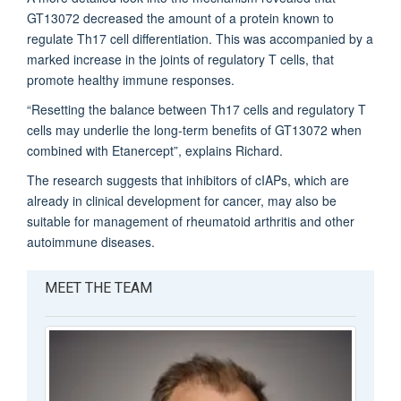
GT13072 decreased the amount of a protein known to
regulate Th17 cell differentiation. This was accompanied by a
marked increase in the joints of regulatory T cells, that
promote healthy immune responses.
“Resetting the balance between Th17 cells and regulatory T
cells may underlie the long-term benefits of GT13072 when
combined with Etanercept”, explains Richard.
The research suggests that inhibitors of cIAPs, which are
already in clinical development for cancer, may also be
suitable for management of rheumatoid arthritis and other
autoimmune diseases.
MEET THE TEAM