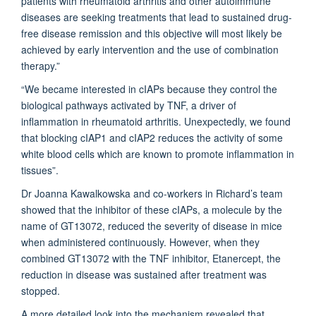
patients with rheumatoid arthritis and other autoimmune
diseases are seeking treatments that lead to sustained drug-
free disease remission and this objective will most likely be
achieved by early intervention and the use of combination
therapy.”
“We became interested in cIAPs because they control the
biological pathways activated by TNF, a driver of
inflammation in rheumatoid arthritis. Unexpectedly, we found
that blocking cIAP1 and cIAP2 reduces the activity of some
white blood cells which are known to promote inflammation in
tissues”.
Dr Joanna Kawalkowska and co-workers in Richard’s team
showed that the inhibitor of these cIAPs, a molecule by the
name of GT13072, reduced the severity of disease in mice
when administered continuously. However, when they
combined GT13072 with the TNF inhibitor, Etanercept, the
reduction in disease was sustained after treatment was
stopped.
A more detailed look into the mechanism revealed that