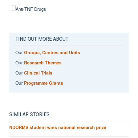
FIND OUT MORE ABOUT
Our
Groups, Centres and Units
Our
Research Themes
Our
Clinical Trials
Our
Programme Grants
SIMILAR STORIES
NDORMS student wins national research prize