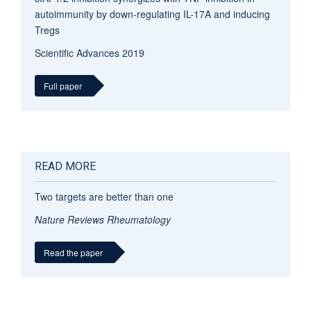
autoimmunity by down-regulating IL-17A and inducing
T
regs
Scientific Advances
2019
Full paper
READ MORE
Two targets are better than one
Nature Reviews Rheumatology
Read the paper