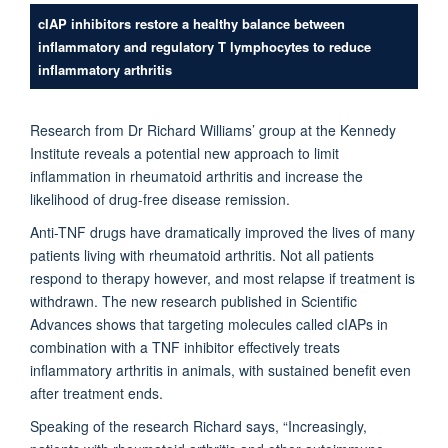
cIAP inhibitors restore a healthy balance between
inflammatory and regulatory T lymphocytes to reduce
inflammatory arthritis
Research from Dr Richard Williams’ group at the Kennedy
Institute reveals a potential new approach to limit
inflammation in rheumatoid arthritis and increase the
likelihood of drug-free disease remission.
Anti-TNF drugs have dramatically improved the lives of many
patients living with rheumatoid arthritis. Not all patients
respond to therapy however, and most relapse if treatment is
withdrawn. The new research published in Scientific
Advances shows that targeting molecules called cIAPs in
combination with a TNF inhibitor effectively treats
inflammatory arthritis in animals, with sustained benefit even
after treatment ends.
Speaking of the research Richard says, “Increasingly,