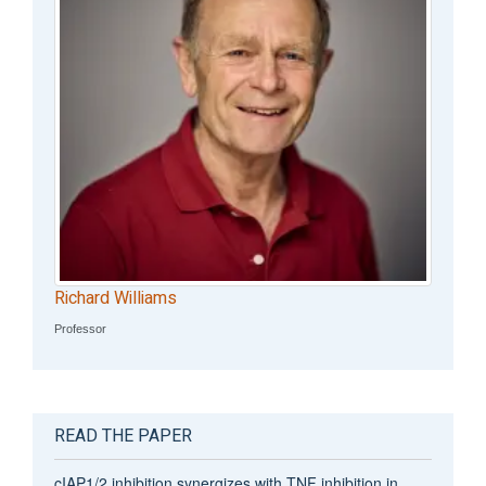
Richard Williams
Professor
READ THE PAPER
cIAP1/2 inhibition synergizes with TNF inhibition in