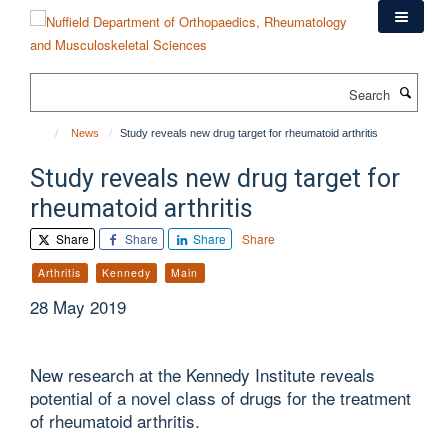
Skip
to
main
content
Search
News
Study reveals new drug target for rheumatoid arthritis
Study reveals new drug target for
rheumatoid arthritis
Share
Share
Share
Share
Arthritis
Kennedy
Main
28 May 2019
New research at the Kennedy Institute reveals
potential of a novel class of drugs for the treatment
of rheumatoid arthritis.