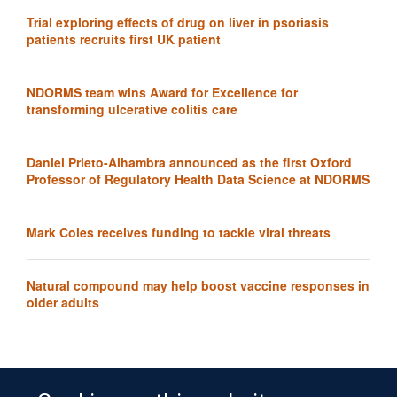
Trial exploring effects of drug on liver in psoriasis
patients recruits first UK patient
NDORMS team wins Award for Excellence for
transforming ulcerative colitis care
Daniel Prieto-Alhambra announced as the first Oxford
Professor of Regulatory Health Data Science at NDORMS
Mark Coles receives funding to tackle viral threats
Natural compound may help boost vaccine responses in
older adults