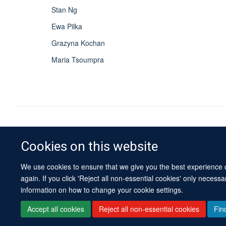
Stan Ng
Ewa Pilka
Grazyna Kochan
Maria Tsoumpra
Cookies on this website
We use cookies to ensure that we give you the best experience on
again. If you click 'Reject all non-essential cookies' only necess
information on how to change your cookie settings.
Accept all cookies
Reject all non-essential cookies
Fin