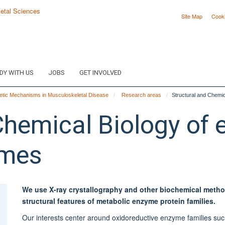
Site Map
Cook
DY WITH US
JOBS
GET INVOLVED
tic Mechanisms in Musculoskeletal Disease
Research areas
Structural and Chemic
Chemical Biology of 
ymes
We use X-ray crystallography and other biochemical meth
structural features of metabolic enzyme protein families.
Our interests center around oxidoreductive enzyme families s