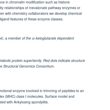
nce in chromatin modification such as histone
ivity relationships of mevalonate pathway enzymes or
her with chemistry collaborators we develop chemical
ligand features of these enzyme classes.
4), a member of the α-ketoglutarate dependent
bolic protein superfamily. Red dots indicate structure
the Structural Genomics Consortium.
ctional enzyme involved in trimming of peptides to an
mplex (MHC) class I molecules. Surface model and
ed with Ankylosing spondylitis.