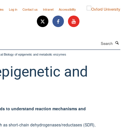
ies
Log in
Contact us
Intranet
Accessibility
Search
al Biology of epigenetic and metabolic enzymes
epigenetic and
ods to understand reaction mechanisms and
uch as short-chain dehydrogenases/reductases (SDR),