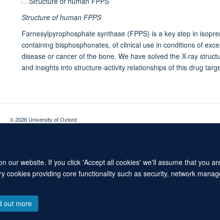
Structure of human FPPS
Farnesylpyrophosphate synthase (FPPS) is a key step in isopren
containing bisphosphonates, of clinical use in conditions of exc
disease or cancer of the bone. We have solved the X-ray struc
and insights into structure-activity relationships of this drug targe
© 2026 University of Oxford
Contact Us
Freedom of Information
Privacy Policy
Copyright Statement
 our website. If you click 'Accept all cookies' we'll assume that you a
ary cookies providing core functionality such as security, network manage
d out more