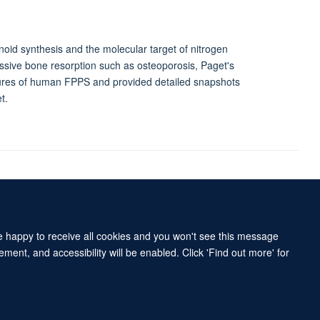
oid synthesis and the molecular target of nitrogen
essive bone resorption such as osteoporosis, Paget's
tures of human FPPS and provided detailed snapshots
t.
Accessibility Statement
Sitemap
re happy to receive all cookies and you won't see this message
ment, and accessibility will be enabled. Click 'Find out more' for