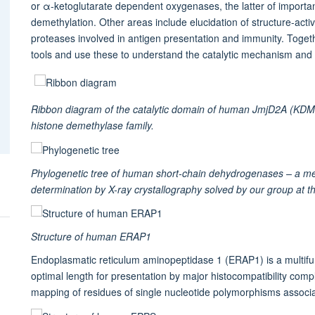
or α-ketoglutarate dependent oxygenases, the latter of importa
demethylation. Other areas include elucidation of structure-act
proteases involved in antigen presentation and immunity. Toget
tools and use these to understand the catalytic mechanism and 
Ribbon diagram of the catalytic domain of human JmjD2A (KDM
histone demethylase family.
Phylogenetic tree of human short-chain dehydrogenases – a meta
determination by X-ray crystallography solved by our group at 
Structure of human ERAP1
Endoplasmatic reticulum aminopeptidase 1 (ERAP1) is a multifun
optimal length for presentation by major histocompatibility co
mapping of residues of single nucleotide polymorphisms associat