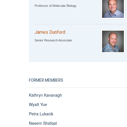
Professor of Molecular Biology
James Dunford
Senior Research Associate
FORMER MEMBERS
Kathryn Kavanagh
Wyatt Yue
Petra Lukacik
Naeem Shafqat