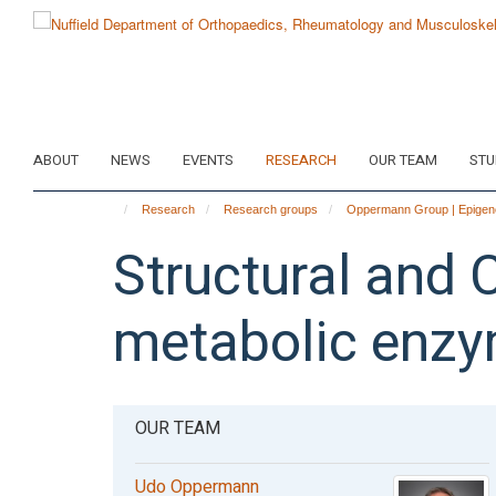
Skip
to
main
content
ABOUT
NEWS
EVENTS
RESEARCH
OUR TEAM
STU
Research
Research groups
Oppermann Group | Epigene
Structural and 
metabolic enz
OUR TEAM
Udo Oppermann