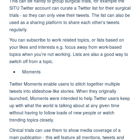
This can be handy to group surgical trials, for example the
SITU Twitter account can curate a Twitter list for their surgical
trials - so they can only view their tweets. The list can also be
used as a sharing platform to share each other's tweets
regularly.
You can subscribe to work related topics, or lists based on
your likes and interests e.g. focus away from work-based
topics when you’re not working. Lists are also a good way to
switch off from a topic.
Moments
Twitter Moments enable users to stitch together multiple
tweets into slideshow-like stories. When they originally
launched, Moments were intended to help Twitter users keep
up with what the world is talking about at any given time
without having to follow loads of new people or watch
trending topics closely.
Clinical trials can use them to show media coverage of a
main publication - this will feature all mentions, tweets and