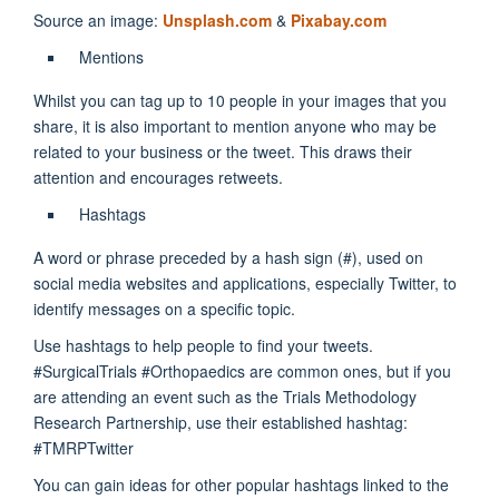
Source an image:
Unsplash.com
&
Pixabay.com
Mentions
Whilst you can tag up to 10 people in your images that you
share, it is also important to mention anyone who may be
related to your business or the tweet. This draws their
attention and encourages retweets.
Hashtags
A word or phrase preceded by a hash sign (#), used on
social media websites and applications, especially Twitter, to
identify messages on a specific topic.
Use hashtags to help people to find your tweets.
#SurgicalTrials #Orthopaedics are common ones, but if you
are attending an event such as the Trials Methodology
Research Partnership, use their established hashtag:
#TMRPTwitter
You can gain ideas for other popular hashtags linked to the