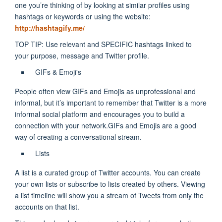
one you’re thinking of by looking at similar profiles using
hashtags or keywords or using the website:
http://hashtagify.me/
TOP TIP: Use relevant and SPECIFIC hashtags linked to
your purpose, message and Twitter profile.
GIFs & Emoji's
People often view GIFs and Emojis as unprofessional and
informal, but it’s important to remember that Twitter is a more
informal social platform and encourages you to build a
connection with your network.
GIFs and Emojis are a good
way of creating a conversational stream.
Lists
A list is a curated group of Twitter accounts. You can create
your own lists or subscribe to lists created by others. Viewing
a list timeline will show you a stream of Tweets
from only the
accounts on that list.