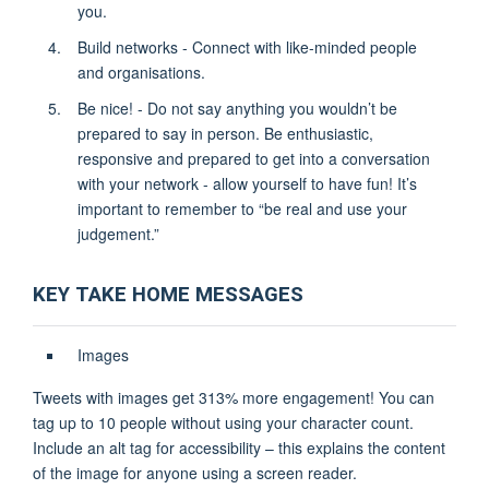
you.
Build networks - Connect with like-minded people
and organisations.
Be nice! - Do not say anything you wouldn’t be
prepared to say in person. Be enthusiastic,
responsive and prepared to get into a conversation
with your network - allow yourself to have fun! It’s
important to remember to “be real and use your
judgement.”
KEY TAKE HOME MESSAGES
Images
Tweets with images get 313% more engagement! You can
tag up to 10 people without using your character count.
Include an alt tag for accessibility – this explains the content
of the image for anyone using a screen reader.