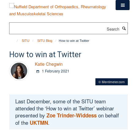
Skip
to
main
content
Search
SITU
SITU Blog
How to win at Twitter
How to win at Twitter
Katie Chegwin
1 February 2021
© Mentimeter.com
Last December, some of the SITU team
attended the ‘How to win at Twitter’ webinar
presented by
on behalf
Zoe Trinder-Widdess
of the
.
UKTMN