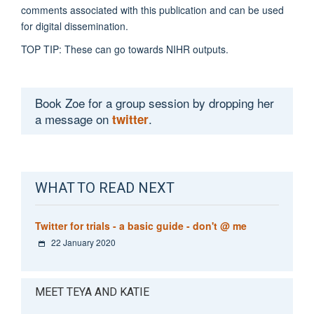
comments associated with this publication and can be used
for digital dissemination.
TOP TIP: These can go towards NIHR outputs.
Book Zoe for a group session by dropping her
a message on
.
twitter
WHAT TO READ NEXT
Twitter for trials - a basic guide - don't @ me
22 January 2020
MEET TEYA AND KATIE