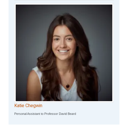
Katie Chegwin
Personal Assistant to Professor David Beard