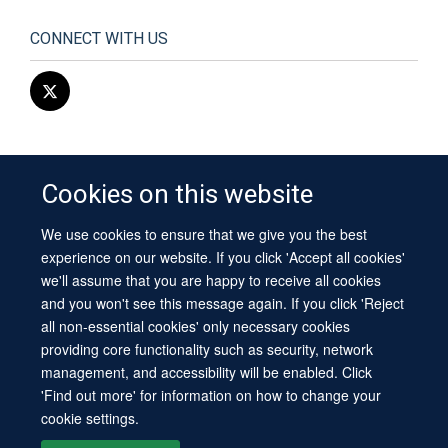
CONNECT WITH US
Cookies on this website
We use cookies to ensure that we give you the best
© 2026 University of Oxford
experience on our website. If you click 'Accept all cookies'
Contact Us
Freedom of Information
Privacy Policy
we'll assume that you are happy to receive all cookies
Copyright Statement
Accessibility Statement
Sitemap
and you won't see this message again. If you click 'Reject
all non-essential cookies' only necessary cookies
Site Map
Cookies
Log in
Contact us
Intranet
Accessibility
providing core functionality such as security, network
management, and accessibility will be enabled. Click
'Find out more' for information on how to change your
cookie settings.