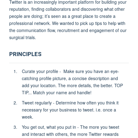
Twitter is an increasingly important platform for building your
reputation, finding collaborators and discovering what other
people are doing; it’s seen as a great place to create a
professional network. We wanted to pick up tips to help with
the communication flow, recruitment and engagement of our
surgical trials.
PRINCIPLES
Curate your profile - Make sure you have an eye-
catching profile picture, a concise description and
add your location. The more details, the better. TOP
TIP...
Match your name and handle!
Tweet regularly - Determine how often you think it
necessary for your business to tweet. i.e. once a
week.
You get out, what you put in - The more you tweet
and interact with others, the more Twitter rewards