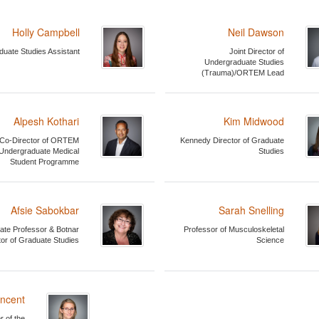
Holly Campbell
Neil Dawson
duate Studies Assistant
Joint Director of
Undergraduate Studies
(Trauma)/ORTEM Lead
Alpesh Kothari
Kim Midwood
Co-Director of ORTEM
Kennedy Director of Graduate
Undergraduate Medical
Studies
Student Programme
Afsie Sabokbar
Sarah Snelling
ate Professor & Botnar
Professor of Musculoskeletal
tor of Graduate Studies
Science
incent
r of the