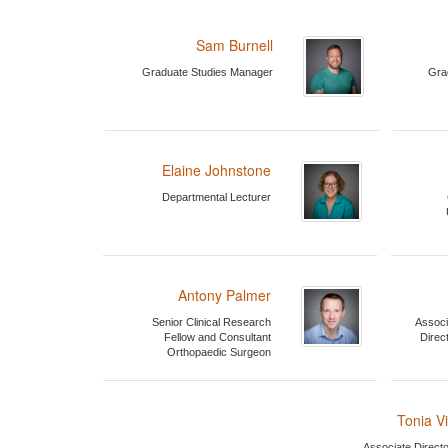
Sam Burnell
Graduate Studies Manager
Gra
Elaine Johnstone
Departmental Lecturer
Antony Palmer
Senior Clinical Research
Associ
Fellow and Consultant
Direc
Orthopaedic Surgeon
Tonia V
Associate Directo