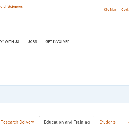
Site Map
Cook
DY WITH US
JOBS
GET INVOLVED
Research Delivery
Education and Training
Students
H