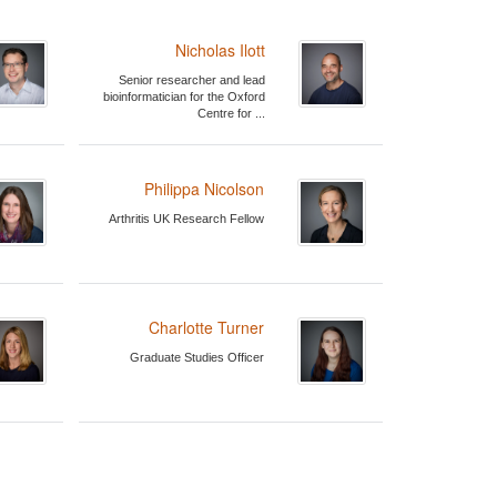
Nicholas Ilott
Senior researcher and lead
bioinformatician for the Oxford
Centre for ...
Philippa Nicolson
Arthritis UK Research Fellow
Charlotte Turner
Graduate Studies Officer