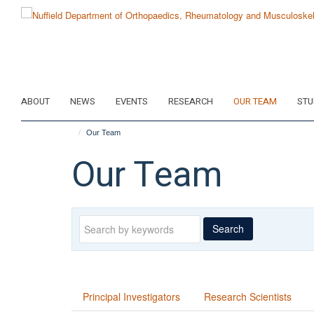
Skip
to
main
content
ABOUT
NEWS
EVENTS
RESEARCH
OUR TEAM
STU
Our Team
Our Team
Keywords
Search
Principal Investigators
Research Scientists