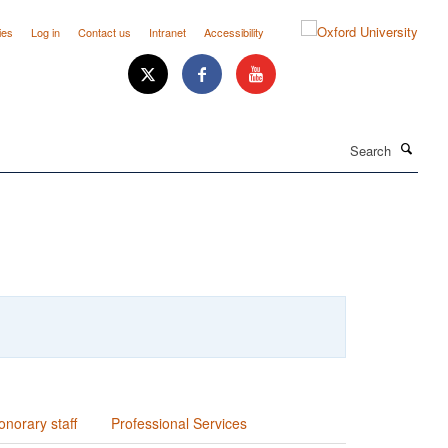
ies
Log in
Contact us
Intranet
Accessibility
Search
onorary staff
Professional Services