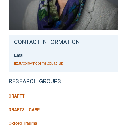
CONTACT INFORMATION
Email
liz.tutton@ndorms.ox.ac.uk
RESEARCH GROUPS
CRAFFT
DRAFT3 – CASP
Oxford Trauma