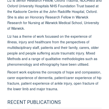
Liz is Senior Research Fellow, Oxford Trauma, NDORMS and
Oxford University Hospitals NHS Foundation Trust based at
the Kadoorie Centre at the John Radcliffe Hospital, Oxford.
She is also an Honorary Research Fellow in Warwick
Research for Nursing at Warwick Medical School, University
of Warwick.
Liz has a theme of work focussed on the experience of
illness, injury and healthcare from the perspectives of
multidisciplinary staff, patients and their family, carers, older
people and people suffering acute traumatic injury. Mixed
Methods and a range of qualitative methodologies such as
phenomenology and ethnography have been utilised.
Recent work explores the concepts of hope and compassion,
carer experience of dementia, patient/carer experience of hip
fracture, patient experience of ankle injury, open fracture of
the lower limb and major trauma.
RECENT PUBLICATIONS