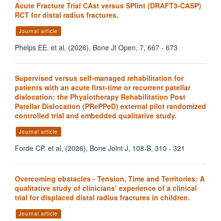
Acute Fracture Trial CAst versus SPlint (DRAFT3-CASP)
RCT for distal radius fractures.
Journal article
Phelps EE. et al, (2026), Bone Jt Open, 7, 667 - 673
Supervised versus self-managed rehabilitation for
patients with an acute first-time or recurrent patellar
dislocation: the Physiotherapy Rehabilitation Post
Patellar Dislocation (PRePPeD) external pilot randomized
controlled trial and embedded qualitative study.
Journal article
Forde CP. et al, (2026), Bone Joint J, 108-B, 310 - 321
Overcoming obstacles - Tension, Time and Territories: A
qualitative study of clinicians’ experience of a clinical
trial for displaced distal radius fractures in children.
Journal article