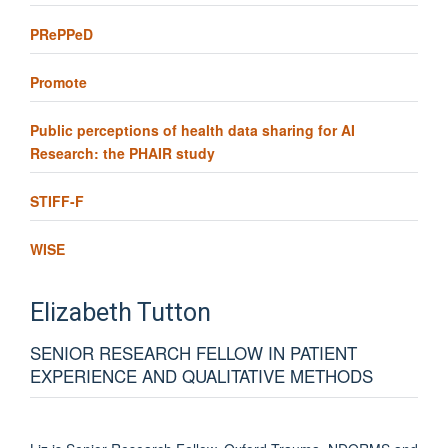
PRePPeD
Promote
Public perceptions of health data sharing for AI
Research: the PHAIR study
STIFF-F
WISE
Elizabeth
Tutton
SENIOR RESEARCH FELLOW IN PATIENT
EXPERIENCE AND QUALITATIVE METHODS