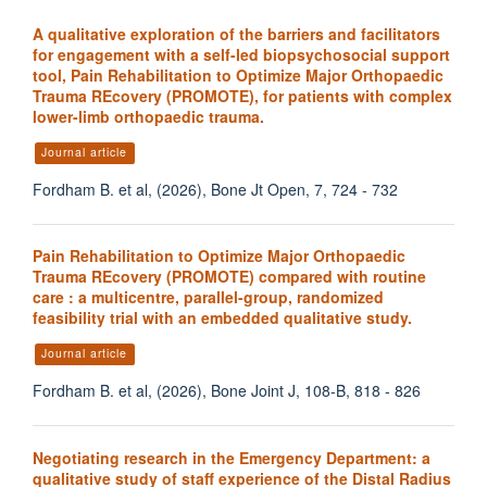
A qualitative exploration of the barriers and facilitators
for engagement with a self-led biopsychosocial support
tool, Pain Rehabilitation to Optimize Major Orthopaedic
Trauma REcovery (PROMOTE), for patients with complex
lower-limb orthopaedic trauma.
Journal article
Fordham B. et al, (2026), Bone Jt Open, 7, 724 - 732
Pain Rehabilitation to Optimize Major Orthopaedic
Trauma REcovery (PROMOTE) compared with routine
care : a multicentre, parallel-group, randomized
feasibility trial with an embedded qualitative study.
Journal article
Fordham B. et al, (2026), Bone Joint J, 108-B, 818 - 826
Negotiating research in the Emergency Department: a
qualitative study of staff experience of the Distal Radius