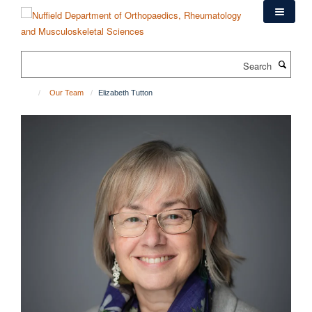
Skip
to
main
content
Search
Our Team
Elizabeth Tutton