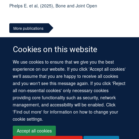
Phelps E. et al, (2025), Bone and Joint Open
More publications
Cookies on this website
We use cookies to ensure that we give you the best
© 2026 University of Oxford
experience on our website. If you click 'Accept all cookies'
Contact Us
Freedom of Information
Privacy Policy
we'll assume that you are happy to receive all cookies
Copyright Statement
Accessibility Statement
Sitemap
and you won't see this message again. If you click 'Reject
all non-essential cookies' only necessary cookies
Site Map
Cookies
Log in
Contact us
Intranet
Accessibility
providing core functionality such as security, network
management, and accessibility will be enabled. Click
'Find out more' for information on how to change your
cookie settings.
Accept all cookies