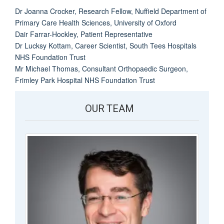
Dr Joanna Crocker, Research Fellow, Nuffield Department of
Primary Care Health Sciences, University of Oxford
Dair Farrar-Hockley, Patient Representative
Dr Lucksy Kottam, Career Scientist, South Tees Hospitals
NHS Foundation Trust
Mr Michael Thomas, Consultant Orthopaedic Surgeon,
Frimley Park Hospital NHS Foundation Trust
OUR TEAM