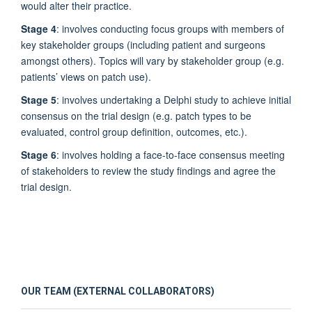
would alter their practice.
Stage 4
: involves conducting focus groups with members of
key stakeholder groups (including patient and surgeons
amongst others). Topics will vary by stakeholder group (e.g.
patients’ views on patch use).
Stage 5
: involves undertaking a Delphi study to achieve initial
consensus on the trial design (e.g. patch types to be
evaluated, control group definition, outcomes, etc.).
Stage 6
: involves holding a face-to-face consensus meeting
of stakeholders to review the study findings and agree the
trial design.
OUR TEAM (EXTERNAL COLLABORATORS)