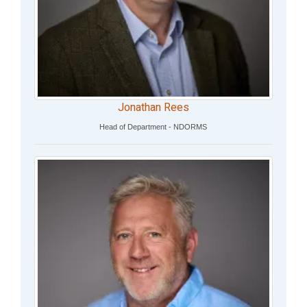
Jonathan Rees
Head of Department - NDORMS