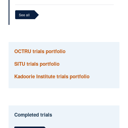
See all
Cushla Cooper
Clinical Operational Lead
OCTRU trials portfolio
SITU trials portfolio
Kadoorie Institute trials portfolio
Completed trials