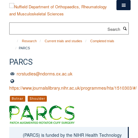
Skip
to
main
content
Search
Research
Current trials and studies
Completed trials
PARCS
PARCS
rcrstudies@ndorms.ox.ac.uk
https://www.journalslibrary.nihr.ac.uk/programmes/hta/1510303/#/
Botnar
Shoulder
(PARCS) is funded by the NIHR Health Technology