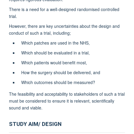
There is a need for a well-designed randomised controlled
trial.
However, there are key uncertainties about the design and
conduct of such a trial, including;
Which patches are used in the NHS,
Which should be evaluated in a trial,
Which patients would benefit most,
How the surgery should be delivered, and
Which outcomes should be measured?
The feasibility and acceptability to stakeholders of such a trial
must be considered to ensure it is relevant, scientifically
sound and viable.
STUDY AIM/ DESIGN