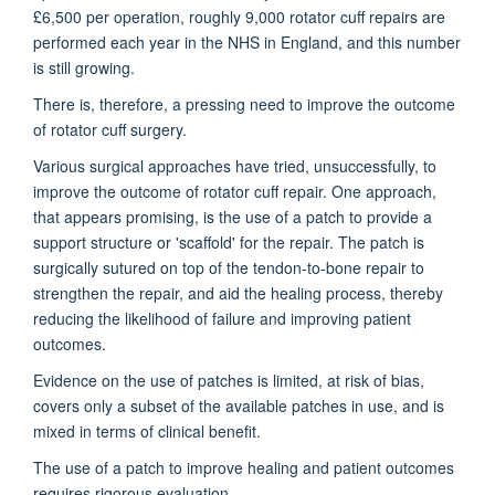
£6,500 per operation, roughly 9,000 rotator cuff repairs are
performed each year in the NHS in England, and this number
is still growing.
There is, therefore, a pressing need to improve the outcome
of rotator cuff surgery.
Various surgical approaches have tried, unsuccessfully, to
improve the outcome of rotator cuff repair. One approach,
that appears promising, is the use of a patch to provide a
support structure or 'scaffold' for the repair. The patch is
surgically sutured on top of the tendon-to-bone repair to
strengthen the repair, and aid the healing process, thereby
reducing the likelihood of failure and improving patient
outcomes.
Evidence on the use of patches is limited, at risk of bias,
covers only a subset of the available patches in use, and is
mixed in terms of clinical benefit.
The use of a patch to improve healing and patient outcomes
requires rigorous evaluation.