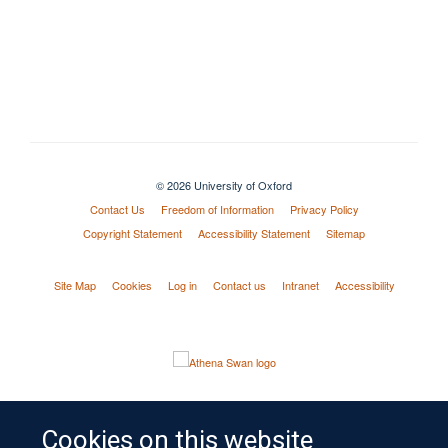
© 2026 University of Oxford
Contact Us
Freedom of Information
Privacy Policy
Copyright Statement
Accessibility Statement
Sitemap
Site Map
Cookies
Log in
Contact us
Intranet
Accessibility
Cookies on this website