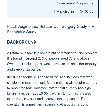
Assessment Programme
HTA project ref - 15/103/03
Patch Augmented Rotator Cuff Surgery Study – A
Feasibility Study
BACKGROUND
A rotator cuff tear is a severe but common shoulder problem.
It is found in around 25% of people aged 70 and above.
Symptoms include pain, weakness, lack of shoulder mobility
and sleep disturbance.
Initial management is conservative and includes rest with
simple pain management. Many patients will require surgery
to repair the tear. However, rotator cuff surgery has high
failure rates perhaps 25-50% within 12 months. It is also
expensive, invasive and inconvenient to patients. Re-
operation is sometimes necessary. At a cost of around