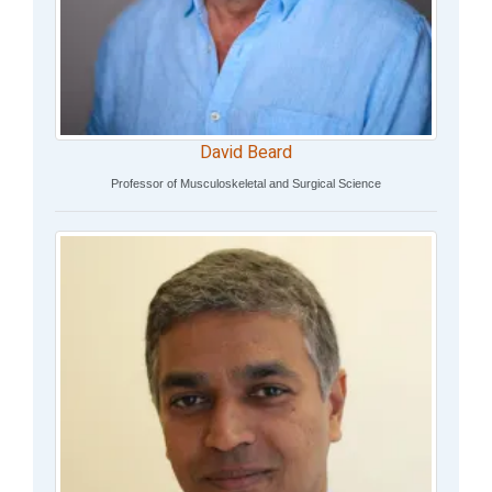
David Beard
Professor of Musculoskeletal and Surgical Science