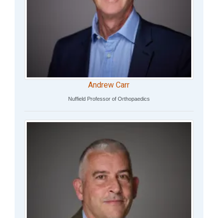
Andrew Carr
Nuffield Professor of Orthopaedics