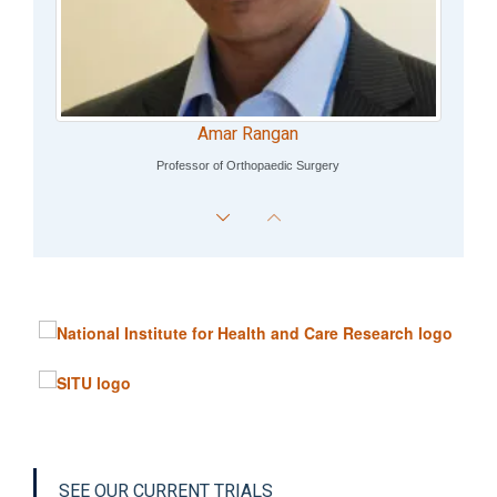
Amar Rangan
Professor of Orthopaedic Surgery
SEE OUR CURRENT TRIALS