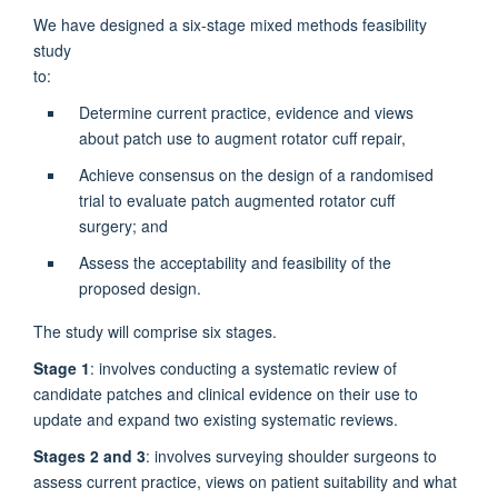
We have designed a six-stage mixed methods feasibility
study
to
Determine current practice, evidence and views
about patch use to augment rotator cuff repair,
Achieve consensus on the design of a randomised
trial to evaluate patch augmented rotator cuff
surgery; and
Assess the acceptability and feasibility of the
proposed design.
The study will comprise six stages.
Stage 1
: involves conducting a systematic review of
candidate patches and clinical evidence on their use to
update and expand two existing systematic reviews.
Stages 2 and 3
: involves surveying shoulder surgeons to
assess current practice, views on patient suitability and what