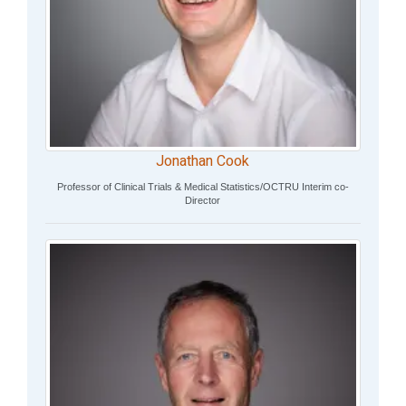
Jonathan Cook
Professor of Clinical Trials & Medical Statistics/OCTRU Interim co-
Director