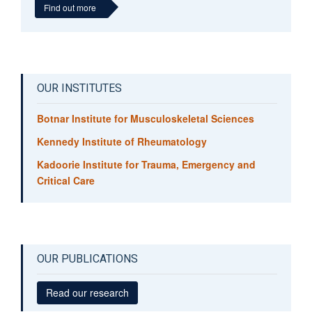
Find out more
Sally Hopewell
Professor of Clinical Trials and Evidence Synthesis
OUR INSTITUTES
Botnar Institute for Musculoskeletal Sciences
Kennedy Institute of Rheumatology
Kadoorie Institute for Trauma, Emergency and
Critical Care
OUR PUBLICATIONS
Read our research