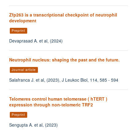
Zfp263 is a transcriptional checkpoint of neutrophil
development
Preprint
Devaprasad A. et al, (2024)
Neutrophil nucleus: shaping the past and the future.
Journal article
Salafranca J. et al, (2023), J Leukoc Biol, 114, 585 - 594
Telomeres control human telomerase ( hTERT )
expression through non-telomeric TRF2
Preprint
Sengupta A. et al, (2023)