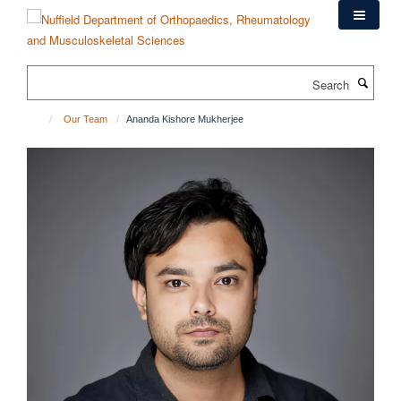
Skip
to
main
content
Search
Our Team
Ananda Kishore Mukherjee