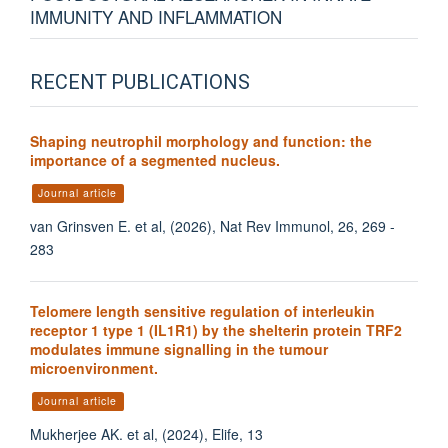
IMMUNITY AND INFLAMMATION
RECENT PUBLICATIONS
Shaping neutrophil morphology and function: the
importance of a segmented nucleus.
Journal article
van Grinsven E. et al, (2026), Nat Rev Immunol, 26, 269 -
283
Telomere length sensitive regulation of interleukin
receptor 1 type 1 (IL1R1) by the shelterin protein TRF2
modulates immune signalling in the tumour
microenvironment.
Journal article
Mukherjee AK. et al, (2024), Elife, 13