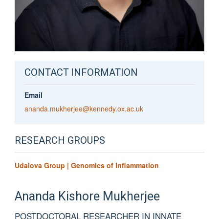
CONTACT INFORMATION
Email
ananda.mukherjee@kennedy.ox.ac.uk
RESEARCH GROUPS
Udalova Group | Genomics of Inflammation
Ananda
Kishore Mukherjee
POSTDOCTORAL RESEARCHER IN INNATE