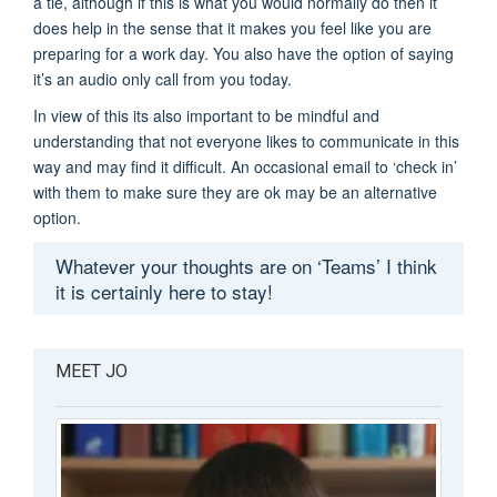
a tie, although if this is what you would normally do then it
does help in the sense that it makes you feel like you are
preparing for a work day. You also have the option of saying
it’s an audio only call from you today.
In view of this its also important to be mindful and
understanding that not everyone likes to communicate in this
way and may find it difficult. An occasional email to ‘check in’
with them to make sure they are ok may be an alternative
option.
Whatever your thoughts are on ‘Teams’ I think
it is certainly here to stay!
MEET JO