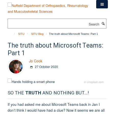
Skip
to
main
content
Search
SITU
SITU Blog
The truth about Microsoft Teams: Part 1
The truth about Microsoft Teams:
Part 1
Jo Cook
27 October 2020
© Unsplash.com
SO THE
TRUTH
AND NOTHING BUT…!
If you had asked me about Microsoft Teams back in Jan I
don’t think I would have had a clue? Now it seems we are all