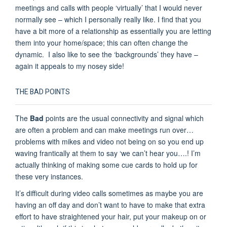
meetings and calls with people ‘virtually’ that I would never
normally see – which I personally really like. I find that you
have a bit more of a relationship as essentially you are letting
them into your home/space; this can often change the
dynamic. I also like to see the ‘backgrounds’ they have –
again it appeals to my nosey side!
THE BAD POINTS
The
Bad
points are the usual connectivity and signal which
are often a problem and can make meetings run over…
problems with mikes and video not being on so you end up
waving frantically at them to say ‘we can’t hear you….! I’m
actually thinking of making some cue cards to hold up for
these very instances.
It’s difficult during video calls sometimes as maybe you are
having an off day and don’t want to have to make that extra
effort to have straightened your hair, put your makeup on or