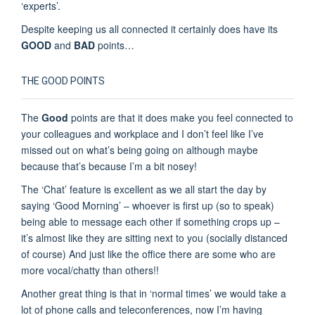
‘experts’.
Despite keeping us all connected it certainly does have its
GOOD
and
BAD
points…
THE GOOD POINTS
The
Good
points are that it does make you feel connected to
your colleagues and workplace and I don’t feel like I’ve
missed out on what’s being going on although maybe
because that’s because I’m a bit nosey!
The ‘Chat’ feature is excellent as we all start the day by
saying ‘Good Morning’ – whoever is first up (so to speak)
being able to message each other if something crops up –
it’s almost like they are sitting next to you (socially distanced
of course) And just like the office there are some who are
more vocal/chatty than others!!
Another great thing is that in ‘normal times’ we would take a
lot of phone calls and teleconferences, now I’m having