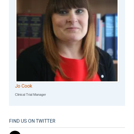
Jo Cook
Clinical Trial Manager
FIND US ON TWITTER